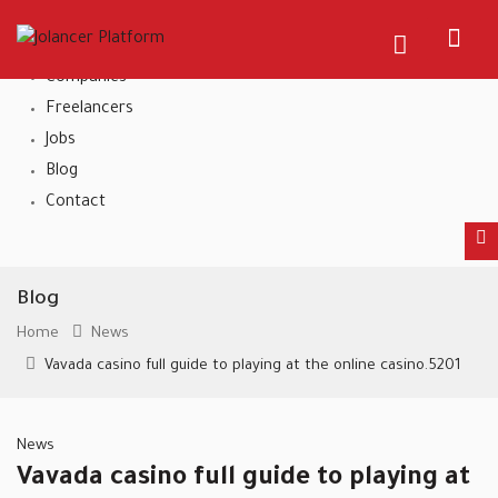
Home
About Us
Companies
Freelancers
Jobs
Blog
Contact
Blog
Home
News
Vavada casino full guide to playing at the online casino.5201
News
Vavada casino full guide to playing at