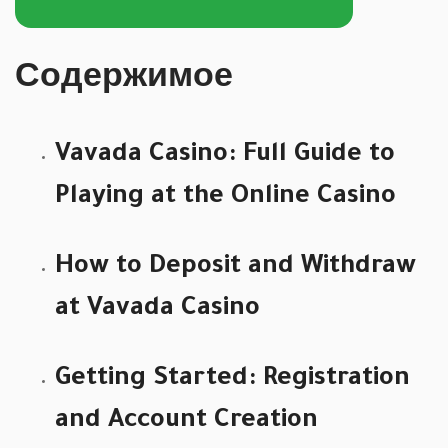
Содержимое
Vavada Casino: Full Guide to
Playing at the Online Casino
How to Deposit and Withdraw
at Vavada Casino
Getting Started: Registration
and Account Creation