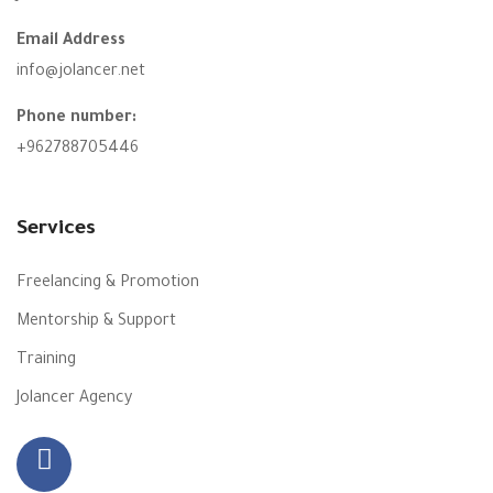
Email Address
info@jolancer.net
Phone number:
+962788705446
Services
Freelancing & Promotion
Mentorship & Support
Training
Jolancer Agency