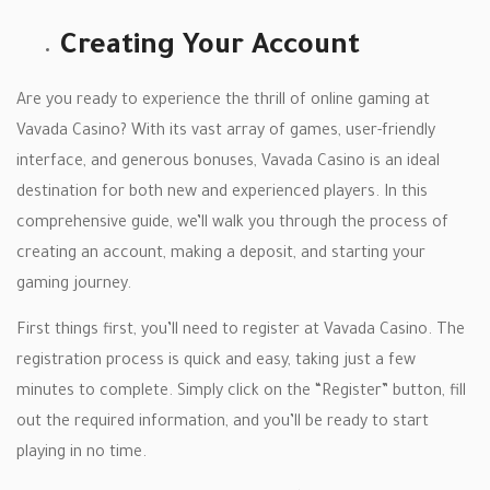
Creating Your Account
Are you ready to experience the thrill of online gaming at
Vavada Casino? With its vast array of games, user-friendly
interface, and generous bonuses, Vavada Casino is an ideal
destination for both new and experienced players. In this
comprehensive guide, we’ll walk you through the process of
creating an account, making a deposit, and starting your
gaming journey.
First things first, you’ll need to register at Vavada Casino. The
registration process is quick and easy, taking just a few
minutes to complete. Simply click on the “Register” button, fill
out the required information, and you’ll be ready to start
playing in no time.