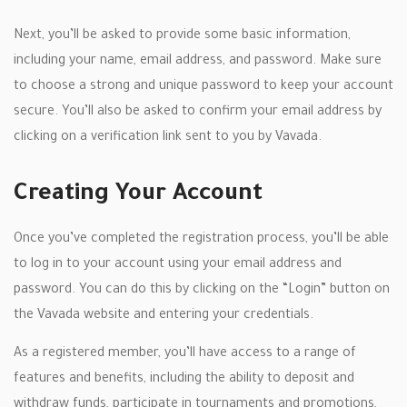
Next, you’ll be asked to provide some basic information,
including your name, email address, and password. Make sure
to choose a strong and unique password to keep your account
secure. You’ll also be asked to confirm your email address by
clicking on a verification link sent to you by Vavada.
Creating Your Account
Once you’ve completed the registration process, you’ll be able
to log in to your account using your email address and
password. You can do this by clicking on the “Login” button on
the Vavada website and entering your credentials.
As a registered member, you’ll have access to a range of
features and benefits, including the ability to deposit and
withdraw funds, participate in tournaments and promotions,