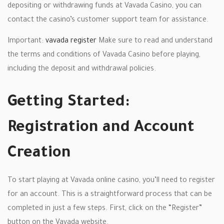
depositing or withdrawing funds at Vavada Casino, you can
contact the casino’s customer support team for assistance.
Important:
vavada register
Make sure to read and understand
the terms and conditions of Vavada Casino before playing,
including the deposit and withdrawal policies.
Getting Started:
Registration and Account
Creation
To start playing at Vavada online casino, you’ll need to register
for an account. This is a straightforward process that can be
completed in just a few steps. First, click on the “Register”
button on the Vavada website.