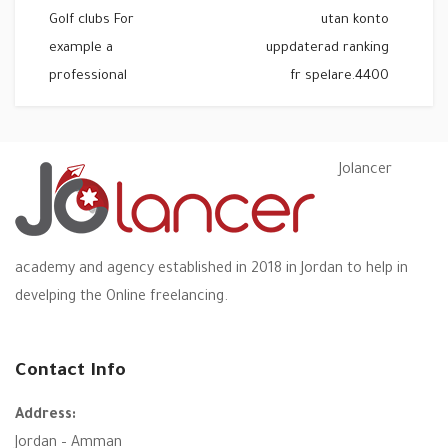
Golf clubs For
utan konto
example a
uppdaterad ranking
professional
fr spelare.4400
Jolancer
academy and agency established in 2018 in Jordan to help in
develping the Online freelancing.
Contact Info
Address:
Jordan – Amman