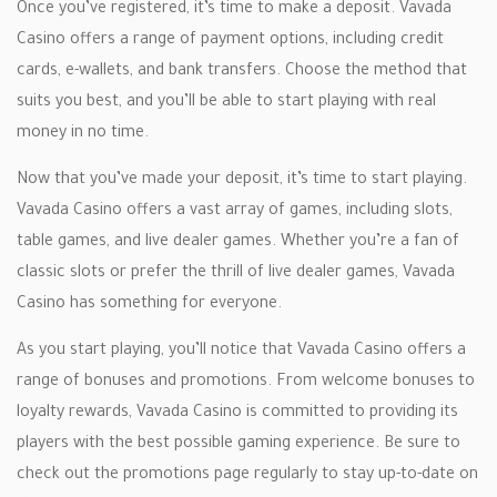
Once you’ve registered, it’s time to make a deposit. Vavada
Casino offers a range of payment options, including credit
cards, e-wallets, and bank transfers. Choose the method that
suits you best, and you’ll be able to start playing with real
money in no time.
Now that you’ve made your deposit, it’s time to start playing.
Vavada Casino offers a vast array of games, including slots,
table games, and live dealer games. Whether you’re a fan of
classic slots or prefer the thrill of live dealer games, Vavada
Casino has something for everyone.
As you start playing, you’ll notice that Vavada Casino offers a
range of bonuses and promotions. From welcome bonuses to
loyalty rewards, Vavada Casino is committed to providing its
players with the best possible gaming experience. Be sure to
check out the promotions page regularly to stay up-to-date on