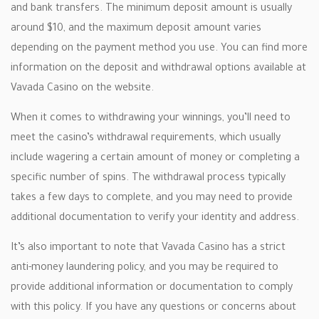
and bank transfers. The minimum deposit amount is usually
around $10, and the maximum deposit amount varies
depending on the payment method you use. You can find more
information on the deposit and withdrawal options available at
Vavada Casino on the website.
When it comes to withdrawing your winnings, you’ll need to
meet the casino’s withdrawal requirements, which usually
include wagering a certain amount of money or completing a
specific number of spins. The withdrawal process typically
takes a few days to complete, and you may need to provide
additional documentation to verify your identity and address.
It’s also important to note that Vavada Casino has a strict
anti-money laundering policy, and you may be required to
provide additional information or documentation to comply
with this policy. If you have any questions or concerns about