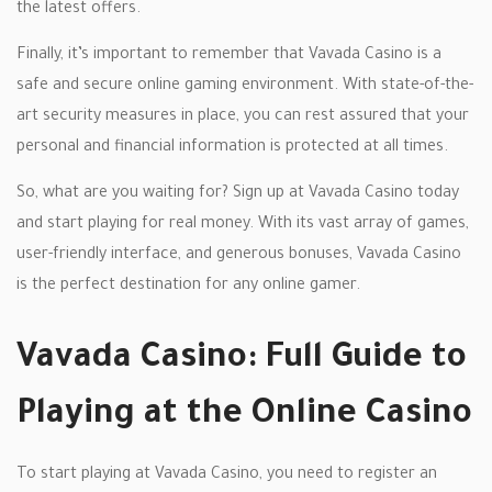
the latest offers.
Finally, it’s important to remember that Vavada Casino is a
safe and secure online gaming environment. With state-of-the-
art security measures in place, you can rest assured that your
personal and financial information is protected at all times.
So, what are you waiting for? Sign up at Vavada Casino today
and start playing for real money. With its vast array of games,
user-friendly interface, and generous bonuses, Vavada Casino
is the perfect destination for any online gamer.
Vavada Casino: Full Guide to
Playing at the Online Casino
To start playing at Vavada Casino, you need to register an