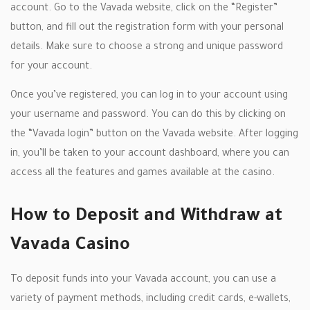
account. Go to the Vavada website, click on the “Register”
button, and fill out the registration form with your personal
details. Make sure to choose a strong and unique password
for your account.
Once you’ve registered, you can log in to your account using
your username and password. You can do this by clicking on
the “Vavada login” button on the Vavada website. After logging
in, you’ll be taken to your account dashboard, where you can
access all the features and games available at the casino.
How to Deposit and Withdraw at
Vavada Casino
To deposit funds into your Vavada account, you can use a
variety of payment methods, including credit cards, e-wallets,