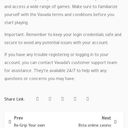
and access a wide range of games. Make sure to familiarize
yourself with the Vavada terms and conditions before you
start playing.
Important: Remember to keep your login credentials safe and
secure to avoid any potential issues with your account.
If you have any trouble registering or logging in to your
account, you can contact Vavada’s customer support team
for assistance. They’re available 24/7 to help with any
questions or concerns you may have.
Share Link:
Prev
Next
Re-Grip Your own
Bsta online casino