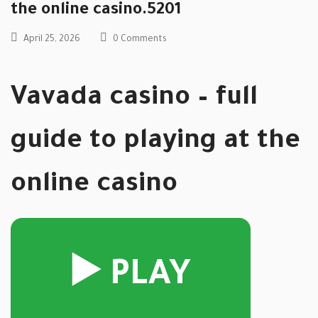
the online casino.5201
April 25, 2026
0 Comments
Vavada casino – full
guide to playing at the
online casino
▶️ PLAY