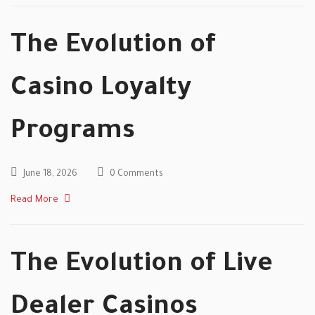
The Evolution of
Casino Loyalty
Programs
June 18, 2026
0 Comments
Read More
The Evolution of Live
Dealer Casinos