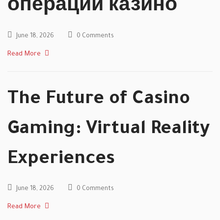
операции казино
June 18, 2026
0 Comments
Read More
The Future of Casino
Gaming: Virtual Reality
Experiences
June 18, 2026
0 Comments
Read More