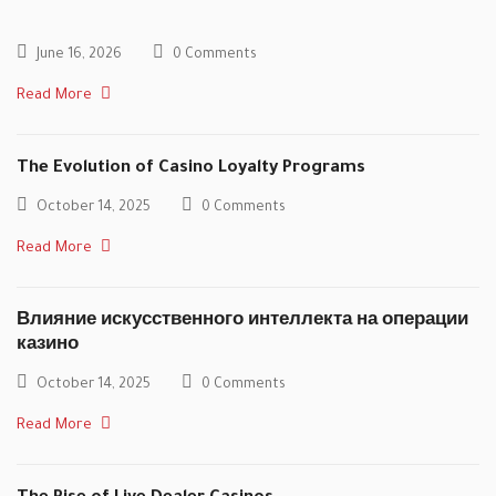
June 16, 2026
0 Comments
Read More
The Evolution of Casino Loyalty Programs
October 14, 2025
0 Comments
Read More
Влияние искусственного интеллекта на операции
казино
October 14, 2025
0 Comments
Read More