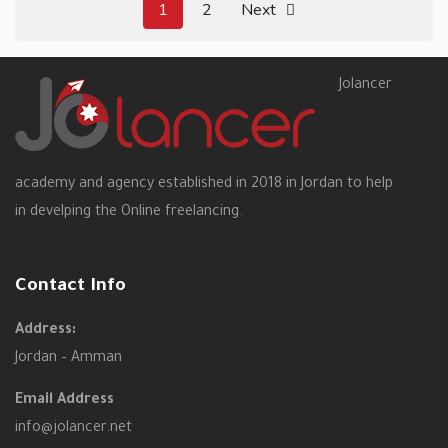
1
2
Next
Jolancer
academy and agency established in 2018 in Jordan to help
in develping the Online freelancing.
Contact Info
Address:
Jordan – Amman
Email Address
info@jolancer.net