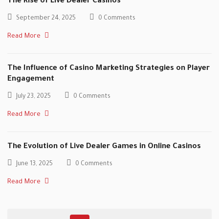
The Rise of Live Dealer Casinos
September 24, 2025
0 Comments
Read More
The Influence of Casino Marketing Strategies on Player
Engagement
July 23, 2025
0 Comments
Read More
The Evolution of Live Dealer Games in Online Casinos
June 13, 2025
0 Comments
Read More