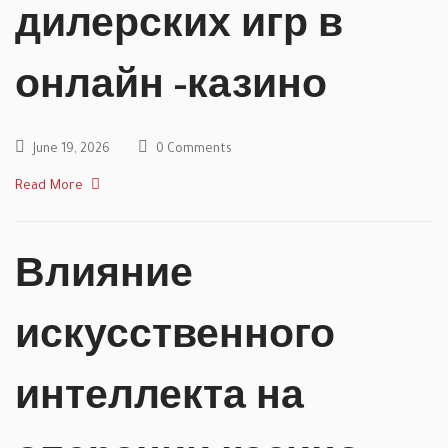
дилерских игр в
онлайн -казино
June 19, 2026
0 Comments
Read More
Влияние
искусственного
интеллекта на