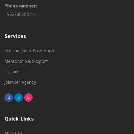
Phone number:
+962788705446
Services
Freelancing & Promotion
Mentorship & Support
Training
Jolancer Agency
Quick Links