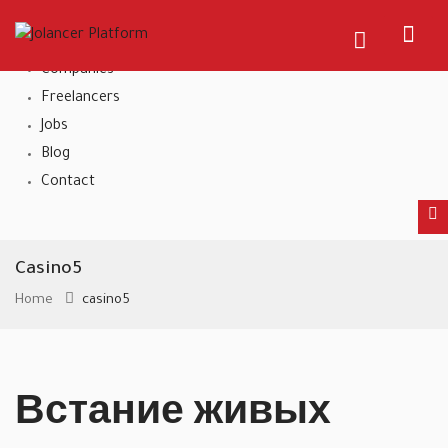
Home
About Us
Companies
Freelancers
Jobs
Blog
Contact
Casino5
Home
casino5
Встание живых