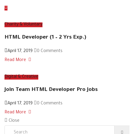
Charity & Voluntary
HTML Developer (1 – 2 Yrs Exp.)
April 17, 2019
0 Comments
Read More
Digital & Creative
Join Team HTML Developer Pro Jobs
April 17, 2019
0 Comments
Read More
Close