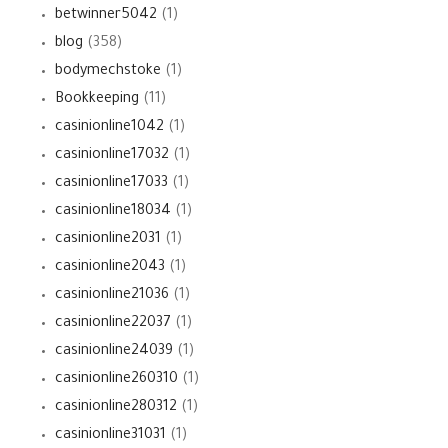
betwinner5042
(1)
blog
(358)
bodymechstoke
(1)
Bookkeeping
(11)
casinionline1042
(1)
casinionline17032
(1)
casinionline17033
(1)
casinionline18034
(1)
casinionline2031
(1)
casinionline2043
(1)
casinionline21036
(1)
casinionline22037
(1)
casinionline24039
(1)
casinionline260310
(1)
casinionline280312
(1)
casinionline31031
(1)