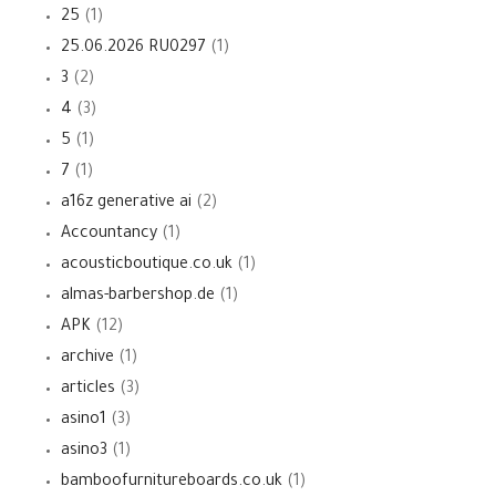
25
(1)
25.06.2026 RU0297
(1)
3
(2)
4
(3)
5
(1)
7
(1)
a16z generative ai
(2)
Accountancy
(1)
acousticboutique.co.uk
(1)
almas-barbershop.de
(1)
APK
(12)
archive
(1)
articles
(3)
asino1
(3)
asino3
(1)
bamboofurnitureboards.co.uk
(1)