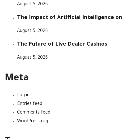
August 5, 2026
The Impact of Artificial Intelligence on
August 5, 2026
The Future of Live Dealer Casinos
August 5, 2026
Meta
Log in
Entries feed
Comments feed
WordPress.org