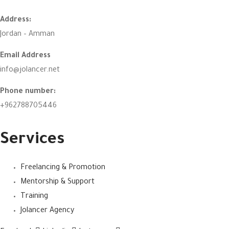
Address:
Jordan – Amman
Email Address
info@jolancer.net
Phone number:
+962788705446
Services
Freelancing & Promotion
Mentorship & Support
Training
Jolancer Agency