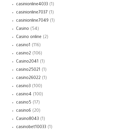
casinionline4033
(1)
casinionline7037
(1)
casinionline7049
(1)
Casino
(54)
Casino online
(2)
casino1
(116)
casino2
(106)
Casino2041
(1)
casino25021
(1)
casino26022
(1)
casino3
(100)
casino4
(100)
casino5
(17)
casino6
(20)
Casino8043
(1)
casinobet10033
(1)