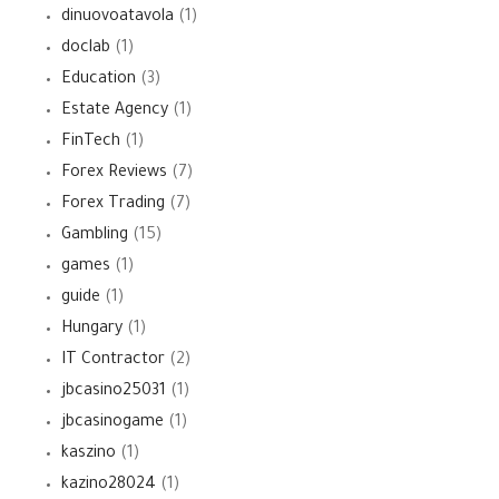
dinuovoatavola
(1)
doclab
(1)
Education
(3)
Estate Agency
(1)
FinTech
(1)
Forex Reviews
(7)
Forex Trading
(7)
Gambling
(15)
games
(1)
guide
(1)
Hungary
(1)
IT Contractor
(2)
jbcasino25031
(1)
jbcasinogame
(1)
kaszino
(1)
kazino28024
(1)