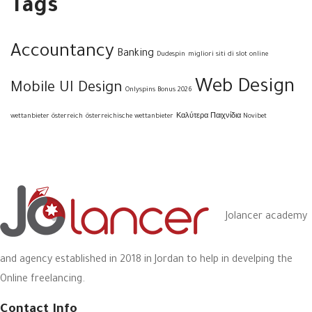
Tags
Accountancy
Banking
Dudespin
migliori siti di slot online
Web Design
Mobile UI Design
Onlyspins Bonus 2026
wettanbieter österreich
österreichische wettanbieter
Καλύτερα Παιχνίδια Novibet
Jolancer academy
and agency established in 2018 in Jordan to help in develping the
Online freelancing.
Contact Info