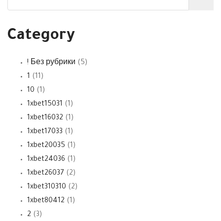
Category
! Без рубрики
(5)
1
(11)
10
(1)
1xbet15031
(1)
1xbet16032
(1)
1xbet17033
(1)
1xbet20035
(1)
1xbet24036
(1)
1xbet26037
(2)
1xbet310310
(2)
1xbet80412
(1)
2
(3)