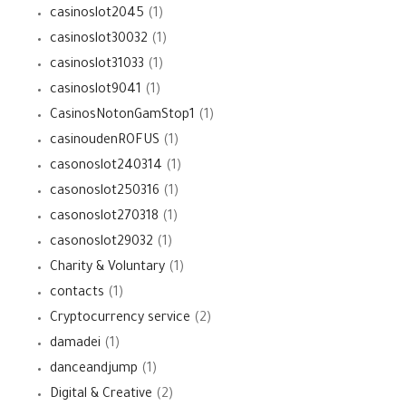
casinoslot2045
(1)
casinoslot30032
(1)
casinoslot31033
(1)
casinoslot9041
(1)
CasinosNotonGamStop1
(1)
casinoudenROFUS
(1)
casonoslot240314
(1)
casonoslot250316
(1)
casonoslot270318
(1)
casonoslot29032
(1)
Charity & Voluntary
(1)
contacts
(1)
Cryptocurrency service
(2)
damadei
(1)
danceandjump
(1)
Digital & Creative
(2)