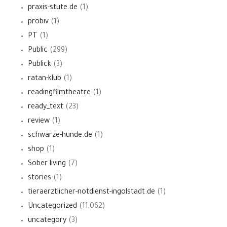
praxis-stute.de
(1)
probiv
(1)
PT
(1)
Public
(299)
Publick
(3)
ratan-klub
(1)
readingfilmtheatre
(1)
ready_text
(23)
review
(1)
schwarze-hunde.de
(1)
shop
(1)
Sober living
(7)
stories
(1)
tieraerztlicher-notdienst-ingolstadt.de
(1)
Uncategorized
(11,062)
uncategory
(3)