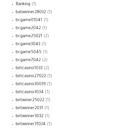
Banking
(1)
batwinner28032
(1)
bcgame01041
(1)
bcgame2042
(1)
bcgame25021
(2)
bcgame3043
(1)
bcgame5045
(1)
bcgame7042
(2)
betcasino1033
(2)
betcasino27022
(1)
betcasino30039
(1)
betcasino3034
(1)
betwiner25022
(1)
betwinner2031
(1)
betwinner3032
(1)
betwinner31034
(1)