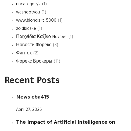
uncategory2
(1)
weshootyou
(1)
www.blondis.it_5000
(1)
zoldbicske
(1)
Παιχνίδια Καζίνο Novibet
(1)
Новости Форекс
(8)
Финтех
(2)
Форекс Брокеры
(11)
Recent Posts
News eba415
April 27, 2026
The Impact of Artificial Intelligence on