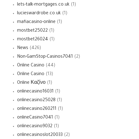
lets-talk-mortgages.co.uk
(1)
lucieswardrobe.co.uk
(1)
mafiacasino-online
(1)
mostbet25022
(1)
mostbet26024
(1)
News
(426)
Non-GamStop-Casinos7041
(2)
Online Casino
(44)
Online Casino
(13)
Online Καζίνο
(1)
onlinecasino16031
(1)
onlinecasino25028
(1)
onlinecasino260211
(1)
onlineCasino7041
(1)
onlinecasino9032
(1)
onlinecasinoslot20033
(2)