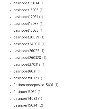
casinobet14034
(1)
casinobet16036
(1)
casinobet17031
(1)
casinobet17037
(1)
casinobet18038
(1)
casinobet20039
(1)
casinobet240311
(1)
casinobet26022
(1)
casinobet260320
(1)
casinobet270319
(1)
casinobet8031
(1)
casinobet9032
(1)
Casinocondeposito15031
(1)
Casinoer13032
(1)
Casinoer14033
(1)
Casinoer15034
(2)