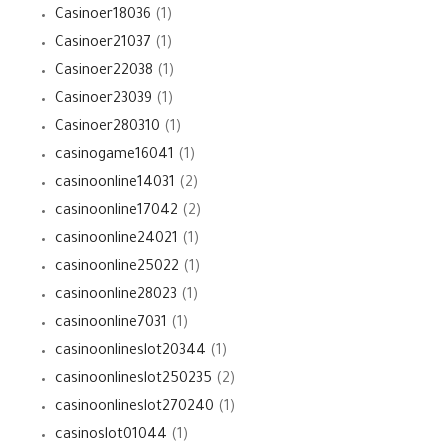
Casinoer18036
(1)
Casinoer21037
(1)
Casinoer22038
(1)
Casinoer23039
(1)
Casinoer280310
(1)
casinogame16041
(1)
casinoonline14031
(2)
casinoonline17042
(2)
casinoonline24021
(1)
casinoonline25022
(1)
casinoonline28023
(1)
casinoonline7031
(1)
casinoonlineslot20344
(1)
casinoonlineslot250235
(2)
casinoonlineslot270240
(1)
casinoslot01044
(1)