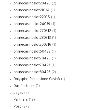
onlinecasinoslot20420
(2)
onlinecasinoslot21034
(1)
onlinecasinoslot22035
(1)
onlinecasinoslot24039
(1)
onlinecasinoslot270312
(1)
onlinecasinoslot280313
(1)
onlinecasinoslot300316
(1)
onlinecasinoslot50422
(1)
onlinecasinoslot70425
(1)
onlinecasinoslot70427
(1)
onlinecasinoslot80426
(2)
Onlyspins Recensione Casinò
(1)
Our Partners
(1)
pages
(2)
Partners
(19)
Post
(273)