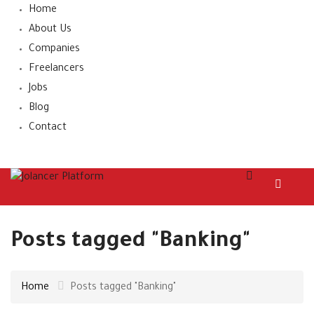
Home
About Us
Companies
Freelancers
Jobs
Blog
Contact
Posts tagged "Banking"
Home
Posts tagged "Banking"