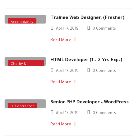
Trainee Web Designer, (Fresher)
Accountancy
April 17, 2019
0 Comments
Read More
HTML Developer (1 – 2 Yrs Exp.)
Charity &
April 17, 2019
0 Comments
Voluntary
Read More
Senior PHP Developer – WordPress
IT Contractor
April 17, 2019
0 Comments
Read More