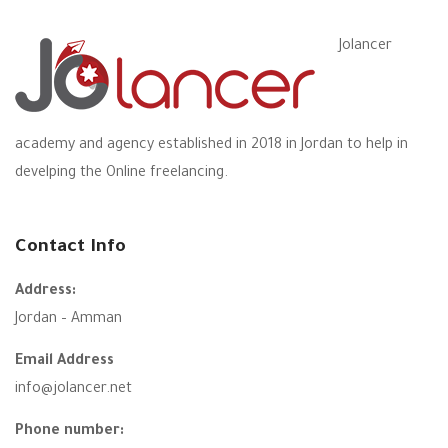
Jolancer
academy and agency established in 2018 in Jordan to help in
develping the Online freelancing.
Contact Info
Address:
Jordan – Amman
Email Address
info@jolancer.net
Phone number: