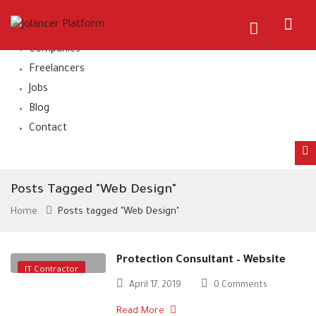
Home
About Us
Companies
Freelancers
Jobs
Blog
Contact
Posts Tagged "Web Design"
Home
Posts tagged "Web Design"
Protection Consultant – Website
IT Contractor
April 17, 2019
0 Comments
Read More