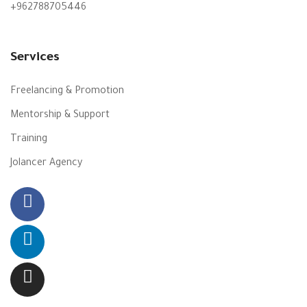
+962788705446
Services
Freelancing & Promotion
Mentorship & Support
Training
Jolancer Agency