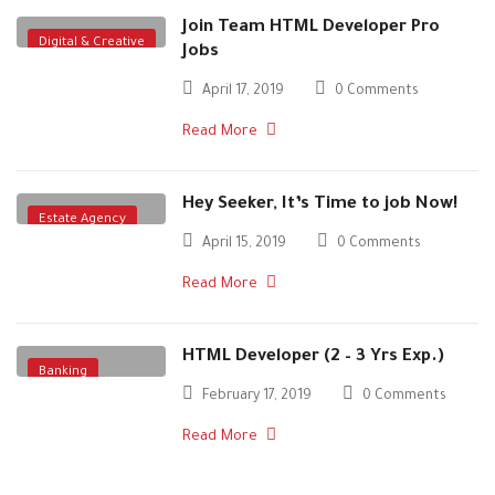
Join Team HTML Developer Pro
Digital & Creative
Jobs
April 17, 2019
0 Comments
Read More
Hey Seeker, It’s Time to job Now!
Estate Agency
April 15, 2019
0 Comments
Read More
HTML Developer (2 – 3 Yrs Exp.)
Banking
February 17, 2019
0 Comments
Digital & Creative
Read More