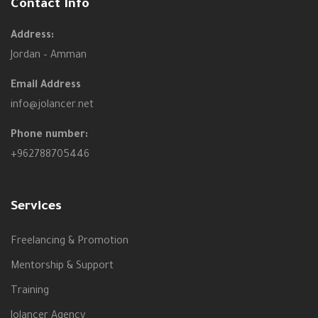
Contact Info
Address:
Jordan – Amman
Email Address
info@jolancer.net
Phone number:
+962788705446
Services
Freelancing & Promotion
Mentorship & Support
Training
Jolancer Agency