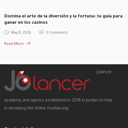
Domina el arte de la diversión y la fortuna: tu guía para
ganar en los casinos
May 8, 2026
0 Comments
Read More
Jolancer
academy and agency established in 2018 in Jordan to help
in develping the Online freelancing.