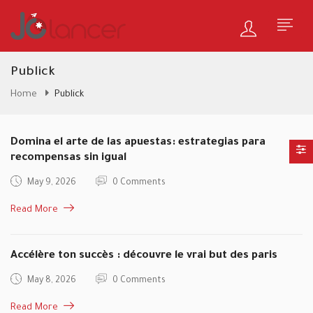
Publick
Home
Publick
Domina el arte de las apuestas: estrategias para
recompensas sin igual
May 9, 2026
0 Comments
Read More
Accélère ton succès : découvre le vrai but des paris
May 8, 2026
0 Comments
Read More