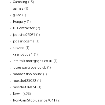
Gambling
(15)
games
(1)
guide
(1)
Hungary
(1)
IT Contractor
(2)
jbcasino25031
(1)
jbcasinogame
(1)
kaszino
(1)
kazino28024
(1)
lets-talk-mortgages.co.uk
(1)
lucieswardrobe.co.uk
(1)
mafiacasino-online
(1)
mostbet25022
(1)
mostbet26024
(1)
News
(426)
Non-GamStop-Casinos7041
(2)