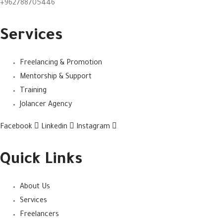
+962788705446
Services
Freelancing & Promotion
Mentorship & Support
Training
Jolancer Agency
Facebook
Linkedin
Instagram
Quick Links
About Us
Services
Freelancers