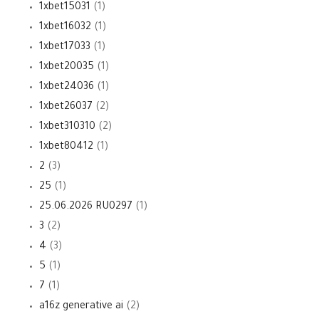
1xbet15031
(1)
1xbet16032
(1)
1xbet17033
(1)
1xbet20035
(1)
1xbet24036
(1)
1xbet26037
(2)
1xbet310310
(2)
1xbet80412
(1)
2
(3)
25
(1)
25.06.2026 RU0297
(1)
3
(2)
4
(3)
5
(1)
7
(1)
a16z generative ai
(2)