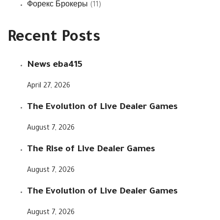
Форекс Брокеры
(11)
Recent Posts
News eba415
April 27, 2026
The Evolution of Live Dealer Games
August 7, 2026
The Rise of Live Dealer Games
August 7, 2026
The Evolution of Live Dealer Games
August 7, 2026