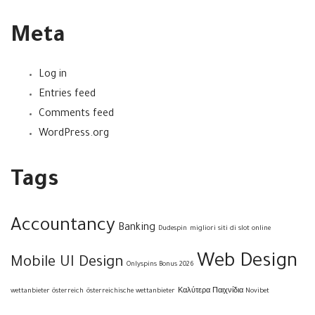
Meta
Log in
Entries feed
Comments feed
WordPress.org
Tags
Accountancy
Banking
Dudespin
migliori siti di slot online
Web Design
Mobile UI Design
Onlyspins Bonus 2026
wettanbieter österreich
österreichische wettanbieter
Καλύτερα Παιχνίδια Novibet