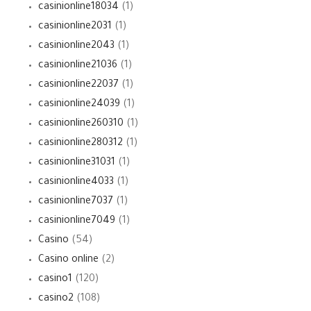
casinionline18034
(1)
casinionline2031
(1)
casinionline2043
(1)
casinionline21036
(1)
casinionline22037
(1)
casinionline24039
(1)
casinionline260310
(1)
casinionline280312
(1)
casinionline31031
(1)
casinionline4033
(1)
casinionline7037
(1)
casinionline7049
(1)
Casino
(54)
Casino online
(2)
casino1
(120)
casino2
(108)