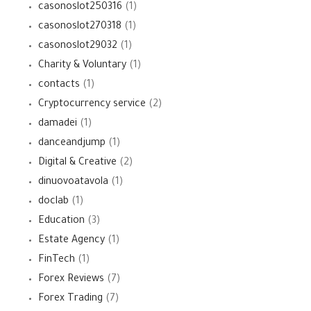
casonoslot250316
(1)
casonoslot270318
(1)
casonoslot29032
(1)
Charity & Voluntary
(1)
contacts
(1)
Cryptocurrency service
(2)
damadei
(1)
danceandjump
(1)
Digital & Creative
(2)
dinuovoatavola
(1)
doclab
(1)
Education
(3)
Estate Agency
(1)
FinTech
(1)
Forex Reviews
(7)
Forex Trading
(7)