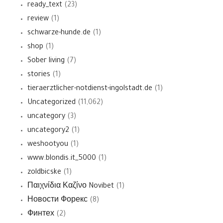
ready_text
(23)
review
(1)
schwarze-hunde.de
(1)
shop
(1)
Sober living
(7)
stories
(1)
tieraerztlicher-notdienst-ingolstadt.de
(1)
Uncategorized
(11,062)
uncategory
(3)
uncategory2
(1)
weshootyou
(1)
www.blondis.it_5000
(1)
zoldbicske
(1)
Παιχνίδια Καζίνο Novibet
(1)
Новости Форекс
(8)
Финтех
(2)