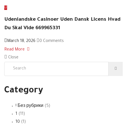
Udenlandske Casinoer Uden Dansk Licens Hvad
Du Skal Vide 669965331
March 18, 2026
0 Comments
Read More
Close
Category
! Без рубрики
(5)
1
(11)
10
(1)