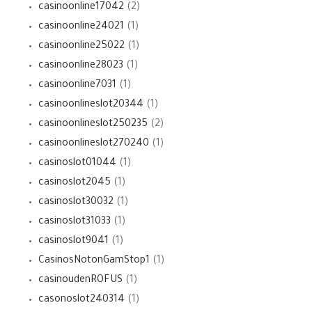
casinoonline17042
(2)
casinoonline24021
(1)
casinoonline25022
(1)
casinoonline28023
(1)
casinoonline7031
(1)
casinoonlineslot20344
(1)
casinoonlineslot250235
(2)
casinoonlineslot270240
(1)
casinoslot01044
(1)
casinoslot2045
(1)
casinoslot30032
(1)
casinoslot31033
(1)
casinoslot9041
(1)
CasinosNotonGamStop1
(1)
casinoudenROFUS
(1)
casonoslot240314
(1)