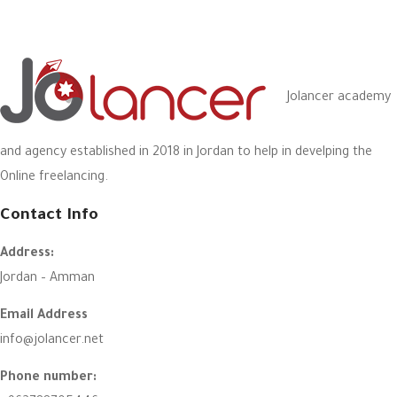
Jolancer academy
and agency established in 2018 in Jordan to help in develping the
Online freelancing.
Contact Info
Address:
Jordan – Amman
Email Address
info@jolancer.net
Phone number: