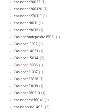
casinobet26022
(1)
casinobet260320
(1)
casinobet270319
(1)
casinobet8031
(1)
casinobet9032
(1)
Casinocondeposito15031
(1)
Casinoer13032
(1)
Casinoer14033
(1)
Casinoer15034
(2)
Casinoer18036
(1)
Casinoer21037
(1)
Casinoer22038
(1)
Casinoer23039
(1)
Casinoer280310
(1)
casinogame16041
(1)
casinoonline14031
(2)