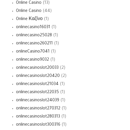
Online Casino
(13)
Online Casino
(44)
Online Καζίνο
(1)
onlinecasino16031
(1)
onlinecasino25028
(1)
onlinecasino260211
(1)
onlineCasino7041
(1)
onlinecasino9032
(1)
onlinecasinoslot20033
(2)
onlinecasinoslot20420
(2)
onlinecasinoslot21034
(1)
onlinecasinoslot22035
(1)
onlinecasinoslot24039
(1)
onlinecasinoslot270312
(1)
onlinecasinoslot280313
(1)
onlinecasinoslot300316
(1)