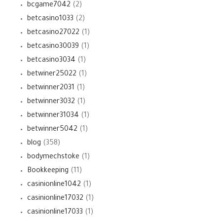
bcgame7042
(2)
betcasino1033
(2)
betcasino27022
(1)
betcasino30039
(1)
betcasino3034
(1)
betwiner25022
(1)
betwinner2031
(1)
betwinner3032
(1)
betwinner31034
(1)
betwinner5042
(1)
blog
(358)
bodymechstoke
(1)
Bookkeeping
(11)
casinionline1042
(1)
casinionline17032
(1)
casinionline17033
(1)