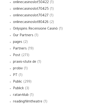
onlinecasinoslot50422
(1)
onlinecasinoslot70425
(1)
onlinecasinoslot70427
(1)
onlinecasinoslot80426
(2)
Onlyspins Recensione Casinò
(1)
Our Partners
(1)
pages
(2)
Partners
(19)
Post
(273)
praxis-stute.de
(1)
probiv
(1)
PT
(1)
Public
(299)
Publick
(3)
ratan-klub
(1)
readingfilmtheatre
(1)