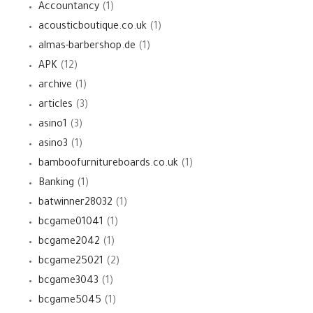
Accountancy
(1)
acousticboutique.co.uk
(1)
almas-barbershop.de
(1)
APK
(12)
archive
(1)
articles
(3)
asino1
(3)
asino3
(1)
bamboofurnitureboards.co.uk
(1)
Banking
(1)
batwinner28032
(1)
bcgame01041
(1)
bcgame2042
(1)
bcgame25021
(2)
bcgame3043
(1)
bcgame5045
(1)