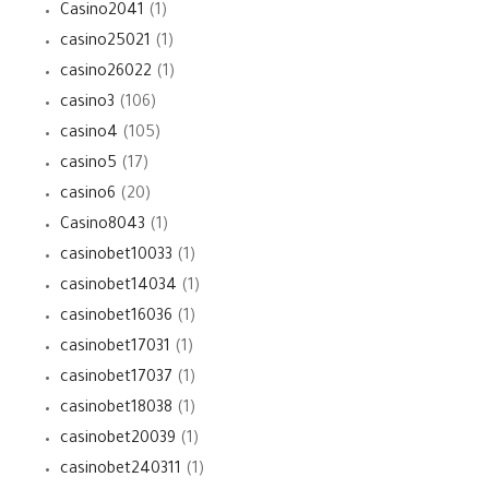
Casino2041
(1)
casino25021
(1)
casino26022
(1)
casino3
(106)
casino4
(105)
casino5
(17)
casino6
(20)
Casino8043
(1)
casinobet10033
(1)
casinobet14034
(1)
casinobet16036
(1)
casinobet17031
(1)
casinobet17037
(1)
casinobet18038
(1)
casinobet20039
(1)
casinobet240311
(1)