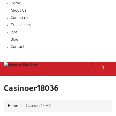
Home
About Us
Companies
Freelancers
Jobs
Blog
Contact
Casinoer18036
Home
Casinoer18036