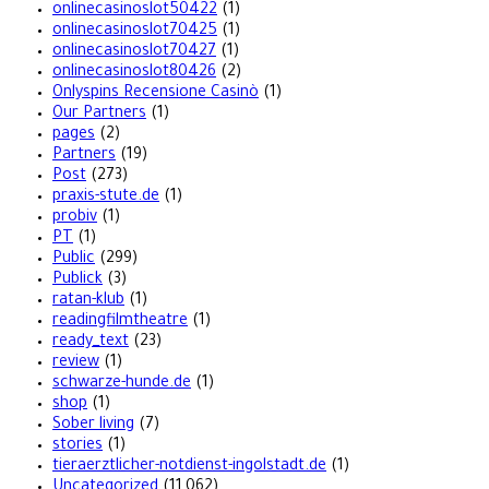
onlinecasinoslot50422
(1)
onlinecasinoslot70425
(1)
onlinecasinoslot70427
(1)
onlinecasinoslot80426
(2)
Onlyspins Recensione Casinò
(1)
Our Partners
(1)
pages
(2)
Partners
(19)
Post
(273)
praxis-stute.de
(1)
probiv
(1)
PT
(1)
Public
(299)
Publick
(3)
ratan-klub
(1)
readingfilmtheatre
(1)
ready_text
(23)
review
(1)
schwarze-hunde.de
(1)
shop
(1)
Sober living
(7)
stories
(1)
tieraerztlicher-notdienst-ingolstadt.de
(1)
Uncategorized
(11,062)