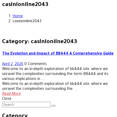
casinionline2043
Home
casinionline2043
Category:
casinionline2043
The Evolution and Impact of BB444 A Comprehensive Guide
April 2, 2026
0 Comments
Welcome to an in-depth exploration of bb444.site, where we
unravel the complexities surrounding the term BB444 and its
various implications in ...
Welcome to an in-depth exploration of bb444.site, where we
unravel the complexities surrounding the ...
Read More
Close
Category