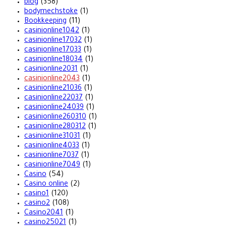
blog
(358)
bodymechstoke
(1)
Bookkeeping
(11)
casinionline1042
(1)
casinionline17032
(1)
casinionline17033
(1)
casinionline18034
(1)
casinionline2031
(1)
casinionline2043
(1)
casinionline21036
(1)
casinionline22037
(1)
casinionline24039
(1)
casinionline260310
(1)
casinionline280312
(1)
casinionline31031
(1)
casinionline4033
(1)
casinionline7037
(1)
casinionline7049
(1)
Casino
(54)
Casino online
(2)
casino1
(120)
casino2
(108)
Casino2041
(1)
casino25021
(1)