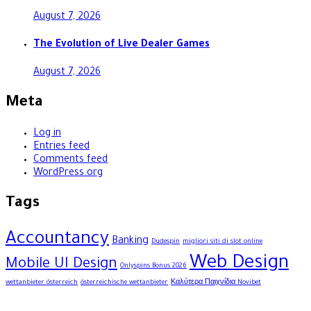
August 7, 2026
The Evolution of Live Dealer Games
August 7, 2026
Meta
Log in
Entries feed
Comments feed
WordPress.org
Tags
Accountancy
Banking
Dudespin
migliori siti di slot online
Web Design
Mobile UI Design
Onlyspins Bonus 2026
wettanbieter österreich
österreichische wettanbieter
Καλύτερα Παιχνίδια Novibet