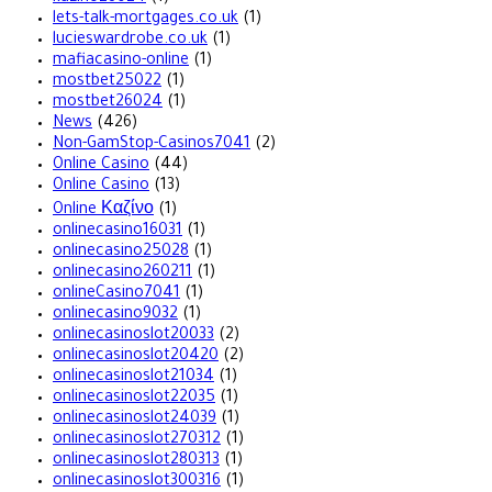
lets-talk-mortgages.co.uk
(1)
lucieswardrobe.co.uk
(1)
mafiacasino-online
(1)
mostbet25022
(1)
mostbet26024
(1)
News
(426)
Non-GamStop-Casinos7041
(2)
Online Casino
(44)
Online Casino
(13)
Online Καζίνο
(1)
onlinecasino16031
(1)
onlinecasino25028
(1)
onlinecasino260211
(1)
onlineCasino7041
(1)
onlinecasino9032
(1)
onlinecasinoslot20033
(2)
onlinecasinoslot20420
(2)
onlinecasinoslot21034
(1)
onlinecasinoslot22035
(1)
onlinecasinoslot24039
(1)
onlinecasinoslot270312
(1)
onlinecasinoslot280313
(1)
onlinecasinoslot300316
(1)