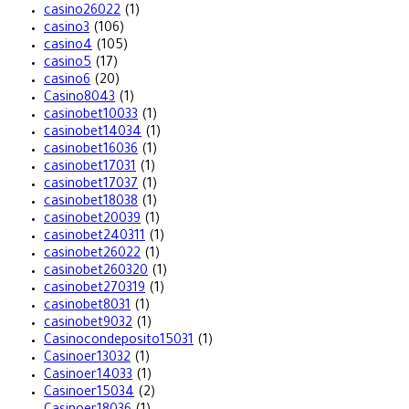
casino26022
(1)
casino3
(106)
casino4
(105)
casino5
(17)
casino6
(20)
Casino8043
(1)
casinobet10033
(1)
casinobet14034
(1)
casinobet16036
(1)
casinobet17031
(1)
casinobet17037
(1)
casinobet18038
(1)
casinobet20039
(1)
casinobet240311
(1)
casinobet26022
(1)
casinobet260320
(1)
casinobet270319
(1)
casinobet8031
(1)
casinobet9032
(1)
Casinocondeposito15031
(1)
Casinoer13032
(1)
Casinoer14033
(1)
Casinoer15034
(2)