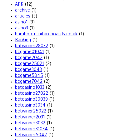
APK
(12)
archive
(1)
articles
(3)
asino1
(3)
asino3
(1)
bamboofurnitureboards.co.uk
(1)
Banking
(1)
batwinner28032
(1)
bcgame01041
(1)
bcgame2042
(1)
bcgame25021
(2)
bcgame3043
(1)
bcgame5045
(1)
bcgame7042
(2)
betcasino1033
(2)
betcasino27022
(1)
betcasino30039
(1)
betcasino3034
(1)
betwiner25022
(1)
betwinner2031
(1)
betwinner3032
(1)
betwinner31034
(1)
betwinner5042
(1)