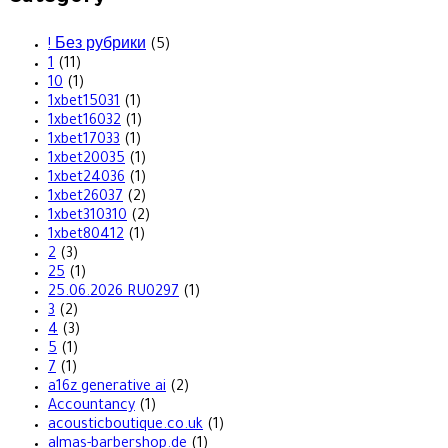
! Без рубрики
(5)
1
(11)
10
(1)
1xbet15031
(1)
1xbet16032
(1)
1xbet17033
(1)
1xbet20035
(1)
1xbet24036
(1)
1xbet26037
(2)
1xbet310310
(2)
1xbet80412
(1)
2
(3)
25
(1)
25.06.2026 RU0297
(1)
3
(2)
4
(3)
5
(1)
7
(1)
a16z generative ai
(2)
Accountancy
(1)
acousticboutique.co.uk
(1)
almas-barbershop.de
(1)