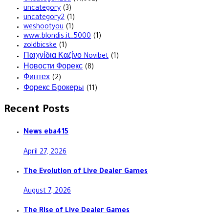
uncategory
(3)
uncategory2
(1)
weshootyou
(1)
www.blondis.it_5000
(1)
zoldbicske
(1)
Παιχνίδια Καζίνο Novibet
(1)
Новости Форекс
(8)
Финтех
(2)
Форекс Брокеры
(11)
Recent Posts
News eba415
April 27, 2026
The Evolution of Live Dealer Games
August 7, 2026
The Rise of Live Dealer Games