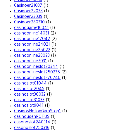
Casinoer18036
(1)
Casinoer21037
(1)
Casinoer22038
(1)
Casinoer23039
(1)
Casinoer280310
(1)
casinogame16041
(1)
casinoonline14031
(2)
casinoonline17042
(2)
casinoonline24021
(1)
casinoonline25022
(1)
casinoonline28023
(1)
casinoonline7031
(1)
casinoonlineslot20344
(1)
casinoonlineslot250235
(2)
casinoonlineslot270240
(1)
casinoslot01044
(1)
casinoslot2045
(1)
casinoslot30032
(1)
casinoslot31033
(1)
casinoslot9041
(1)
CasinosNotonGamStop1
(1)
casinoudenROFUS
(1)
casonoslot240314
(1)
casonoslot250316
(1)