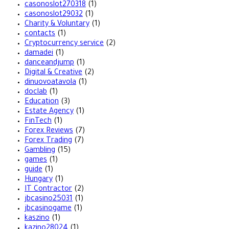
casonoslot270318
(1)
casonoslot29032
(1)
Charity & Voluntary
(1)
contacts
(1)
Cryptocurrency service
(2)
damadei
(1)
danceandjump
(1)
Digital & Creative
(2)
dinuovoatavola
(1)
doclab
(1)
Education
(3)
Estate Agency
(1)
FinTech
(1)
Forex Reviews
(7)
Forex Trading
(7)
Gambling
(15)
games
(1)
guide
(1)
Hungary
(1)
IT Contractor
(2)
jbcasino25031
(1)
jbcasinogame
(1)
kaszino
(1)
kazino28024
(1)