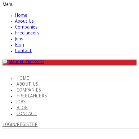
Menu
Home
About Us
Companies
Freelancers
Jobs
Blog
Contact
HOME
ABOUT US
COMPANIES
FREELANCERS
JOBS
BLOG
CONTACT
LOGIN/REGISTER