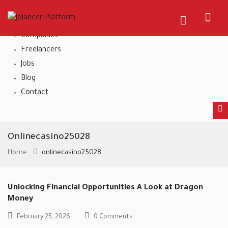
Home
About Us
Companies
Freelancers
Jobs
Blog
Contact
Onlinecasino25028
Home
onlinecasino25028
Unlocking Financial Opportunities A Look at Dragon
Money
February 25, 2026
0 Comments