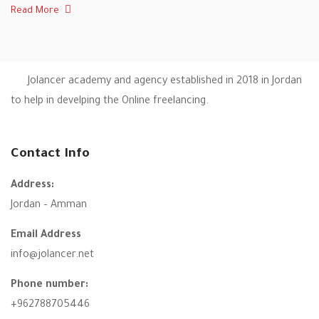
Read More
Jolancer academy and agency established in 2018 in Jordan
to help in develping the Online freelancing.
Contact Info
Address:
Jordan – Amman
Email Address
info@jolancer.net
Phone number:
+962788705446