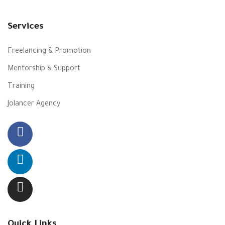
Services
Freelancing & Promotion
Mentorship & Support
Training
Jolancer Agency
Quick Links