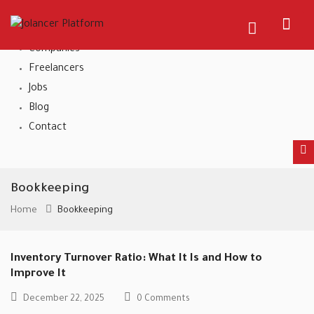
Home
About Us
Companies
Freelancers
Jobs
Blog
Contact
Bookkeeping
Home
Bookkeeping
Inventory Turnover Ratio: What It Is and How to
Improve It
December 22, 2025
0 Comments