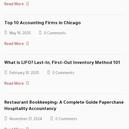
Read More
Top 10 Accounting Firms in Chicago
May 16, 2025
0 Comments
Read More
What is LIFO? Last-In, First-Out Inventory Method 101
February 10, 2025
0 Comments
Read More
Restaurant Bookkeeping: A Complete Guide Paperchase
Hospitality Accountancy
November 21, 2024
0 Comments