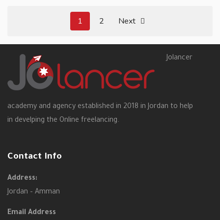
1
2
Next
Jolancer
academy and agency established in 2018 in Jordan to help
in develping the Online freelancing.
Contact Info
Address:
Jordan – Amman
Email Address