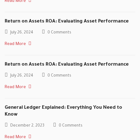
Read More
Return on Assets ROA: Evaluating Asset Performance
July 26, 2024
0 Comments
Read More
Return on Assets ROA: Evaluating Asset Performance
July 26, 2024
0 Comments
Read More
General Ledger Explained: Everything You Need to
Know
December 2, 2023
0 Comments
Read More