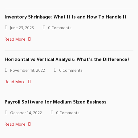
Inventory Shrinkage: What It Is and How To Handle It
June 23, 2023
0 Comments
Read More
Horizontal vs Vertical Analysis: What’s the Difference?
November 18, 2022
0 Comments
Read More
Payroll Software for Medium Sized Business
October 14, 2022
0 Comments
Read More