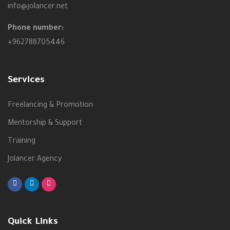
info@jolancer.net
Phone number:
+962788705446
Services
Freelancing & Promotion
Mentorship & Support
Training
Jolancer Agency
Quick Links