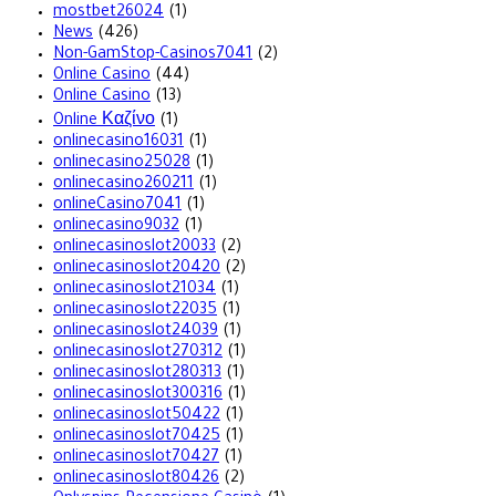
mostbet26024
(1)
News
(426)
Non-GamStop-Casinos7041
(2)
Online Casino
(44)
Online Casino
(13)
Online Καζίνο
(1)
onlinecasino16031
(1)
onlinecasino25028
(1)
onlinecasino260211
(1)
onlineCasino7041
(1)
onlinecasino9032
(1)
onlinecasinoslot20033
(2)
onlinecasinoslot20420
(2)
onlinecasinoslot21034
(1)
onlinecasinoslot22035
(1)
onlinecasinoslot24039
(1)
onlinecasinoslot270312
(1)
onlinecasinoslot280313
(1)
onlinecasinoslot300316
(1)
onlinecasinoslot50422
(1)
onlinecasinoslot70425
(1)
onlinecasinoslot70427
(1)
onlinecasinoslot80426
(2)