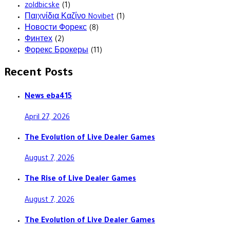
zoldbicske
(1)
Παιχνίδια Καζίνο Novibet
(1)
Новости Форекс
(8)
Финтех
(2)
Форекс Брокеры
(11)
Recent Posts
News eba415
April 27, 2026
The Evolution of Live Dealer Games
August 7, 2026
The Rise of Live Dealer Games
August 7, 2026
The Evolution of Live Dealer Games