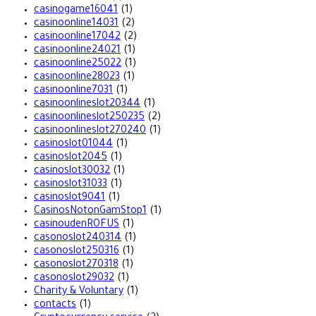
casinogame16041
(1)
casinoonline14031
(2)
casinoonline17042
(2)
casinoonline24021
(1)
casinoonline25022
(1)
casinoonline28023
(1)
casinoonline7031
(1)
casinoonlineslot20344
(1)
casinoonlineslot250235
(2)
casinoonlineslot270240
(1)
casinoslot01044
(1)
casinoslot2045
(1)
casinoslot30032
(1)
casinoslot31033
(1)
casinoslot9041
(1)
CasinosNotonGamStop1
(1)
casinoudenROFUS
(1)
casonoslot240314
(1)
casonoslot250316
(1)
casonoslot270318
(1)
casonoslot29032
(1)
Charity & Voluntary
(1)
contacts
(1)