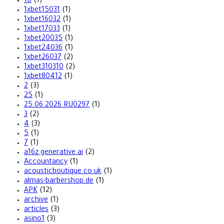
10
(1)
1xbet15031
(1)
1xbet16032
(1)
1xbet17033
(1)
1xbet20035
(1)
1xbet24036
(1)
1xbet26037
(2)
1xbet310310
(2)
1xbet80412
(1)
2
(3)
25
(1)
25.06.2026 RU0297
(1)
3
(2)
4
(3)
5
(1)
7
(1)
a16z generative ai
(2)
Accountancy
(1)
acousticboutique.co.uk
(1)
almas-barbershop.de
(1)
APK
(12)
archive
(1)
articles
(3)
asino1
(3)