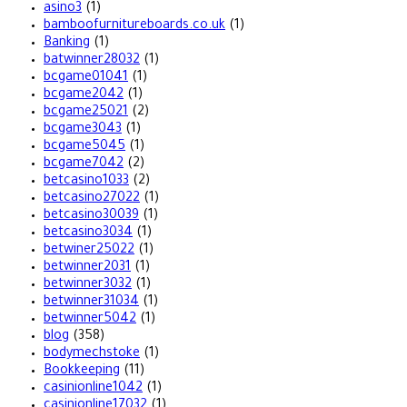
asino3
(1)
bamboofurnitureboards.co.uk
(1)
Banking
(1)
batwinner28032
(1)
bcgame01041
(1)
bcgame2042
(1)
bcgame25021
(2)
bcgame3043
(1)
bcgame5045
(1)
bcgame7042
(2)
betcasino1033
(2)
betcasino27022
(1)
betcasino30039
(1)
betcasino3034
(1)
betwiner25022
(1)
betwinner2031
(1)
betwinner3032
(1)
betwinner31034
(1)
betwinner5042
(1)
blog
(358)
bodymechstoke
(1)
Bookkeeping
(11)
casinionline1042
(1)
casinionline17032
(1)