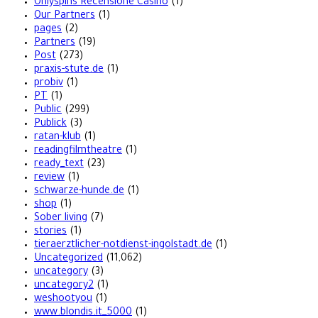
Onlyspins Recensione Casinò
(1)
Our Partners
(1)
pages
(2)
Partners
(19)
Post
(273)
praxis-stute.de
(1)
probiv
(1)
PT
(1)
Public
(299)
Publick
(3)
ratan-klub
(1)
readingfilmtheatre
(1)
ready_text
(23)
review
(1)
schwarze-hunde.de
(1)
shop
(1)
Sober living
(7)
stories
(1)
tieraerztlicher-notdienst-ingolstadt.de
(1)
Uncategorized
(11,062)
uncategory
(3)
uncategory2
(1)
weshootyou
(1)
www.blondis.it_5000
(1)