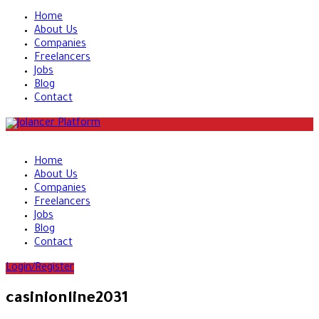
Home
About Us
Companies
Freelancers
Jobs
Blog
Contact
Home
About Us
Companies
Freelancers
Jobs
Blog
Contact
Login/Register
casinionline2031