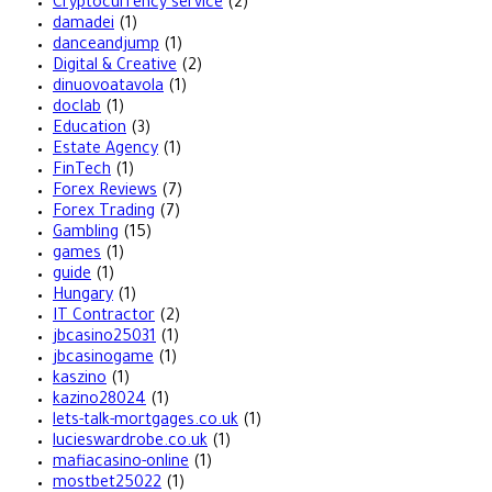
Cryptocurrency service
(2)
damadei
(1)
danceandjump
(1)
Digital & Creative
(2)
dinuovoatavola
(1)
doclab
(1)
Education
(3)
Estate Agency
(1)
FinTech
(1)
Forex Reviews
(7)
Forex Trading
(7)
Gambling
(15)
games
(1)
guide
(1)
Hungary
(1)
IT Contractor
(2)
jbcasino25031
(1)
jbcasinogame
(1)
kaszino
(1)
kazino28024
(1)
lets-talk-mortgages.co.uk
(1)
lucieswardrobe.co.uk
(1)
mafiacasino-online
(1)
mostbet25022
(1)