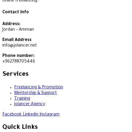
Online freelancing.
Contact Info
Address:
Jordan – Amman
Email Address
info@jolancer.net
Phone number:
+962788705446
Services
Freelancing & Promotion
Mentorship & Support
Training
Jolancer Agency
Facebook
Linkedin
Instagram
Quick Links