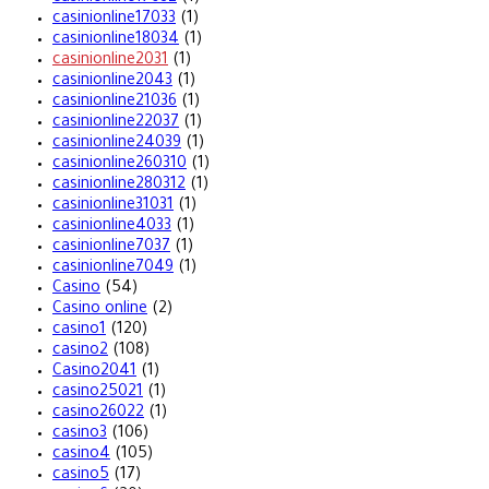
casinionline17033
(1)
casinionline18034
(1)
casinionline2031
(1)
casinionline2043
(1)
casinionline21036
(1)
casinionline22037
(1)
casinionline24039
(1)
casinionline260310
(1)
casinionline280312
(1)
casinionline31031
(1)
casinionline4033
(1)
casinionline7037
(1)
casinionline7049
(1)
Casino
(54)
Casino online
(2)
casino1
(120)
casino2
(108)
Casino2041
(1)
casino25021
(1)
casino26022
(1)
casino3
(106)
casino4
(105)
casino5
(17)