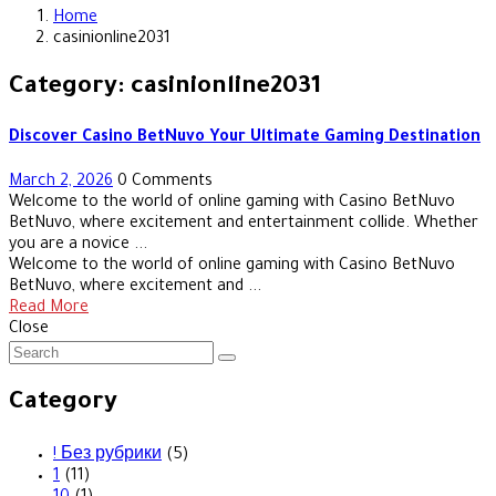
Home
casinionline2031
Category:
casinionline2031
Discover Casino BetNuvo Your Ultimate Gaming Destination
March 2, 2026
0 Comments
Welcome to the world of online gaming with Casino BetNuvo
BetNuvo, where excitement and entertainment collide. Whether
you are a novice ...
Welcome to the world of online gaming with Casino BetNuvo
BetNuvo, where excitement and ...
Read More
Close
Category
! Без рубрики
(5)
1
(11)