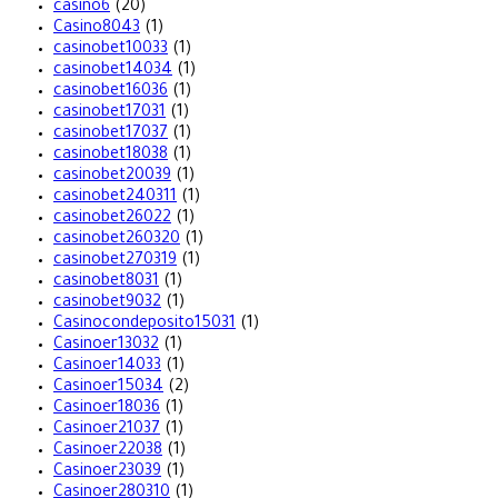
casino6
(20)
Casino8043
(1)
casinobet10033
(1)
casinobet14034
(1)
casinobet16036
(1)
casinobet17031
(1)
casinobet17037
(1)
casinobet18038
(1)
casinobet20039
(1)
casinobet240311
(1)
casinobet26022
(1)
casinobet260320
(1)
casinobet270319
(1)
casinobet8031
(1)
casinobet9032
(1)
Casinocondeposito15031
(1)
Casinoer13032
(1)
Casinoer14033
(1)
Casinoer15034
(2)
Casinoer18036
(1)
Casinoer21037
(1)
Casinoer22038
(1)
Casinoer23039
(1)
Casinoer280310
(1)