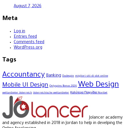
August 7, 2026
Meta
Log in
Entries feed
Comments feed
WordPress.org
Tags
Accountancy
Banking
Dudespin
migliori siti di slot online
Web Design
Mobile UI Design
Onlyspins Bonus 2026
wettanbieter österreich
österreichische wettanbieter
Καλύτερα Παιχνίδια Novibet
Jolancer academy
and agency established in 2018 in Jordan to help in develping the