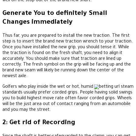
well on the stop out of the brand new shaft.
Generate You to definitely Small
Changes immediately
Thus far, you are prepared to install the new traction. The first
step is to insert the brand new traction wrench to your traction.
Once you have installed the new grip, you should tense it. While
the traction is found on the fresh shaft, you need to align it
accurately. You should make sure that traction are lined up
correctly. The fresh symbol on the grip will be facing up and the
brand new seam will likely be running down the center of the
newest axle.
Golfers who play inside the wet or hot, humid
standards usually prefer corded grips. People having solid swings
you to build highest move rate often favor corded grips. Wheels
will be the just area out of contact ranging from an automobile
and you may the street.
2: Get rid of Recording