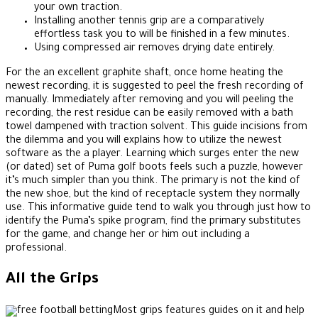
your own traction.
Installing another tennis grip are a comparatively
effortless task you to will be finished in a few minutes.
Using compressed air removes drying date entirely.
For the an excellent graphite shaft, once home heating the
newest recording, it is suggested to peel the fresh recording of
manually. Immediately after removing and you will peeling the
recording, the rest residue can be easily removed with a bath
towel dampened with traction solvent. This guide incisions from
the dilemma and you will explains how to utilize the newest
software as the a player. Learning which surges enter the new
(or dated) set of Puma golf boots feels such a puzzle, however
it’s much simpler than you think. The primary is not the kind of
the new shoe, but the kind of receptacle system they normally
use. This informative guide tend to walk you through just how to
identify the Puma’s spike program, find the primary substitutes
for the game, and change her or him out including a
professional.
All the Grips
Most grips features guides on it and help