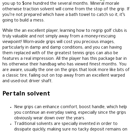
you up to $one hundred the several months. Mineral morale
otherwise traction solvent will come from the stop of the grip. If
you’re not prepared which have a bath towel to catch so it, it’s
going to build a mess.
While the an excellent player, learning how to regrip golf clubs is
truly valuable and not simply away from a money-rescuing
viewpoint! Worn-aside grips will cost you precious images,
particularly in damp and damp conditions, and you can having
them replaced with of the greatest tennis grips can also be
features a real impression. All the player has this package bar in
his otherwise their handbag who has viewed finest months. You
are aware, usually the one on the grips that look more like bits of
a classic tire, failing out on top away from an excellent warped
and used-out driver shaft.
Pertain solvent
New grips can enhance comfort, boost handle, which help
you continue an everyday swing, especially since the grips
obviously wear down over the years.
Traditional solvents are specially invented in order to
dissipate quickly, making sure no tacky deposit remains on