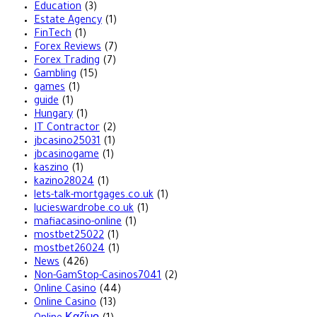
Education
(3)
Estate Agency
(1)
FinTech
(1)
Forex Reviews
(7)
Forex Trading
(7)
Gambling
(15)
games
(1)
guide
(1)
Hungary
(1)
IT Contractor
(2)
jbcasino25031
(1)
jbcasinogame
(1)
kaszino
(1)
kazino28024
(1)
lets-talk-mortgages.co.uk
(1)
lucieswardrobe.co.uk
(1)
mafiacasino-online
(1)
mostbet25022
(1)
mostbet26024
(1)
News
(426)
Non-GamStop-Casinos7041
(2)
Online Casino
(44)
Online Casino
(13)