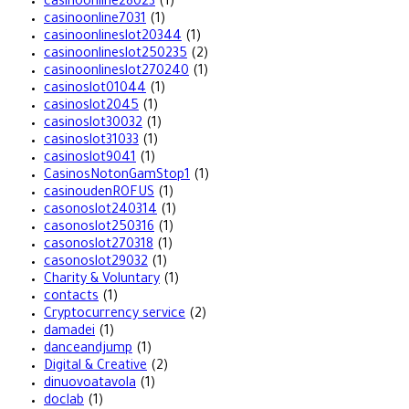
casinoonline28023
(1)
casinoonline7031
(1)
casinoonlineslot20344
(1)
casinoonlineslot250235
(2)
casinoonlineslot270240
(1)
casinoslot01044
(1)
casinoslot2045
(1)
casinoslot30032
(1)
casinoslot31033
(1)
casinoslot9041
(1)
CasinosNotonGamStop1
(1)
casinoudenROFUS
(1)
casonoslot240314
(1)
casonoslot250316
(1)
casonoslot270318
(1)
casonoslot29032
(1)
Charity & Voluntary
(1)
contacts
(1)
Cryptocurrency service
(2)
damadei
(1)
danceandjump
(1)
Digital & Creative
(2)
dinuovoatavola
(1)
doclab
(1)