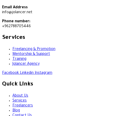
Email Address
info@jolancer.net
Phone number:
+962788705446
Services
Freelancing & Promotion
Mentorship & Support
Training
Jolancer Agency
Facebook
Linkedin
Instagram
Quick Links
About Us
Services
Freelancers
Blog
Contact Us