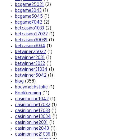
bcgame25021
(2)
bcgame3043
(1)
bcgame5045
(1)
bcgame7042
(2)
betcasino1033
(2)
betcasino27022
(1)
betcasino30039
(1)
betcasino3034
(1)
betwiner25022
(1)
betwinner2031
(1)
betwinner3032
(1)
betwinner31034
(1)
betwinner5042
(1)
blog
(358)
bodymechstoke
(1)
Bookkeeping
(11)
casinionline1042
(1)
casinionline17032
(1)
casinionline17033
(1)
casinionline18034
(1)
casinionline2031
(1)
casinionline2043
(1)
casinionline21036
(1)