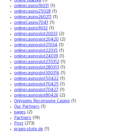
Online Καζίνο
(1)
onlinecasino16031
(1)
onlinecasino25028
(1)
onlinecasino260211
(1)
onlineCasino7041
(1)
onlinecasino9032
(1)
onlinecasinoslot20033
(2)
onlinecasinoslot20420
(2)
onlinecasinoslot21034
(1)
onlinecasinoslot22035
(1)
onlinecasinoslot24039
(1)
onlinecasinoslot270312
(1)
onlinecasinoslot280313
(1)
onlinecasinoslot300316
(1)
onlinecasinoslot50422
(1)
onlinecasinoslot70425
(1)
onlinecasinoslot70427
(1)
onlinecasinoslot80426
(2)
Onlyspins Recensione Casinò
(1)
Our Partners
(1)
pages
(2)
Partners
(19)
Post
(273)
praxis-stute.de
(1)