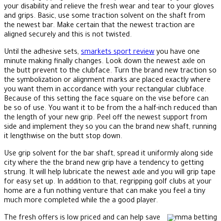
your disability and relieve the fresh wear and tear to your gloves
and grips. Basic, use some traction solvent on the shaft from
the newest bar. Make certain that the newest traction are
aligned securely and this is not twisted.
Until the adhesive sets,
smarkets sport review
you have one
minute making finally changes. Look down the newest axle on
the butt prevent to the clubface. Turn the brand new traction so
the symbolization or alignment marks are placed exactly where
you want them in accordance with your rectangular clubface.
Because of this setting the face square on the vise before can
be so of use. You want it to be from the a half-inch reduced than
the length of your new grip. Peel off the newest support from
side and implement they so you can the brand new shaft, running
it lengthwise on the butt stop down.
Use grip solvent for the bar shaft, spread it uniformly along side
city where the the brand new grip have a tendency to getting
strung. It will help lubricate the newest axle and you will grip tape
for easy set up. In addition to that, regripping golf clubs at your
home are a fun nothing venture that can make you feel a tiny
much more completed while the a good player.
The fresh offers is low priced and can help save