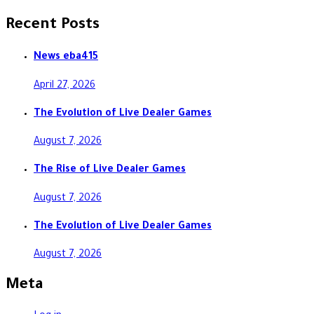
Recent Posts
News eba415
April 27, 2026
The Evolution of Live Dealer Games
August 7, 2026
The Rise of Live Dealer Games
August 7, 2026
The Evolution of Live Dealer Games
August 7, 2026
Meta