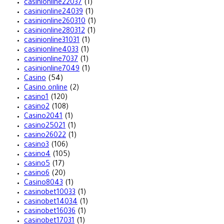
casinionline22037
(1)
casinionline24039
(1)
casinionline260310
(1)
casinionline280312
(1)
casinionline31031
(1)
casinionline4033
(1)
casinionline7037
(1)
casinionline7049
(1)
Casino
(54)
Casino online
(2)
casino1
(120)
casino2
(108)
Casino2041
(1)
casino25021
(1)
casino26022
(1)
casino3
(106)
casino4
(105)
casino5
(17)
casino6
(20)
Casino8043
(1)
casinobet10033
(1)
casinobet14034
(1)
casinobet16036
(1)
casinobet17031
(1)