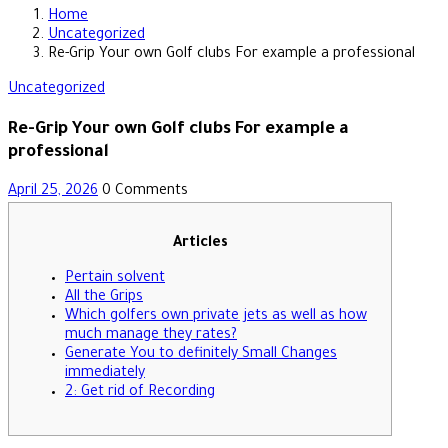
Home
Uncategorized
Re-Grip Your own Golf clubs For example a professional
Uncategorized
Re-Grip Your own Golf clubs For example a
professional
April 25, 2026
0 Comments
Articles
Pertain solvent
All the Grips
Which golfers own private jets as well as how
much manage they rates?
Generate You to definitely Small Changes
immediately
2: Get rid of Recording