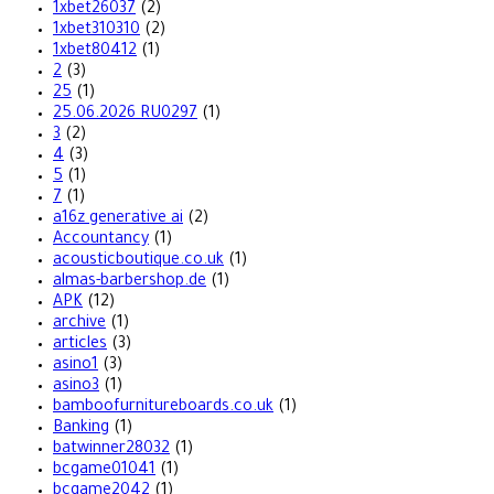
1xbet26037
(2)
1xbet310310
(2)
1xbet80412
(1)
2
(3)
25
(1)
25.06.2026 RU0297
(1)
3
(2)
4
(3)
5
(1)
7
(1)
a16z generative ai
(2)
Accountancy
(1)
acousticboutique.co.uk
(1)
almas-barbershop.de
(1)
APK
(12)
archive
(1)
articles
(3)
asino1
(3)
asino3
(1)
bamboofurnitureboards.co.uk
(1)
Banking
(1)
batwinner28032
(1)
bcgame01041
(1)
bcgame2042
(1)