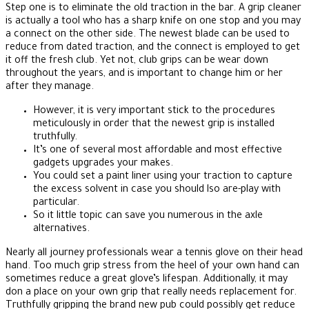
Step one is to eliminate the old traction in the bar. A grip cleaner
is actually a tool who has a sharp knife on one stop and you may
a connect on the other side. The newest blade can be used to
reduce from dated traction, and the connect is employed to get
it off the fresh club.
Yet not, club grips can be wear down
throughout the years, and is important to change him or her
after they manage.
However, it is very important stick to the procedures
meticulously in order that the newest grip is installed
truthfully.
It’s one of several most affordable and most effective
gadgets upgrades your makes.
You could set a paint liner using your traction to capture
the excess solvent in case you should lso are-play with
particular.
So it little topic can save you numerous in the axle
alternatives.
Nearly all journey professionals wear a tennis glove on their head
hand. Too much grip stress from the heel of your own hand can
sometimes reduce a great glove’s lifespan. Additionally, it may
don a place on your own grip that really needs replacement for.
Truthfully gripping the brand new pub could possibly get reduce