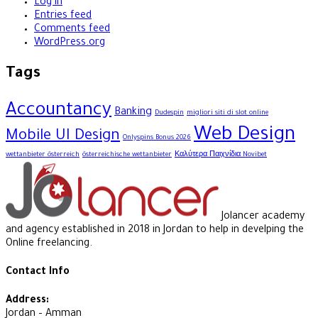
Log in
Entries feed
Comments feed
WordPress.org
Tags
Accountancy
Banking
Dudespin
migliori siti di slot online
Web Design
Mobile UI Design
Onlyspins Bonus 2026
wettanbieter österreich
österreichische wettanbieter
Καλύτερα Παιχνίδια Novibet
Jolancer academy
and agency established in 2018 in Jordan to help in develping the
Online freelancing.
Contact Info
Address:
Jordan – Amman