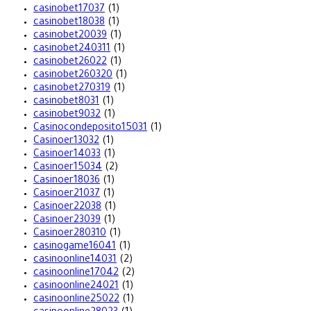
casinobet17037
(1)
casinobet18038
(1)
casinobet20039
(1)
casinobet240311
(1)
casinobet26022
(1)
casinobet260320
(1)
casinobet270319
(1)
casinobet8031
(1)
casinobet9032
(1)
Casinocondeposito15031
(1)
Casinoer13032
(1)
Casinoer14033
(1)
Casinoer15034
(2)
Casinoer18036
(1)
Casinoer21037
(1)
Casinoer22038
(1)
Casinoer23039
(1)
Casinoer280310
(1)
casinogame16041
(1)
casinoonline14031
(2)
casinoonline17042
(2)
casinoonline24021
(1)
casinoonline25022
(1)