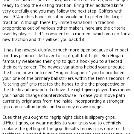
Since the shaft is better-safeguarded to the clamp, you can get
ready to chop the existing traction. Bring their addicted knife
very carefully and you may follow the next step. Golfers with
over 9-¼ inches hands duration would be to prefer the large
traction. Although there try limited variations in traction
proportions out of various other makers, here are the criteria
used by players. Let’s consider for a moment which you go for a
new traction and this will set you back $8.
It has the newest clubface much more open because of impact,
and this produces leftover-to-right golf ball flight. Ben Hogan
famously weakened their grip to quit a hook you to affected
their early career. The newest variations helped your produce
the brand new controlled “Hogan disappear” you to produced
your one of the primary ball strikers within the tennis records. A
faltering golf grip rotates the hands to the the prospective on
the the brand new pub. To have the right-given player, this means
your hands change counterclockwise. In case your move path
currently originates from the inside, incorporating a stronger
grip can result in hooks and you may drawn images.
Cues that you ought to regrip night clubs is slippery grips,
difficult grips, or wear models to your grips you to definitely
replace the getting of the grip. Results tennis grips care for its