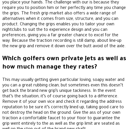
you place your hands. The challenge with our is because they
require you to position him or her perfectly any time you change
the grips. The fresh grip market also offers a wide range of
alternatives when it comes from size, structure, and you can
product. Changing the grips enables you to tailor your own
nightclubs to suit the to experience design and you can
preferences, giving you a far greater chance to excel for the
way. Because the traction recording is still damp, about line-up
the new grip and remove it down over the butt avoid of the axle.
Which golfers own private jets as well as
how much manage they rates?
This may usually getting given particular loving, soapy water and
you can a great rubbing clean, but sometimes even this doesn’t
get back the brand new grip’s unique tackiness. In the event
that’s the situation, it’s of course going back to a difference.
Remove it of your own vice and check it regarding the address
reputation to be sure it’s correctly lined up, taking good care to
not destroy the head on the ground. Give the ass of your own
traction a comfortable faucet to your floor to guarantee the
grip went entirely to the as well as the grip limit are seated as