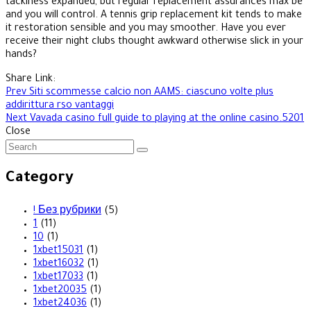
tackiness expanded, but regular replacement assurances max be
and you will control. A tennis grip replacement kit tends to make
it restoration sensible and you may smoother. Have you ever
receive their night clubs thought awkward otherwise slick in your
hands?
Share Link:
Post
Prev
Siti scommesse calcio non AAMS: ciascuno volte plus
addirittura rso vantaggi
navigation
Next
Vavada casino full guide to playing at the online casino.5201
Close
Category
! Без рубрики
(5)
1
(11)
10
(1)
1xbet15031
(1)
1xbet16032
(1)
1xbet17033
(1)
1xbet20035
(1)
1xbet24036
(1)