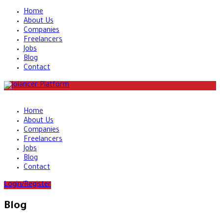
Home
About Us
Companies
Freelancers
Jobs
Blog
Contact
Home
About Us
Companies
Freelancers
Jobs
Blog
Contact
Login/Register
Blog