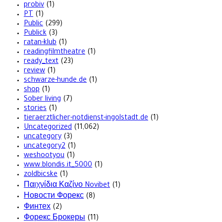
probiv
(1)
PT
(1)
Public
(299)
Publick
(3)
ratan-klub
(1)
readingfilmtheatre
(1)
ready_text
(23)
review
(1)
schwarze-hunde.de
(1)
shop
(1)
Sober living
(7)
stories
(1)
tieraerztlicher-notdienst-ingolstadt.de
(1)
Uncategorized
(11,062)
uncategory
(3)
uncategory2
(1)
weshootyou
(1)
www.blondis.it_5000
(1)
zoldbicske
(1)
Παιχνίδια Καζίνο Novibet
(1)
Новости Форекс
(8)
Финтех
(2)
Форекс Брокеры
(11)