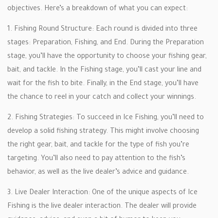
objectives. Here’s a breakdown of what you can expect:
1. Fishing Round Structure: Each round is divided into three
stages: Preparation, Fishing, and End. During the Preparation
stage, you’ll have the opportunity to choose your fishing gear,
bait, and tackle. In the Fishing stage, you’ll cast your line and
wait for the fish to bite. Finally, in the End stage, you’ll have
the chance to reel in your catch and collect your winnings.
2. Fishing Strategies: To succeed in Ice Fishing, you’ll need to
develop a solid fishing strategy. This might involve choosing
the right gear, bait, and tackle for the type of fish you’re
targeting. You’ll also need to pay attention to the fish’s
behavior, as well as the live dealer’s advice and guidance.
3. Live Dealer Interaction: One of the unique aspects of Ice
Fishing is the live dealer interaction. The dealer will provide