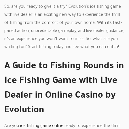
So, are you ready to give it a try? Evolution’s ice fishing game
with live dealer is an exciting new way to experience the thrill
of fishing from the comfort of your own home. With its fast-
paced action, unpredictable gameplay, and live dealer guidance,
it’s an experience you won’t want to miss. So, what are you
waiting for? Start fishing today and see what you can catch!
A Guide to Fishing Rounds in
Ice Fishing Game with Live
Dealer in Online Casino by
Evolution
Are you
ice fishing game online
ready to experience the thrill