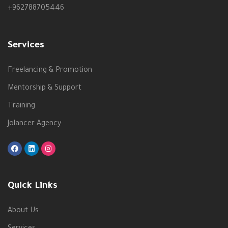
+962788705446
Services
Freelancing & Promotion
Mentorship & Support
Training
Jolancer Agency
Quick Links
About Us