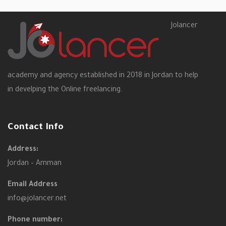
Jolancer
academy and agency established in 2018 in Jordan to help
in develping the Online freelancing.
Contact Info
Address:
Jordan – Amman
Email Address
info@jolancer.net
Phone number: