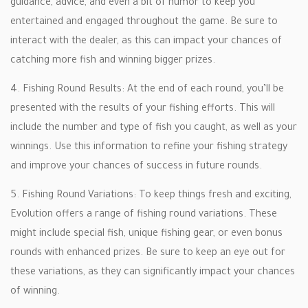
guidance, advice, and even a bit of humor to keep you
entertained and engaged throughout the game. Be sure to
interact with the dealer, as this can impact your chances of
catching more fish and winning bigger prizes.
4. Fishing Round Results: At the end of each round, you’ll be
presented with the results of your fishing efforts. This will
include the number and type of fish you caught, as well as your
winnings. Use this information to refine your fishing strategy
and improve your chances of success in future rounds.
5. Fishing Round Variations: To keep things fresh and exciting,
Evolution offers a range of fishing round variations. These
might include special fish, unique fishing gear, or even bonus
rounds with enhanced prizes. Be sure to keep an eye out for
these variations, as they can significantly impact your chances
of winning.