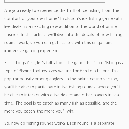
Are you ready to experience the thrill of ice fishing from the
comfort of your own home? Evolution’s ice fishing game with
live dealer is an exciting new addition to the world of online
casinos. In this article, we’ll dive into the details of how fishing
rounds work, so you can get started with this unique and
immersive gaming experience.
First things first, let’s talk about the game itself. Ice fishing is a
type of fishing that involves waiting for fish to bite, and it’s a
popular activity among anglers. In the online casino version,
you’ll be able to participate in live fishing rounds, where you’ll
be able to interact with a live dealer and other players in real-
time. The goal is to catch as many fish as possible, and the
more you catch, the more you’ll win.
So, how do fishing rounds work? Each round is a separate