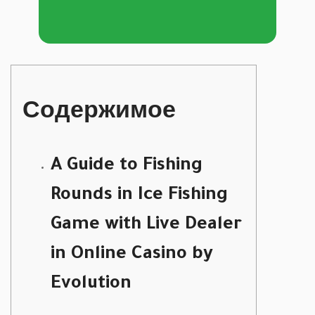
Содержимое
A Guide to Fishing
Rounds in Ice Fishing
Game with Live Dealer
in Online Casino by
Evolution