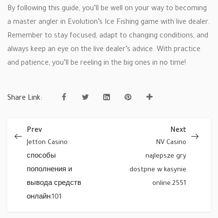
By following this guide, you’ll be well on your way to becoming
a master angler in Evolution’s Ice Fishing game with live dealer.
Remember to stay focused, adapt to changing conditions, and
always keep an eye on the live dealer’s advice. With practice
and patience, you’ll be reeling in the big ones in no time!
Share Link:
Prev
Next
Jetton Casino
NV Casino
способы
najlepsze gry
пополнения и
dostpne w kasynie
вывода средств
online.2551
онлайн.101