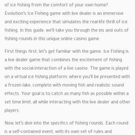
of ice fishing from the comfort of your own home?
Evolution’s Ice Fishing game with live dealer is an immersive
and exciting experience that simulates the real-life thrill of ice
fishing. In this guide, we’ll take you through the ins and outs of
fishing rounds in this unique online casino game.
First things first, let’s get familiar with the game. Ice Fishing is
a live dealer game that combines the excitement of fishing
with the social interaction of a live casino. The game is played
on a virtual ice fishing platform, where you’ll be presented with
a frozen lake, complete with moving fish and realistic sound
effects. Your goal is to catch as many fish as possible within a
set time limit, all while interacting with the live dealer and other
players.
Now, let’s dive into the specifics of fishing rounds. Each round
is a self-contained event, with its own set of rules and