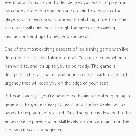
event, and it’s up to you to decide how you want to play. You
can choose to fish alone, or you can join forces with other
players to increase your chances of catching more fish. The
live dealer will guide you through the process, providing
instructions and tips to help you succeed.
One of the most exciting aspects of ice fishing game with live
dealer is the unpredictability of it all. You never know when a
fish will bite, and it’s up to you to be ready. The game is
designed to be fast-paced and action-packed, with a sense of
urgency that will keep you on the edge of your seat.
But don’t worry if you’re new to ice fishing or online gaming in
general. The game is easy to learn, and the live dealer will be
happy to help you get started. Plus, the game is designed to be
accessible to players of all skill levels, so you can join in on the
fun even if you’re a beginner.