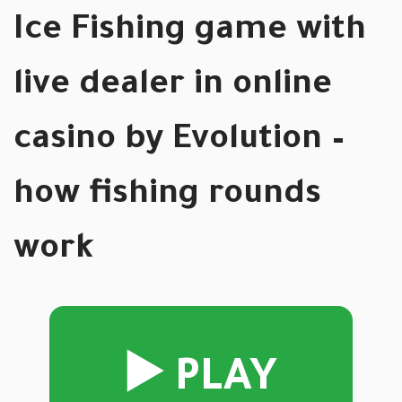
Ice Fishing game with
live dealer in online
casino by Evolution –
how fishing rounds
work
▶️ PLAY