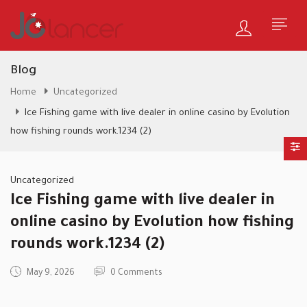
Blog
Home
Uncategorized
Ice Fishing game with live dealer in online casino by Evolution
how fishing rounds work.1234 (2)
Uncategorized
Ice Fishing game with live dealer in
online casino by Evolution how fishing
rounds work.1234 (2)
May 9, 2026
0 Comments