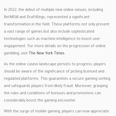
In 2022, the debut of multiple new online venues, including
BetMGM and DraftKings, represented a significant
transformation in the field. These platforms not only present
a vast range of games but also include sophisticated
technologies such as machine intelligence to boost user
engagement. For more details on the progression of online
gambling, visit
The New York Times
.
As the online casino landscape persists to progress, players
should be aware of the significance of picking licensed and
regulated platforms. This guarantees a secure gaming setting
and safeguards players from likely fraud. Moreover, grasping
the rules and conditions of bonuses and promotions can
considerably boost the gaming encounter.
With the surge of mobile gaming, players can now appreciate