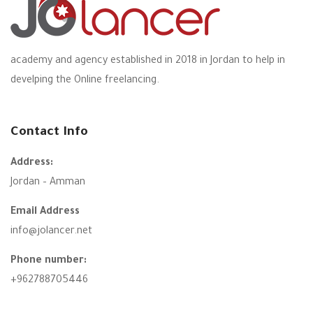
academy and agency established in 2018 in Jordan to help in
develping the Online freelancing.
Contact Info
Address:
Jordan – Amman
Email Address
info@jolancer.net
Phone number:
+962788705446