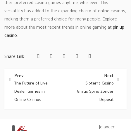
their preferred casino games anytime, wherever. This
versatility has added to the expanding charm of online casinos,
making them a preferred choice for many people. Explore
more about the most recent trends in online gaming at
pin up
casino
.
Share Link:
Prev
Next
The Future of Live
Sloterra Casino
Dealer Games in
Gratis Spins Zonder
Online Casinos
Deposit
Jolancer