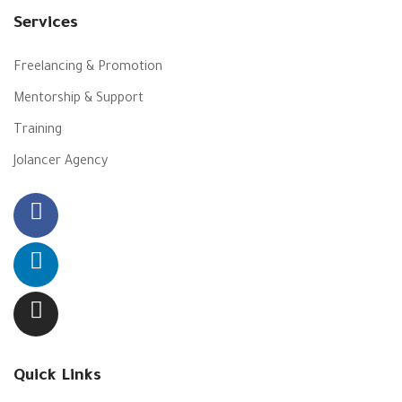
Services
Freelancing & Promotion
Mentorship & Support
Training
Jolancer Agency
Quick Links