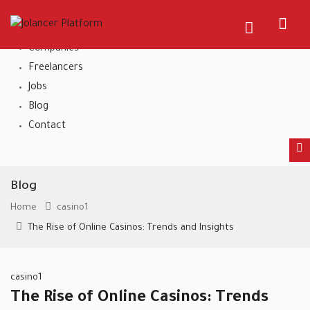
Home
About Us
Companies
Freelancers
Jobs
Blog
Contact
Blog
Home
casino1
The Rise of Online Casinos: Trends and Insights
casino1
The Rise of Online Casinos: Trends