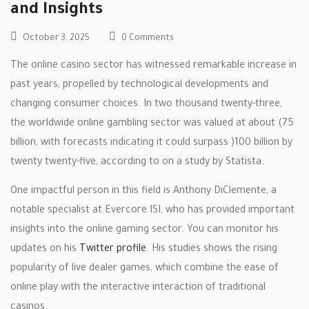
and Insights
October 3, 2025
0 Comments
The online casino sector has witnessed remarkable increase in
past years, propelled by technological developments and
changing consumer choices. In two thousand twenty-three,
the worldwide online gambling sector was valued at about
(75
billion, with forecasts indicating it could surpass )
100 billion by
twenty twenty-five, according to on a study by Statista.
One impactful person in this field is Anthony DiClemente, a
notable specialist at Evercore ISI, who has provided important
insights into the online gaming sector. You can monitor his
updates on his
Twitter profile
. His studies shows the rising
popularity of live dealer games, which combine the ease of
online play with the interactive interaction of traditional
casinos.