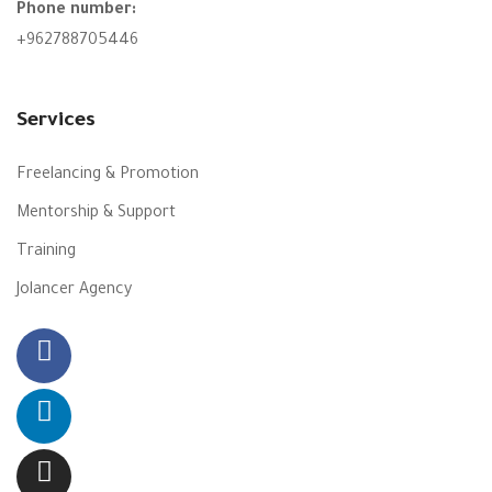
Phone number:
+962788705446
Services
Freelancing & Promotion
Mentorship & Support
Training
Jolancer Agency