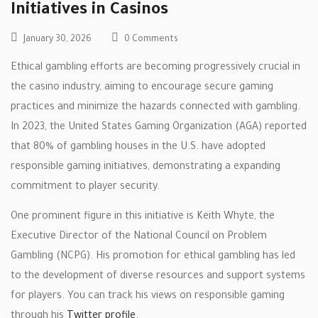
Initiatives in Casinos
January 30, 2026
0 Comments
Ethical gambling efforts are becoming progressively crucial in
the casino industry, aiming to encourage secure gaming
practices and minimize the hazards connected with gambling.
In 2023, the United States Gaming Organization (AGA) reported
that 80% of gambling houses in the U.S. have adopted
responsible gaming initiatives, demonstrating a expanding
commitment to player security.
One prominent figure in this initiative is Keith Whyte, the
Executive Director of the National Council on Problem
Gambling (NCPG). His promotion for ethical gambling has led
to the development of diverse resources and support systems
for players. You can track his views on responsible gaming
through his
Twitter profile
.