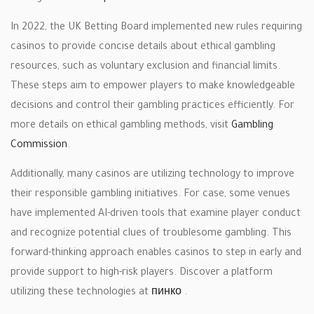
In 2022, the UK Betting Board implemented new rules requiring
casinos to provide concise details about ethical gambling
resources, such as voluntary exclusion and financial limits.
These steps aim to empower players to make knowledgeable
decisions and control their gambling practices efficiently. For
more details on ethical gambling methods, visit
Gambling
Commission
.
Additionally, many casinos are utilizing technology to improve
their responsible gambling initiatives. For case, some venues
have implemented AI-driven tools that examine player conduct
and recognize potential clues of troublesome gambling. This
forward-thinking approach enables casinos to step in early and
provide support to high-risk players. Discover a platform
utilizing these technologies at
пинко
.