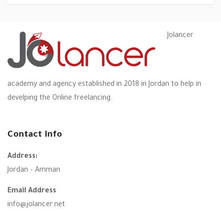
Jolancer
academy and agency established in 2018 in Jordan to help in
develping the Online freelancing.
Contact Info
Address:
Jordan – Amman
Email Address
info@jolancer.net