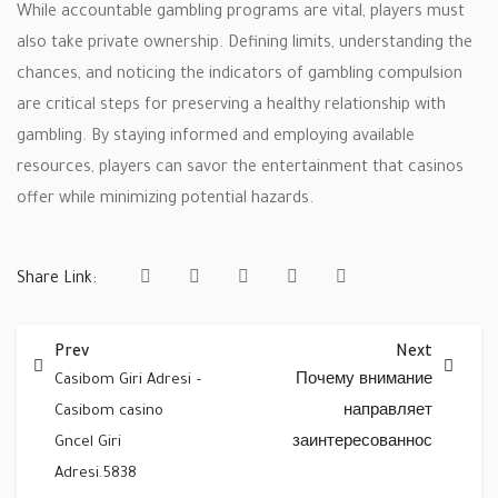
While accountable gambling programs are vital, players must
also take private ownership. Defining limits, understanding the
chances, and noticing the indicators of gambling compulsion
are critical steps for preserving a healthy relationship with
gambling. By staying informed and employing available
resources, players can savor the entertainment that casinos
offer while minimizing potential hazards.
Share Link:
Prev
Next
Casibom Giri Adresi –
Почему внимание
Casibom casino
направляет
Gncel Giri
заинтересованность
Adresi.5838