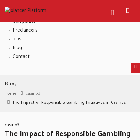
Home
About Us
Companies
Freelancers
Jobs
Blog
Contact
Blog
Home
casino3
The Impact of Responsible Gambling Initiatives in Casinos
casino3
The Impact of Responsible Gambling