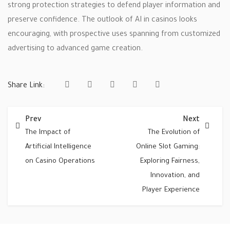
strong protection strategies to defend player information and
preserve confidence. The outlook of AI in casinos looks
encouraging, with prospective uses spanning from customized
advertising to advanced game creation.
Share Link:
Prev
Next
The Impact of
The Evolution of
Artificial Intelligence
Online Slot Gaming:
on Casino Operations
Exploring Fairness,
Innovation, and
Player Experience