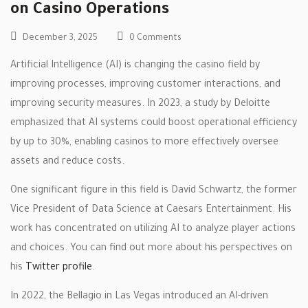
on Casino Operations
December 3, 2025
0 Comments
Artificial Intelligence (AI) is changing the casino field by
improving processes, improving customer interactions, and
improving security measures. In 2023, a study by Deloitte
emphasized that AI systems could boost operational efficiency
by up to 30%, enabling casinos to more effectively oversee
assets and reduce costs.
One significant figure in this field is David Schwartz, the former
Vice President of Data Science at Caesars Entertainment. His
work has concentrated on utilizing AI to analyze player actions
and choices. You can find out more about his perspectives on
his
Twitter profile
.
In 2022, the Bellagio in Las Vegas introduced an AI-driven