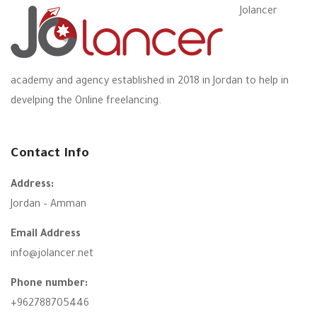
Jolancer
academy and agency established in 2018 in Jordan to help in
develping the Online freelancing.
Contact Info
Address:
Jordan – Amman
Email Address
info@jolancer.net
Phone number:
+962788705446