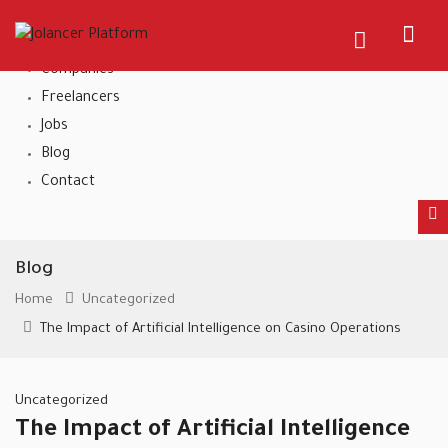
Home
About Us
Companies
Freelancers
Jobs
Blog
Contact
Blog
Home
Uncategorized
The Impact of Artificial Intelligence on Casino Operations
Uncategorized
The Impact of Artificial Intelligence