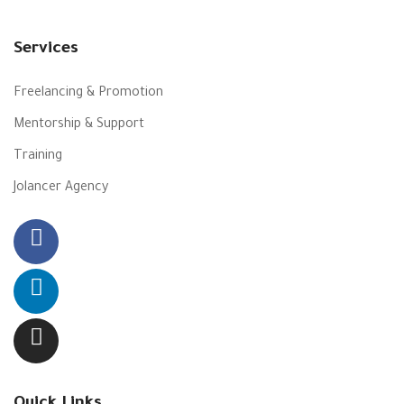
Services
Freelancing & Promotion
Mentorship & Support
Training
Jolancer Agency