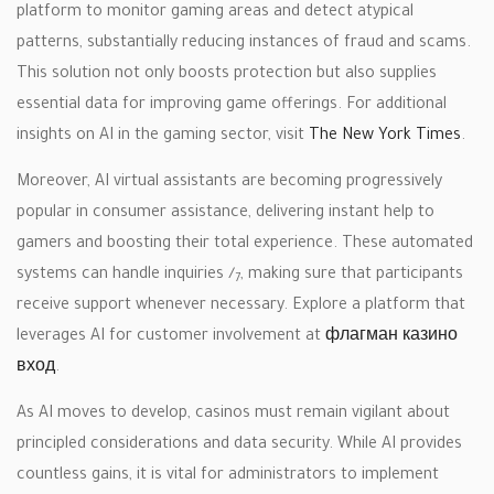
platform to monitor gaming areas and detect atypical
patterns, substantially reducing instances of fraud and scams.
This solution not only boosts protection but also supplies
essential data for improving game offerings. For additional
insights on AI in the gaming sector, visit
The New York Times
.
Moreover, AI virtual assistants are becoming progressively
popular in consumer assistance, delivering instant help to
gamers and boosting their total experience. These automated
systems can handle inquiries ⁄
, making sure that participants
7
receive support whenever necessary. Explore a platform that
leverages AI for customer involvement at
флагман казино
вход
.
As AI moves to develop, casinos must remain vigilant about
principled considerations and data security. While AI provides
countless gains, it is vital for administrators to implement