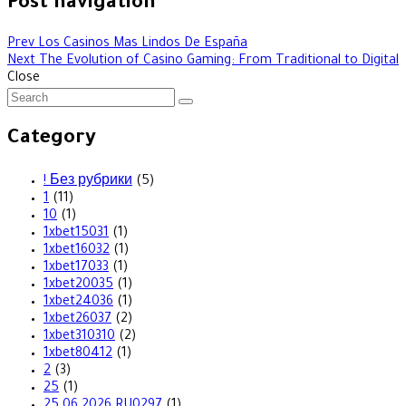
Post navigation
Prev
Los Casinos Mas Lindos De España
Next
The Evolution of Casino Gaming: From Traditional to Digital
Close
Category
! Без рубрики
(5)
1
(11)
10
(1)
1xbet15031
(1)
1xbet16032
(1)
1xbet17033
(1)
1xbet20035
(1)
1xbet24036
(1)
1xbet26037
(2)
1xbet310310
(2)
1xbet80412
(1)
2
(3)
25
(1)
25.06.2026 RU0297
(1)