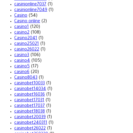
casinionline7037
(1)
casinionline7049
(1)
Casino
(54)
Casino online
(2)
casino1
(120)
casino2
(108)
Casino2041
(1)
casino25021
(1)
casino26022
(1)
casino3
(106)
casino4
(105)
casino5
(17)
casino6
(20)
Casino8043
(1)
casinobet10033
(1)
casinobet14034
(1)
casinobet16036
(1)
casinobet17031
(1)
casinobet17037
(1)
casinobet18038
(1)
casinobet20039
(1)
casinobet240311
(1)
casinobet26022
(1)