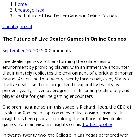
Home
Uncategorized
The Future of Live Dealer Games in Online Casinos
Uncategorized
The Future of Live Dealer Games in Online Casinos
September 26, 2025
0 Comments
Live dealer games are transforming the online casino
environment by providing players with an immersive encounter
that intimately replicates the environment of a brick-and-mortar
casino. According to a twenty twenty-three analysis by Statista,
the live dealer sector is projected to expand by twenty-five
percent yearly, driven by progress in streaming technology and
player desire for genuine gaming encounters.
One prominent person in this space is Richard Hogg, the CEO of
Evolution Gaming, a top company of live casino services. His
insight has been pivotal in molding the outlook of live dealer
games. You can view his insights on his
Twitter profile
.
In twenty twenty-two, the Bellagio in Las Vegas partnered with