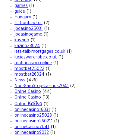
Gambling
(15)
games
(1)
guide
(1)
Hungary
(1)
IT Contractor
(2)
jbcasino25031
(1)
jbcasinogame
(1)
kaszino
(1)
kazino28024
(1)
lets-talk-mortgages.co.uk
(1)
lucieswardrobe.co.uk
(1)
mafiacasino-online
(1)
mostbet25022
(1)
mostbet26024
(1)
News
(426)
Non-GamStop-Casinos7041
(2)
Online Casino
(44)
Online Casino
(13)
Online Καζίνο
(1)
onlinecasino16031
(1)
onlinecasino25028
(1)
onlinecasino260211
(1)
onlineCasino7041
(1)
onlinecasino9032
(1)