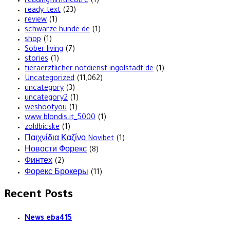
readingfilmtheatre
(1)
ready_text
(23)
review
(1)
schwarze-hunde.de
(1)
shop
(1)
Sober living
(7)
stories
(1)
tieraerztlicher-notdienst-ingolstadt.de
(1)
Uncategorized
(11,062)
uncategory
(3)
uncategory2
(1)
weshootyou
(1)
www.blondis.it_5000
(1)
zoldbicske
(1)
Παιχνίδια Καζίνο Novibet
(1)
Новости Форекс
(8)
Финтех
(2)
Форекс Брокеры
(11)
Recent Posts
News eba415