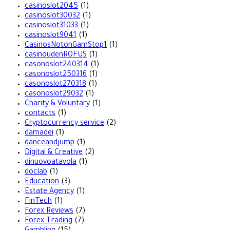
casinoslot2045
(1)
casinoslot30032
(1)
casinoslot31033
(1)
casinoslot9041
(1)
CasinosNotonGamStop1
(1)
casinoudenROFUS
(1)
casonoslot240314
(1)
casonoslot250316
(1)
casonoslot270318
(1)
casonoslot29032
(1)
Charity & Voluntary
(1)
contacts
(1)
Cryptocurrency service
(2)
damadei
(1)
danceandjump
(1)
Digital & Creative
(2)
dinuovoatavola
(1)
doclab
(1)
Education
(3)
Estate Agency
(1)
FinTech
(1)
Forex Reviews
(7)
Forex Trading
(7)