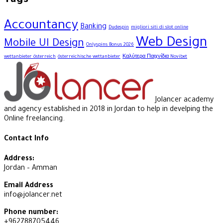
Tags
Accountancy
Banking
Dudespin
migliori siti di slot online
Web Design
Mobile UI Design
Onlyspins Bonus 2026
wettanbieter österreich
österreichische wettanbieter
Καλύτερα Παιχνίδια Novibet
Jolancer academy
and agency established in 2018 in Jordan to help in develping the
Online freelancing.
Contact Info
Address:
Jordan – Amman
Email Address
info@jolancer.net
Phone number:
+962788705446