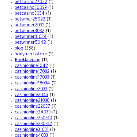
betcasino27022
(1)
betcasino30039
(1)
betcasino3034
(1)
betwiner25022
(1)
betwinner2031
(1)
betwinner3032
(1)
betwinner31034
(1)
betwinner5042
(1)
blog
(358)
bodymechstoke
(1)
Bookkeeping
(11)
casinionline1042
(1)
casinionline17032
(1)
casinionline17033
(1)
casinionline18034
(1)
casinionline2031
(1)
casinionline2043
(1)
casinionline21036
(1)
casinionline22037
(1)
casinionline24039
(1)
casinionline260310
(1)
casinionline280312
(1)
casinionline31031
(1)
casinionline4033
(1)