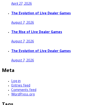
April 27, 2026
The Evolution of Live Dealer Games
August 7, 2026
The Rise of Live Dealer Games
August 7, 2026
The Evolution of Live Dealer Games
August 7, 2026
Meta
Log in
Entries feed
Comments feed
WordPress.org