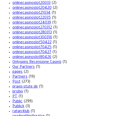
onlinecasinoslot20033
(2)
onlinecasinoslot20420
(2)
onlinecasinoslot21034
(1)
onlinecasinoslot22035
(1)
onlinecasinoslot24039
(1)
onlinecasinoslot270312
(1)
onlinecasinoslot280313
(1)
onlinecasinoslot300316
(1)
onlinecasinoslot50422
(1)
onlinecasinoslot70425
(1)
onlinecasinoslot70427
(1)
onlinecasinoslot80426
(2)
Onlyspins Recensione Casinò
(1)
Our Partners
(1)
pages
(2)
Partners
(19)
Post
(273)
praxis-stute.de
(1)
probiv
(1)
PT
(1)
Public
(299)
Publick
(3)
ratan-klub
(1)