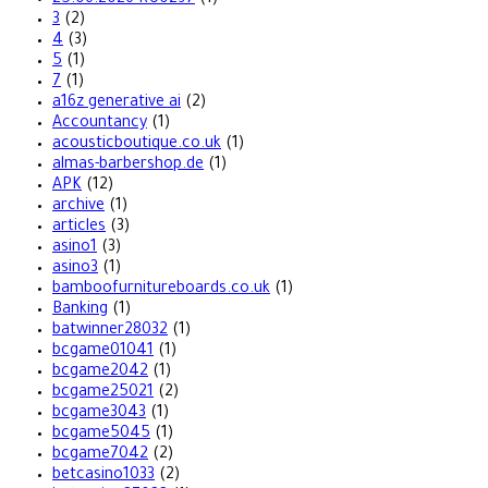
3
(2)
4
(3)
5
(1)
7
(1)
a16z generative ai
(2)
Accountancy
(1)
acousticboutique.co.uk
(1)
almas-barbershop.de
(1)
APK
(12)
archive
(1)
articles
(3)
asino1
(3)
asino3
(1)
bamboofurnitureboards.co.uk
(1)
Banking
(1)
batwinner28032
(1)
bcgame01041
(1)
bcgame2042
(1)
bcgame25021
(2)
bcgame3043
(1)
bcgame5045
(1)
bcgame7042
(2)
betcasino1033
(2)