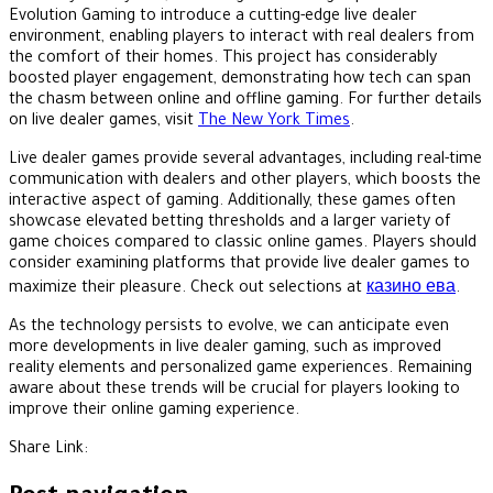
Evolution Gaming to introduce a cutting-edge live dealer
environment, enabling players to interact with real dealers from
the comfort of their homes. This project has considerably
boosted player engagement, demonstrating how tech can span
the chasm between online and offline gaming. For further details
on live dealer games, visit
The New York Times
.
Live dealer games provide several advantages, including real-time
communication with dealers and other players, which boosts the
interactive aspect of gaming. Additionally, these games often
showcase elevated betting thresholds and a larger variety of
game choices compared to classic online games. Players should
consider examining platforms that provide live dealer games to
maximize their pleasure. Check out selections at
казино ева
.
As the technology persists to evolve, we can anticipate even
more developments in live dealer gaming, such as improved
reality elements and personalized game experiences. Remaining
aware about these trends will be crucial for players looking to
improve their online gaming experience.
Share Link: