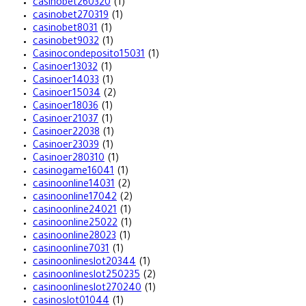
casinobet260320
(1)
casinobet270319
(1)
casinobet8031
(1)
casinobet9032
(1)
Casinocondeposito15031
(1)
Casinoer13032
(1)
Casinoer14033
(1)
Casinoer15034
(2)
Casinoer18036
(1)
Casinoer21037
(1)
Casinoer22038
(1)
Casinoer23039
(1)
Casinoer280310
(1)
casinogame16041
(1)
casinoonline14031
(2)
casinoonline17042
(2)
casinoonline24021
(1)
casinoonline25022
(1)
casinoonline28023
(1)
casinoonline7031
(1)
casinoonlineslot20344
(1)
casinoonlineslot250235
(2)
casinoonlineslot270240
(1)
casinoslot01044
(1)