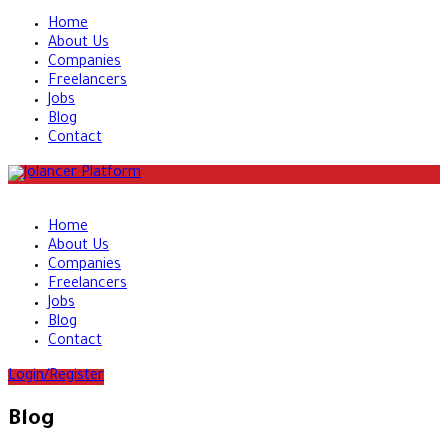
Home
About Us
Companies
Freelancers
Jobs
Blog
Contact
Home
About Us
Companies
Freelancers
Jobs
Blog
Contact
Login/Register
Blog