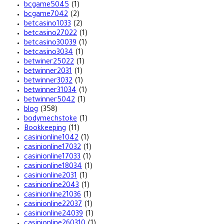
bcgame5045
(1)
bcgame7042
(2)
betcasino1033
(2)
betcasino27022
(1)
betcasino30039
(1)
betcasino3034
(1)
betwiner25022
(1)
betwinner2031
(1)
betwinner3032
(1)
betwinner31034
(1)
betwinner5042
(1)
blog
(358)
bodymechstoke
(1)
Bookkeeping
(11)
casinionline1042
(1)
casinionline17032
(1)
casinionline17033
(1)
casinionline18034
(1)
casinionline2031
(1)
casinionline2043
(1)
casinionline21036
(1)
casinionline22037
(1)
casinionline24039
(1)
casinionline260310
(1)