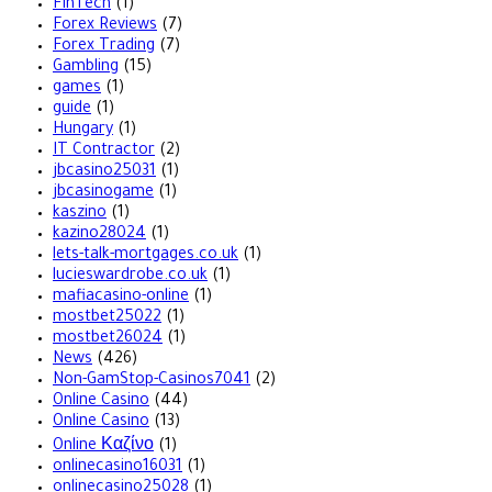
FinTech
(1)
Forex Reviews
(7)
Forex Trading
(7)
Gambling
(15)
games
(1)
guide
(1)
Hungary
(1)
IT Contractor
(2)
jbcasino25031
(1)
jbcasinogame
(1)
kaszino
(1)
kazino28024
(1)
lets-talk-mortgages.co.uk
(1)
lucieswardrobe.co.uk
(1)
mafiacasino-online
(1)
mostbet25022
(1)
mostbet26024
(1)
News
(426)
Non-GamStop-Casinos7041
(2)
Online Casino
(44)
Online Casino
(13)
Online Καζίνο
(1)
onlinecasino16031
(1)
onlinecasino25028
(1)