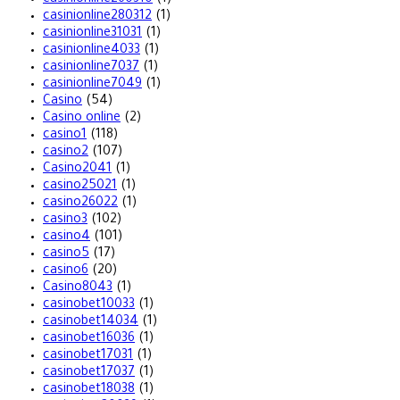
casinionline280312
(1)
casinionline31031
(1)
casinionline4033
(1)
casinionline7037
(1)
casinionline7049
(1)
Casino
(54)
Casino online
(2)
casino1
(118)
casino2
(107)
Casino2041
(1)
casino25021
(1)
casino26022
(1)
casino3
(102)
casino4
(101)
casino5
(17)
casino6
(20)
Casino8043
(1)
casinobet10033
(1)
casinobet14034
(1)
casinobet16036
(1)
casinobet17031
(1)
casinobet17037
(1)
casinobet18038
(1)