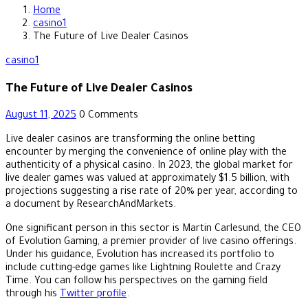
Home
casino1
The Future of Live Dealer Casinos
casino1
The Future of Live Dealer Casinos
August 11, 2025
0 Comments
Live dealer casinos are transforming the online betting
encounter by merging the convenience of online play with the
authenticity of a physical casino. In 2023, the global market for
live dealer games was valued at approximately $1.5 billion, with
projections suggesting a rise rate of 20% per year, according to
a document by ResearchAndMarkets.
One significant person in this sector is Martin Carlesund, the CEO
of Evolution Gaming, a premier provider of live casino offerings.
Under his guidance, Evolution has increased its portfolio to
include cutting-edge games like Lightning Roulette and Crazy
Time. You can follow his perspectives on the gaming field
through his
Twitter profile
.