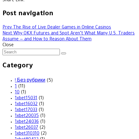
Share Link:
Post navigation
Prev
The Rise of Live Dealer Games in Online Casinos
Next
Why OKX Futures and Spot Aren’t What Many U.S. Traders
Assume — and How to Reason About Them
Close
Category
! Без рубрики
(5)
1
(11)
10
(1)
1xbet15031
(1)
1xbet16032
(1)
1xbet17033
(1)
1xbet20035
(1)
1xbet24036
(1)
1xbet26037
(2)
1xbet310310
(2)