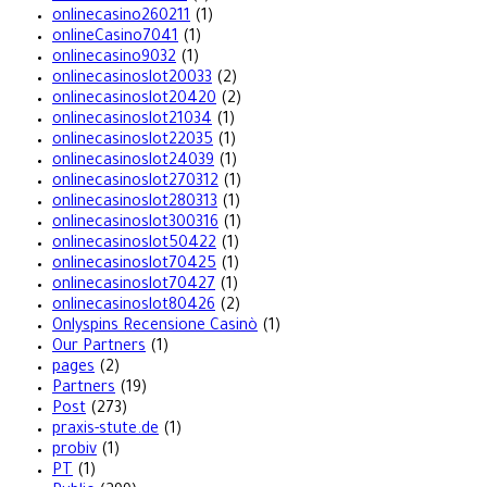
onlinecasino260211
(1)
onlineCasino7041
(1)
onlinecasino9032
(1)
onlinecasinoslot20033
(2)
onlinecasinoslot20420
(2)
onlinecasinoslot21034
(1)
onlinecasinoslot22035
(1)
onlinecasinoslot24039
(1)
onlinecasinoslot270312
(1)
onlinecasinoslot280313
(1)
onlinecasinoslot300316
(1)
onlinecasinoslot50422
(1)
onlinecasinoslot70425
(1)
onlinecasinoslot70427
(1)
onlinecasinoslot80426
(2)
Onlyspins Recensione Casinò
(1)
Our Partners
(1)
pages
(2)
Partners
(19)
Post
(273)
praxis-stute.de
(1)
probiv
(1)
PT
(1)