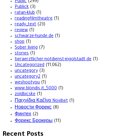
Public
(299)
Publick
(3)
ratan-klub
(1)
readingfilmtheatre
(1)
ready_text
(23)
review
(1)
schwarze-hunde.de
(1)
shop
(1)
Sober living
(7)
stories
(1)
tieraerztlicher-notdienst-ingolstadt.de
(1)
Uncategorized
(11,062)
uncategory
(3)
uncategory2
(1)
weshootyou
(1)
www.blondis.it_5000
(1)
zoldbicske
(1)
Παιχνίδια Καζίνο Novibet
(1)
Новости Форекс
(8)
Финтех
(2)
Форекс Брокеры
(11)
Recent Posts