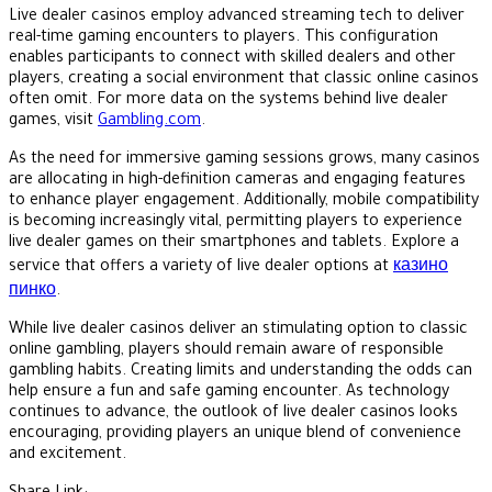
Live dealer casinos employ advanced streaming tech to deliver
real-time gaming encounters to players. This configuration
enables participants to connect with skilled dealers and other
players, creating a social environment that classic online casinos
often omit. For more data on the systems behind live dealer
games, visit
Gambling.com
.
As the need for immersive gaming sessions grows, many casinos
are allocating in high-definition cameras and engaging features
to enhance player engagement. Additionally, mobile compatibility
is becoming increasingly vital, permitting players to experience
live dealer games on their smartphones and tablets. Explore a
service that offers a variety of live dealer options at
казино
пинко
.
While live dealer casinos deliver an stimulating option to classic
online gambling, players should remain aware of responsible
gambling habits. Creating limits and understanding the odds can
help ensure a fun and safe gaming encounter. As technology
continues to advance, the outlook of live dealer casinos looks
encouraging, providing players an unique blend of convenience
and excitement.