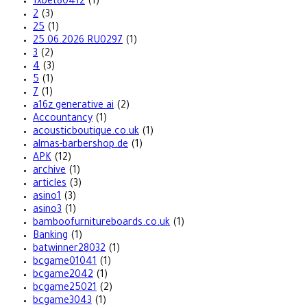
1xbet80412
(1)
2
(3)
25
(1)
25.06.2026 RU0297
(1)
3
(2)
4
(3)
5
(1)
7
(1)
a16z generative ai
(2)
Accountancy
(1)
acousticboutique.co.uk
(1)
almas-barbershop.de
(1)
APK
(12)
archive
(1)
articles
(3)
asino1
(3)
asino3
(1)
bamboofurnitureboards.co.uk
(1)
Banking
(1)
batwinner28032
(1)
bcgame01041
(1)
bcgame2042
(1)
bcgame25021
(2)
bcgame3043
(1)