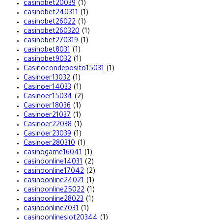
casinobet20039
(1)
casinobet240311
(1)
casinobet26022
(1)
casinobet260320
(1)
casinobet270319
(1)
casinobet8031
(1)
casinobet9032
(1)
Casinocondeposito15031
(1)
Casinoer13032
(1)
Casinoer14033
(1)
Casinoer15034
(2)
Casinoer18036
(1)
Casinoer21037
(1)
Casinoer22038
(1)
Casinoer23039
(1)
Casinoer280310
(1)
casinogame16041
(1)
casinoonline14031
(2)
casinoonline17042
(2)
casinoonline24021
(1)
casinoonline25022
(1)
casinoonline28023
(1)
casinoonline7031
(1)
casinoonlineslot20344
(1)