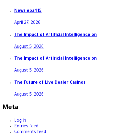
News eba415
April 27, 2026
The Impact of Artificial Intelligence on
August 5, 2026
The Impact of Artificial Intelligence on
August 5, 2026
The Future of Live Dealer Casinos
August 5, 2026
Meta
Log in
Entries feed
Comments feed