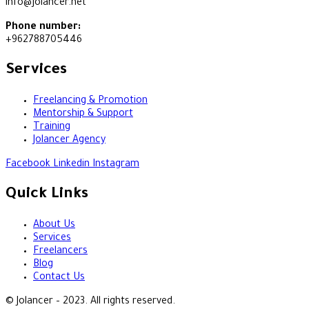
info@jolancer.net
Phone number:
+962788705446
Services
Freelancing & Promotion
Mentorship & Support
Training
Jolancer Agency
Facebook
Linkedin
Instagram
Quick Links
About Us
Services
Freelancers
Blog
Contact Us
© Jolancer – 2023. All rights reserved.