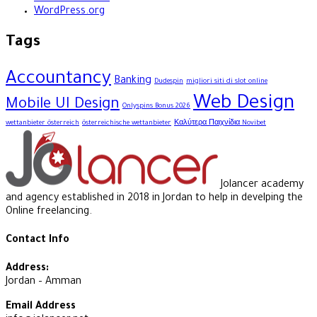
WordPress.org
Tags
Accountancy
Banking
Dudespin
migliori siti di slot online
Web Design
Mobile UI Design
Onlyspins Bonus 2026
wettanbieter österreich
österreichische wettanbieter
Καλύτερα Παιχνίδια Novibet
Jolancer academy
and agency established in 2018 in Jordan to help in develping the
Online freelancing.
Contact Info
Address:
Jordan – Amman
Email Address