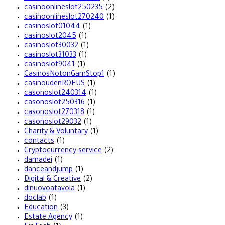
casinoonlineslot250235
(2)
casinoonlineslot270240
(1)
casinoslot01044
(1)
casinoslot2045
(1)
casinoslot30032
(1)
casinoslot31033
(1)
casinoslot9041
(1)
CasinosNotonGamStop1
(1)
casinoudenROFUS
(1)
casonoslot240314
(1)
casonoslot250316
(1)
casonoslot270318
(1)
casonoslot29032
(1)
Charity & Voluntary
(1)
contacts
(1)
Cryptocurrency service
(2)
damadei
(1)
danceandjump
(1)
Digital & Creative
(2)
dinuovoatavola
(1)
doclab
(1)
Education
(3)
Estate Agency
(1)