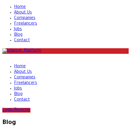
Home
About Us
Companies
Freelancers
Jobs
Blog
Contact
Home
About Us
Companies
Freelancers
Jobs
Blog
Contact
Login/Register
Blog