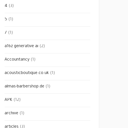
4
(3)
5
(1)
7
(1)
a16z generative ai
(2)
Accountancy
(1)
acousticboutique.co.uk
(1)
almas-barbershop.de
(1)
APK
(12)
archive
(1)
articles
(3)