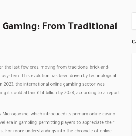
o Gaming: From Traditional
C
r the last few eras, moving from traditional brick-and-
cosystem. This evolution has been driven by technological
 2023, the international online gambling sector was
ing it could attain )
114 billion by 2028, according to a report
 is Microgaming, which introduced its primary online casino
el era in gambling, permitting players to appreciate their
s. For more understandings into the chronicle of online