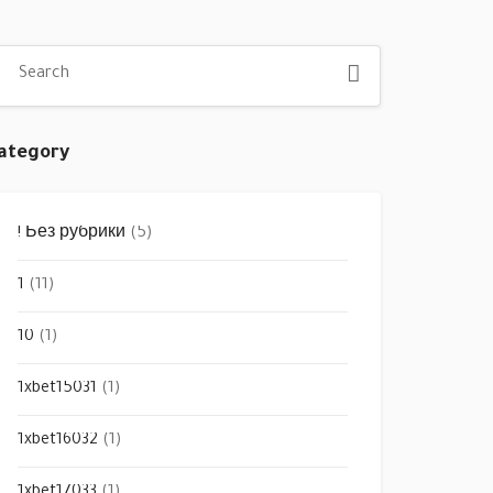
ategory
! Без рубрики
(5)
1
(11)
10
(1)
1xbet15031
(1)
1xbet16032
(1)