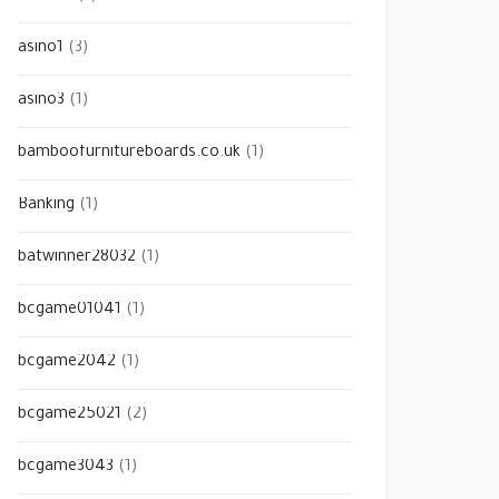
asino1
(3)
asino3
(1)
bamboofurnitureboards.co.uk
(1)
Banking
(1)
batwinner28032
(1)
bcgame01041
(1)
bcgame2042
(1)
bcgame25021
(2)
bcgame3043
(1)