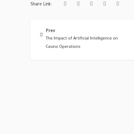
Share Link:
Prev
The Impact of Artificial Intelligence on
Casino Operations