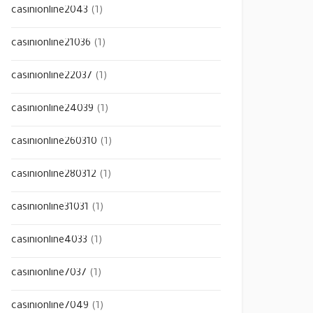
casinionline2043
(1)
casinionline21036
(1)
casinionline22037
(1)
casinionline24039
(1)
casinionline260310
(1)
casinionline280312
(1)
casinionline31031
(1)
casinionline4033
(1)
casinionline7037
(1)
casinionline7049
(1)