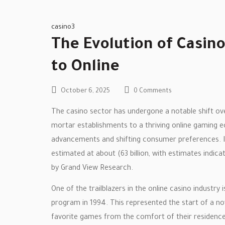
casino3
The Evolution of Casin
to Online
October 6, 2025
0 Comments
The casino sector has undergone a notable shift ove
mortar establishments to a thriving online gaming e
advancements and shifting consumer preferences. In
estimated at about
(63 billion, with estimates indicat
by Grand View Research.
One of the trailblazers in the online casino industry
program in 1994. This represented the start of a nov
favorite games from the comfort of their residence