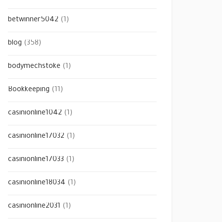
betwinner5042
(1)
blog
(358)
bodymechstoke
(1)
Bookkeeping
(11)
casinionline1042
(1)
casinionline17032
(1)
casinionline17033
(1)
casinionline18034
(1)
casinionline2031
(1)