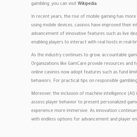
gambling, you can visit
Wikipedia
.
In recent years, the rise of mobile gaming has mor
using mobile devices, casinos have improved their i
advancement of innovative features such as live de
enabling players to interact with real hosts in real-t
As the industry continues to grow, accountable gam
Organizations like GamCare provide resources and h
online casinos now adopt features such as fund limit
behaviors. For practical tips on responsible gamblin
Moreover, the inclusion of machine intelligence (AI) 
assess player behavior to present personalized g
experience more immersive. As innovation continues
with endless options for advancement and player 