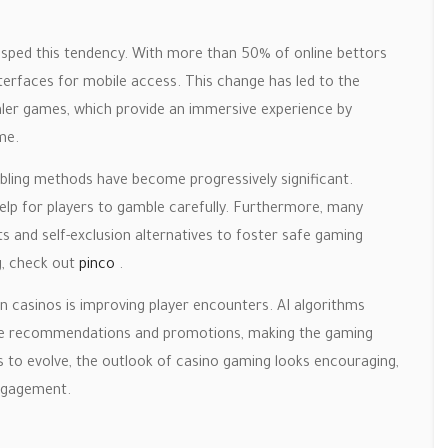
e sped this tendency. With more than 50% of online bettors
nterfaces for mobile access. This change has led to the
aler games, which provide an immersive experience by
ime.
bling methods have become progressively significant.
elp for players to gamble carefully. Furthermore, many
s and self-exclusion alternatives to foster safe gaming
g, check out
pinco
.
in casinos is improving player encounters. AI algorithms
ame recommendations and promotions, making the gaming
 to evolve, the outlook of casino gaming looks encouraging,
engagement.