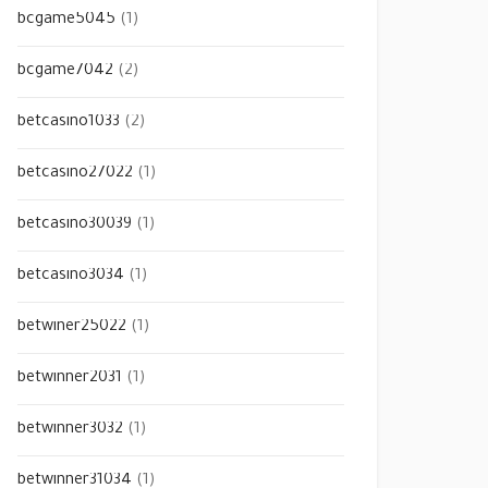
bcgame5045
(1)
bcgame7042
(2)
betcasino1033
(2)
betcasino27022
(1)
betcasino30039
(1)
betcasino3034
(1)
betwiner25022
(1)
betwinner2031
(1)
betwinner3032
(1)
betwinner31034
(1)