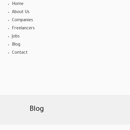
Home
About Us
Companies
Freelancers
Jobs
Blog
Contact
Blog