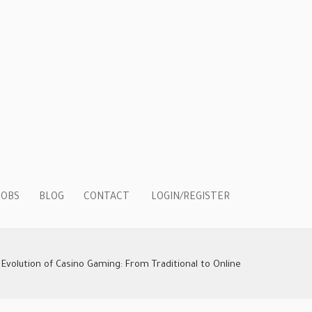
LOGIN/REGISTER
JOBS
BLOG
CONTACT
 Evolution of Casino Gaming: From Traditional to Online