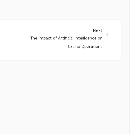
Next
The Impact of Artificial Intelligence on
Casino Operations