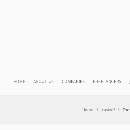
HOME
ABOUT US
COMPANIES
FREELANCERS
Home
casino3
The