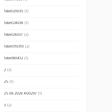
1xbet17033
(1)
1xbet20035
(1)
1xbet24036
(1)
1xbet26037
(2)
1xbet310310
(2)
1xbet80412
(1)
2
(3)
25
(1)
25.06.2026 RU0297
(1)
3
(2)