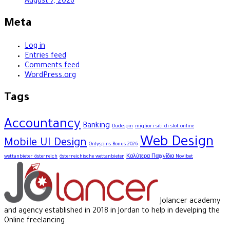
August 7, 2026
Meta
Log in
Entries feed
Comments feed
WordPress.org
Tags
Accountancy
Banking
Dudespin
migliori siti di slot online
Web Design
Mobile UI Design
Onlyspins Bonus 2026
wettanbieter österreich
österreichische wettanbieter
Καλύτερα Παιχνίδια Novibet
Jolancer academy
and agency established in 2018 in Jordan to help in develping the
Online freelancing.