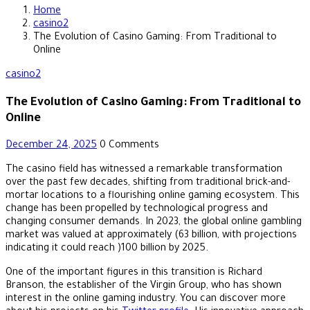
Home
casino2
The Evolution of Casino Gaming: From Traditional to
Online
casino2
The Evolution of Casino Gaming: From Traditional to
Online
December 24, 2025
0 Comments
The casino field has witnessed a remarkable transformation
over the past few decades, shifting from traditional brick-and-
mortar locations to a flourishing online gaming ecosystem. This
change has been propelled by technological progress and
changing consumer demands. In 2023, the global online gambling
market was valued at approximately
(63 billion, with projections
indicating it could reach )
100 billion by 2025.
One of the important figures in this transition is Richard
Branson, the establisher of the Virgin Group, who has shown
interest in the online gaming industry. You can discover more