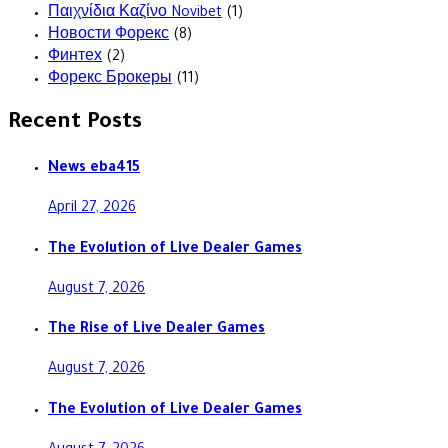
Παιχνίδια Καζίνο Novibet
(1)
Новости Форекс
(8)
Финтех
(2)
Форекс Брокеры
(11)
Recent Posts
News eba415
April 27, 2026
The Evolution of Live Dealer Games
August 7, 2026
The Rise of Live Dealer Games
August 7, 2026
The Evolution of Live Dealer Games