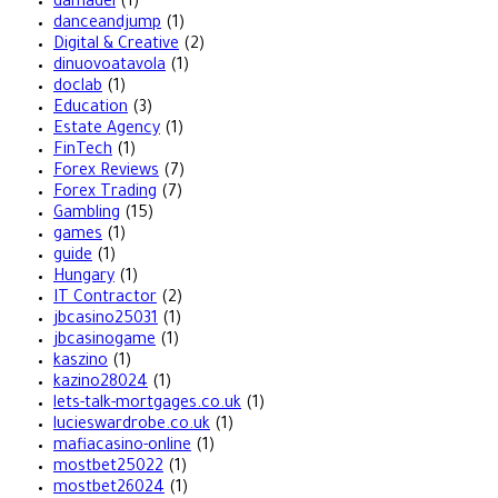
damadei
(1)
danceandjump
(1)
Digital & Creative
(2)
dinuovoatavola
(1)
doclab
(1)
Education
(3)
Estate Agency
(1)
FinTech
(1)
Forex Reviews
(7)
Forex Trading
(7)
Gambling
(15)
games
(1)
guide
(1)
Hungary
(1)
IT Contractor
(2)
jbcasino25031
(1)
jbcasinogame
(1)
kaszino
(1)
kazino28024
(1)
lets-talk-mortgages.co.uk
(1)
lucieswardrobe.co.uk
(1)
mafiacasino-online
(1)
mostbet25022
(1)
mostbet26024
(1)