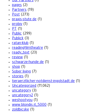
Our Partners
(1)
pages
(2)
Partners
(19)
Post
(273)
praxis-stute.de
(1)
probiv
(1)
PT
(1)
Public
(299)
Publick
(3)
ratan-klub
(1)
readingfilmtheatre
(1)
ready_text
(23)
review
(1)
schwarze-hunde.de
(1)
shop
(1)
Sober living
(7)
stories
(1)
tieraerztlicher-notdienst-ingolstadt.de
(1)
Uncategorized
(11,062)
uncategory
(3)
uncategory2
(1)
weshootyou
(1)
www.blondis.it_5000
(1)
zoldbicske
(1)