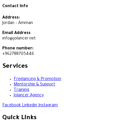
Contact Info
Address:
Jordan – Amman
Email Address
info@jolancer.net
Phone number:
+962788705446
Services
Freelancing & Promotion
Mentorship & Support
Training
Jolancer Agency
Facebook
Linkedin
Instagram
Quick Links