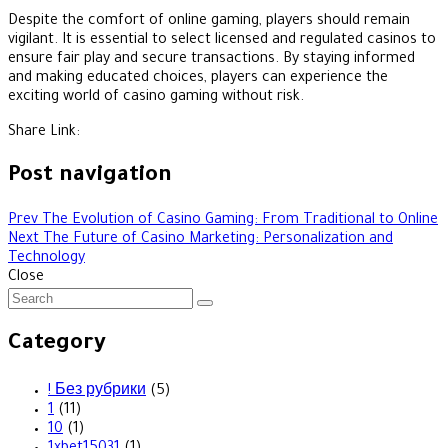
Despite the comfort of online gaming, players should remain
vigilant. It is essential to select licensed and regulated casinos to
ensure fair play and secure transactions. By staying informed
and making educated choices, players can experience the
exciting world of casino gaming without risk.
Share Link:
Post navigation
Prev
The Evolution of Casino Gaming: From Traditional to Online
Next
The Future of Casino Marketing: Personalization and
Technology
Close
Category
! Без рубрики
(5)
1
(11)
10
(1)