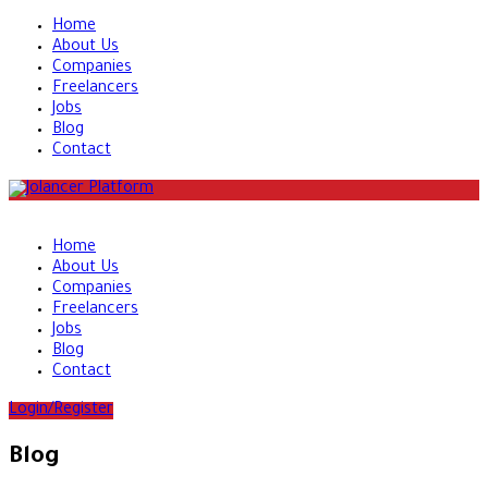
Home
About Us
Companies
Freelancers
Jobs
Blog
Contact
Home
About Us
Companies
Freelancers
Jobs
Blog
Contact
Login/Register
Blog