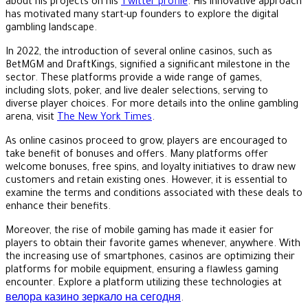
about his projects on his
Twitter profile
. His innovative approach
has motivated many start-up founders to explore the digital
gambling landscape.
In 2022, the introduction of several online casinos, such as
BetMGM and DraftKings, signified a significant milestone in the
sector. These platforms provide a wide range of games,
including slots, poker, and live dealer selections, serving to
diverse player choices. For more details into the online gambling
arena, visit
The New York Times
.
As online casinos proceed to grow, players are encouraged to
take benefit of bonuses and offers. Many platforms offer
welcome bonuses, free spins, and loyalty initiatives to draw new
customers and retain existing ones. However, it is essential to
examine the terms and conditions associated with these deals to
enhance their benefits.
Moreover, the rise of mobile gaming has made it easier for
players to obtain their favorite games whenever, anywhere. With
the increasing use of smartphones, casinos are optimizing their
platforms for mobile equipment, ensuring a flawless gaming
encounter. Explore a platform utilizing these technologies at
велора казино зеркало на сегодня
.