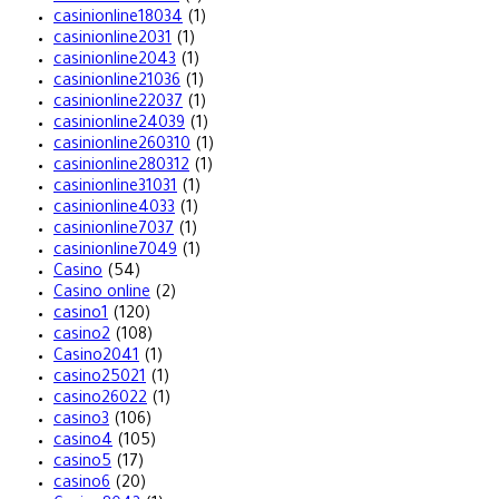
casinionline18034
(1)
casinionline2031
(1)
casinionline2043
(1)
casinionline21036
(1)
casinionline22037
(1)
casinionline24039
(1)
casinionline260310
(1)
casinionline280312
(1)
casinionline31031
(1)
casinionline4033
(1)
casinionline7037
(1)
casinionline7049
(1)
Casino
(54)
Casino online
(2)
casino1
(120)
casino2
(108)
Casino2041
(1)
casino25021
(1)
casino26022
(1)
casino3
(106)
casino4
(105)
casino5
(17)
casino6
(20)