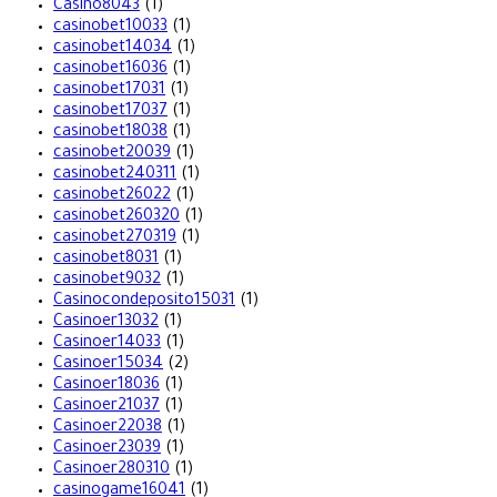
Casino8043
(1)
casinobet10033
(1)
casinobet14034
(1)
casinobet16036
(1)
casinobet17031
(1)
casinobet17037
(1)
casinobet18038
(1)
casinobet20039
(1)
casinobet240311
(1)
casinobet26022
(1)
casinobet260320
(1)
casinobet270319
(1)
casinobet8031
(1)
casinobet9032
(1)
Casinocondeposito15031
(1)
Casinoer13032
(1)
Casinoer14033
(1)
Casinoer15034
(2)
Casinoer18036
(1)
Casinoer21037
(1)
Casinoer22038
(1)
Casinoer23039
(1)
Casinoer280310
(1)
casinogame16041
(1)