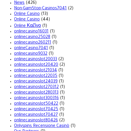
News
(426)
Non-GamStop-Casinos7041
(2)
Online Casino
(13)
Online Casino
(44)
Online Καζίνο
(1)
onlinecasino16031
(1)
onlinecasino25028
(1)
onlinecasino260211
(1)
onlineCasino7041
(1)
onlinecasino9032
(1)
onlinecasinoslot20033
(2)
onlinecasinoslot20420
(2)
onlinecasinoslot21034
(1)
onlinecasinoslot22035
(1)
onlinecasinoslot24039
(1)
onlinecasinoslot270312
(1)
onlinecasinoslot280313
(1)
onlinecasinoslot300316
(1)
onlinecasinoslot50422
(1)
onlinecasinoslot70425
(1)
onlinecasinoslot70427
(1)
onlinecasinoslot80426
(2)
Onlyspins Recensione Casinò
(1)