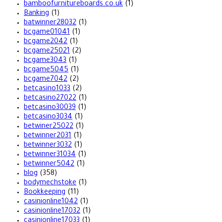
bamboofurnitureboards.co.uk
(1)
Banking
(1)
batwinner28032
(1)
bcgame01041
(1)
bcgame2042
(1)
bcgame25021
(2)
bcgame3043
(1)
bcgame5045
(1)
bcgame7042
(2)
betcasino1033
(2)
betcasino27022
(1)
betcasino30039
(1)
betcasino3034
(1)
betwiner25022
(1)
betwinner2031
(1)
betwinner3032
(1)
betwinner31034
(1)
betwinner5042
(1)
blog
(358)
bodymechstoke
(1)
Bookkeeping
(11)
casinionline1042
(1)
casinionline17032
(1)
casinionline17033
(1)