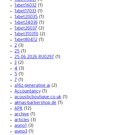
1xbet15031
(1)
1xbet16032
(1)
1xbet17033
(1)
1xbet20035
(1)
1xbet24036
(1)
1xbet26037
(2)
1xbet310310
(2)
1xbet80412
(1)
2
(3)
25
(1)
25.06.2026 RU0297
(1)
3
(2)
4
(3)
5
(1)
7
(1)
a16z generative ai
(2)
Accountancy
(1)
acousticboutique.co.uk
(1)
almas-barbershop.de
(1)
APK
(12)
archive
(1)
articles
(3)
asino1
(3)
asino3
(1)