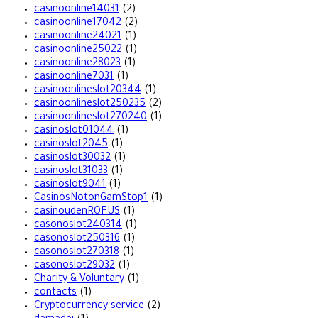
casinoonline14031
(2)
casinoonline17042
(2)
casinoonline24021
(1)
casinoonline25022
(1)
casinoonline28023
(1)
casinoonline7031
(1)
casinoonlineslot20344
(1)
casinoonlineslot250235
(2)
casinoonlineslot270240
(1)
casinoslot01044
(1)
casinoslot2045
(1)
casinoslot30032
(1)
casinoslot31033
(1)
casinoslot9041
(1)
CasinosNotonGamStop1
(1)
casinoudenROFUS
(1)
casonoslot240314
(1)
casonoslot250316
(1)
casonoslot270318
(1)
casonoslot29032
(1)
Charity & Voluntary
(1)
contacts
(1)
Cryptocurrency service
(2)