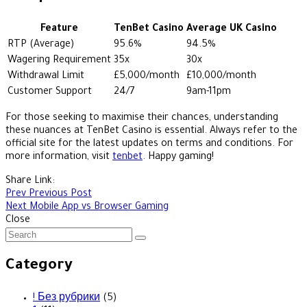
Feature
TenBet Casino
Average UK Casino
RTP (Average)
95.6%
94.5%
Wagering Requirement
35x
30x
Withdrawal Limit
£5,000/month
£10,000/month
Customer Support
24/7
9am-11pm
For those seeking to maximise their chances, understanding
these nuances at TenBet Casino is essential. Always refer to the
official site for the latest updates on terms and conditions. For
more information, visit
tenbet
. Happy gaming!
Share Link:
Post
Prev
Previous Post
Next
Mobile App vs Browser Gaming
navigation
Close
Category
! Без рубрики
(5)