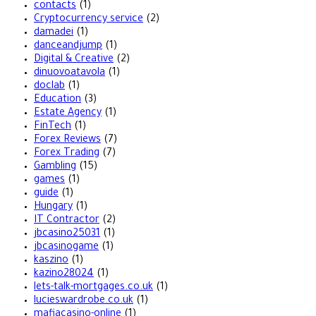
contacts
(1)
Cryptocurrency service
(2)
damadei
(1)
danceandjump
(1)
Digital & Creative
(2)
dinuovoatavola
(1)
doclab
(1)
Education
(3)
Estate Agency
(1)
FinTech
(1)
Forex Reviews
(7)
Forex Trading
(7)
Gambling
(15)
games
(1)
guide
(1)
Hungary
(1)
IT Contractor
(2)
jbcasino25031
(1)
jbcasinogame
(1)
kaszino
(1)
kazino28024
(1)
lets-talk-mortgages.co.uk
(1)
lucieswardrobe.co.uk
(1)
mafiacasino-online
(1)