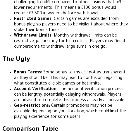
challenging to fulfil compared to other casinos that offer
lower requirements. This means a £100 bonus would
require £3,500 in wagers before withdrawal.
Restricted Games:
Certain games are excluded from
bonus play, so players need to be vigilant about where they
stake their bonus funds.
Withdrawal Limits:
Monthly withdrawal limits can be
restrictive, particularly for high rollers. Players may find it
cumbersome to withdraw large sums in one go.
The Ugly
Bonus Terms:
Some bonus terms are not as transparent
as they should be. This may lead to confusion regarding
what constitutes eligible games or bet limits.
Account Verification:
The account verification process
can be lengthy, potentially delaying withdrawals. Players
are advised to complete this process as early as possible.
Geo-restrictions:
Certain promotions may not be
available depending on your location, which could limit the
playing experience for some users.
Comparison Table