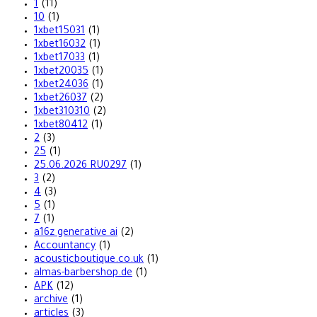
1
(11)
10
(1)
1xbet15031
(1)
1xbet16032
(1)
1xbet17033
(1)
1xbet20035
(1)
1xbet24036
(1)
1xbet26037
(2)
1xbet310310
(2)
1xbet80412
(1)
2
(3)
25
(1)
25.06.2026 RU0297
(1)
3
(2)
4
(3)
5
(1)
7
(1)
a16z generative ai
(2)
Accountancy
(1)
acousticboutique.co.uk
(1)
almas-barbershop.de
(1)
APK
(12)
archive
(1)
articles
(3)