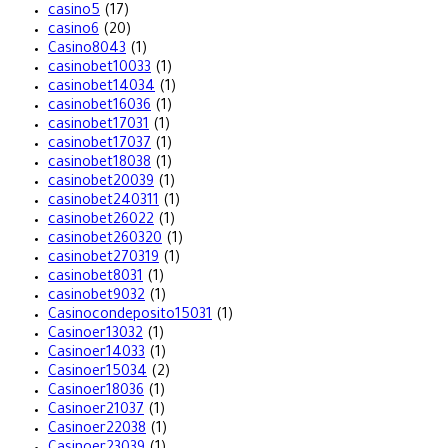
casino5
(17)
casino6
(20)
Casino8043
(1)
casinobet10033
(1)
casinobet14034
(1)
casinobet16036
(1)
casinobet17031
(1)
casinobet17037
(1)
casinobet18038
(1)
casinobet20039
(1)
casinobet240311
(1)
casinobet26022
(1)
casinobet260320
(1)
casinobet270319
(1)
casinobet8031
(1)
casinobet9032
(1)
Casinocondeposito15031
(1)
Casinoer13032
(1)
Casinoer14033
(1)
Casinoer15034
(2)
Casinoer18036
(1)
Casinoer21037
(1)
Casinoer22038
(1)