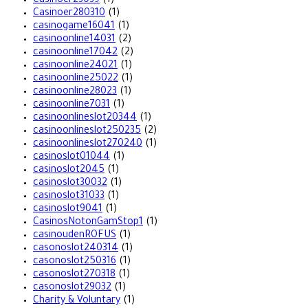
Casinoer23039
(1)
Casinoer280310
(1)
casinogame16041
(1)
casinoonline14031
(2)
casinoonline17042
(2)
casinoonline24021
(1)
casinoonline25022
(1)
casinoonline28023
(1)
casinoonline7031
(1)
casinoonlineslot20344
(1)
casinoonlineslot250235
(2)
casinoonlineslot270240
(1)
casinoslot01044
(1)
casinoslot2045
(1)
casinoslot30032
(1)
casinoslot31033
(1)
casinoslot9041
(1)
CasinosNotonGamStop1
(1)
casinoudenROFUS
(1)
casonoslot240314
(1)
casonoslot250316
(1)
casonoslot270318
(1)
casonoslot29032
(1)
Charity & Voluntary
(1)