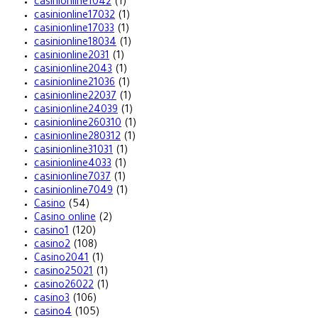
casinionline1042
(1)
casinionline17032
(1)
casinionline17033
(1)
casinionline18034
(1)
casinionline2031
(1)
casinionline2043
(1)
casinionline21036
(1)
casinionline22037
(1)
casinionline24039
(1)
casinionline260310
(1)
casinionline280312
(1)
casinionline31031
(1)
casinionline4033
(1)
casinionline7037
(1)
casinionline7049
(1)
Casino
(54)
Casino online
(2)
casino1
(120)
casino2
(108)
Casino2041
(1)
casino25021
(1)
casino26022
(1)
casino3
(106)
casino4
(105)