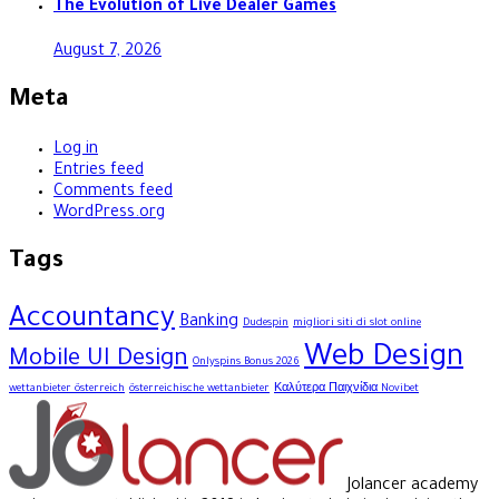
The Evolution of Live Dealer Games
August 7, 2026
Meta
Log in
Entries feed
Comments feed
WordPress.org
Tags
Accountancy
Banking
Dudespin
migliori siti di slot online
Web Design
Mobile UI Design
Onlyspins Bonus 2026
wettanbieter österreich
österreichische wettanbieter
Καλύτερα Παιχνίδια Novibet
Jolancer academy