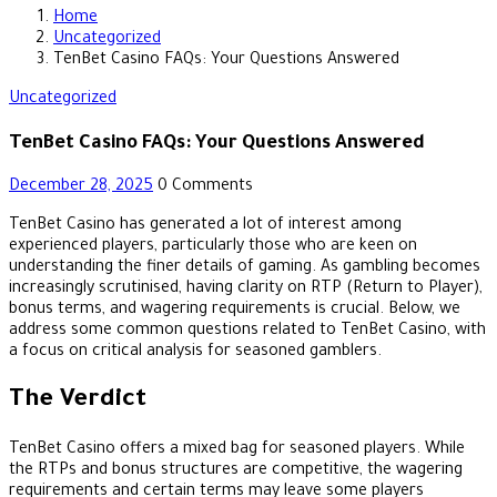
Home
Uncategorized
TenBet Casino FAQs: Your Questions Answered
Uncategorized
TenBet Casino FAQs: Your Questions Answered
December 28, 2025
0 Comments
TenBet Casino has generated a lot of interest among
experienced players, particularly those who are keen on
understanding the finer details of gaming. As gambling becomes
increasingly scrutinised, having clarity on RTP (Return to Player),
bonus terms, and wagering requirements is crucial. Below, we
address some common questions related to TenBet Casino, with
a focus on critical analysis for seasoned gamblers.
The Verdict
TenBet Casino offers a mixed bag for seasoned players. While
the RTPs and bonus structures are competitive, the wagering
requirements and certain terms may leave some players