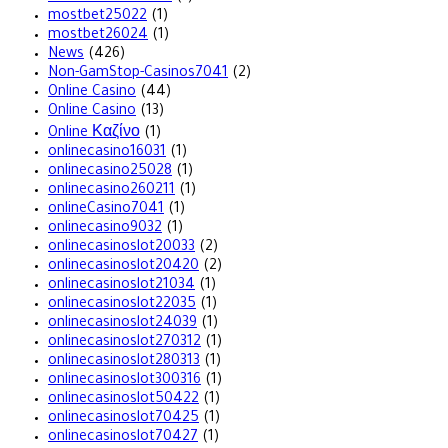
mostbet25022
(1)
mostbet26024
(1)
News
(426)
Non-GamStop-Casinos7041
(2)
Online Casino
(44)
Online Casino
(13)
Online Καζίνο
(1)
onlinecasino16031
(1)
onlinecasino25028
(1)
onlinecasino260211
(1)
onlineCasino7041
(1)
onlinecasino9032
(1)
onlinecasinoslot20033
(2)
onlinecasinoslot20420
(2)
onlinecasinoslot21034
(1)
onlinecasinoslot22035
(1)
onlinecasinoslot24039
(1)
onlinecasinoslot270312
(1)
onlinecasinoslot280313
(1)
onlinecasinoslot300316
(1)
onlinecasinoslot50422
(1)
onlinecasinoslot70425
(1)
onlinecasinoslot70427
(1)