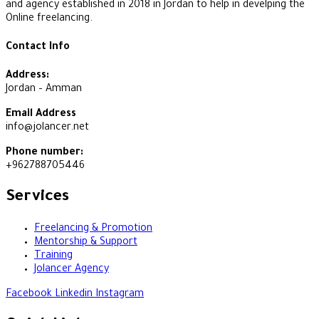
and agency established in 2018 in Jordan to help in develping the
Online freelancing.
Contact Info
Address:
Jordan – Amman
Email Address
info@jolancer.net
Phone number:
+962788705446
Services
Freelancing & Promotion
Mentorship & Support
Training
Jolancer Agency
Facebook
Linkedin
Instagram