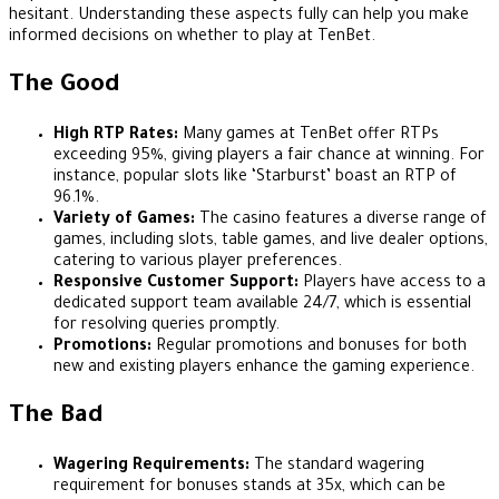
hesitant. Understanding these aspects fully can help you make
informed decisions on whether to play at TenBet.
The Good
High RTP Rates:
Many games at TenBet offer RTPs
exceeding 95%, giving players a fair chance at winning. For
instance, popular slots like ‘Starburst’ boast an RTP of
96.1%.
Variety of Games:
The casino features a diverse range of
games, including slots, table games, and live dealer options,
catering to various player preferences.
Responsive Customer Support:
Players have access to a
dedicated support team available 24/7, which is essential
for resolving queries promptly.
Promotions:
Regular promotions and bonuses for both
new and existing players enhance the gaming experience.
The Bad
Wagering Requirements:
The standard wagering
requirement for bonuses stands at 35x, which can be