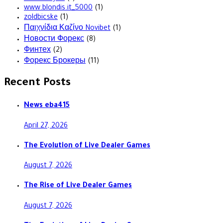
www.blondis.it_5000
(1)
zoldbicske
(1)
Παιχνίδια Καζίνο Novibet
(1)
Новости Форекс
(8)
Финтех
(2)
Форекс Брокеры
(11)
Recent Posts
News eba415
April 27, 2026
The Evolution of Live Dealer Games
August 7, 2026
The Rise of Live Dealer Games
August 7, 2026