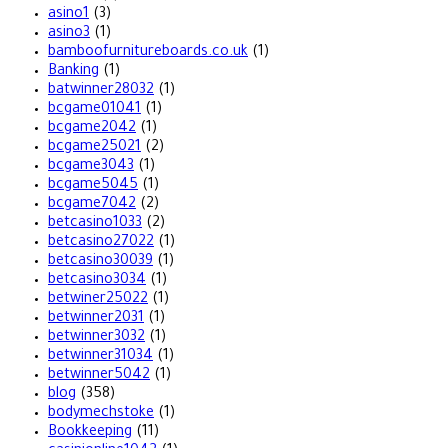
asino1
(3)
asino3
(1)
bamboofurnitureboards.co.uk
(1)
Banking
(1)
batwinner28032
(1)
bcgame01041
(1)
bcgame2042
(1)
bcgame25021
(2)
bcgame3043
(1)
bcgame5045
(1)
bcgame7042
(2)
betcasino1033
(2)
betcasino27022
(1)
betcasino30039
(1)
betcasino3034
(1)
betwiner25022
(1)
betwinner2031
(1)
betwinner3032
(1)
betwinner31034
(1)
betwinner5042
(1)
blog
(358)
bodymechstoke
(1)
Bookkeeping
(11)