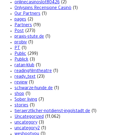
onlinecasinoslot80426
(2)
Onlyspins Recensione Casinò
(1)
Our Partners
(1)
pages
(2)
Partners
(19)
Post
(273)
praxis-stute.de
(1)
probiv
(1)
PT
(1)
Public
(299)
Publick
(3)
ratan-klub
(1)
readingfilmtheatre
(1)
ready_text
(23)
review
(1)
schwarze-hunde.de
(1)
shop
(1)
Sober living
(7)
stories
(1)
tieraerztlicher-notdienst-ingolstadt.de
(1)
Uncategorized
(11,062)
uncategory
(3)
uncategory2
(1)
weshootyou
(1)