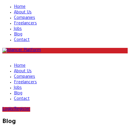
Home
About Us
Companies
Freelancers
Jobs
Blog
Contact
Home
About Us
Companies
Freelancers
Jobs
Blog
Contact
Login/Register
Blog