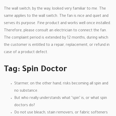
The wall switch, by the way, looked very familiar to me. The
same applies to the wall switch. The fan is nice and quiet and
serves its purpose. Fine product and works well once installed.
Therefore, please consult an electrician to connect the fan.
The complaint period is extended by 12 months, during which
the customer is entitled to a repair, replacement, or refund in
case of a product defect.
Tag: Spin Doctor
Starmer, on the other hand, risks becoming all spin and
no substance.
But who really understands what ‘spin’ is, or what spin
doctors do?
Do not use bleach, stain removers, or fabric softeners