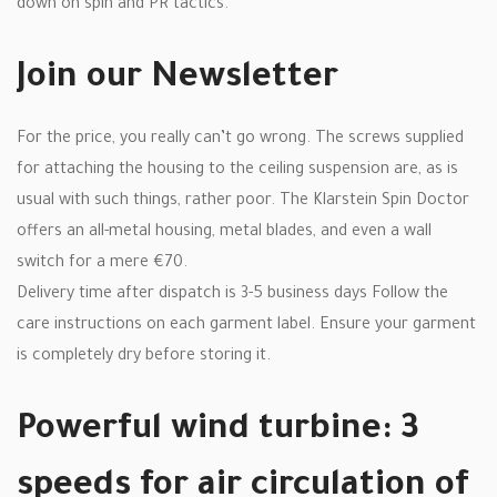
down on spin and PR tactics.
Join our Newsletter
For the price, you really can’t go wrong. The screws supplied
for attaching the housing to the ceiling suspension are, as is
usual with such things, rather poor. The Klarstein Spin Doctor
offers an all-metal housing, metal blades, and even a wall
switch for a mere €70.
Delivery time after dispatch is 3-5 business days Follow the
care instructions on each garment label. Ensure your garment
is completely dry before storing it.
Powerful wind turbine: 3
speeds for air circulation of