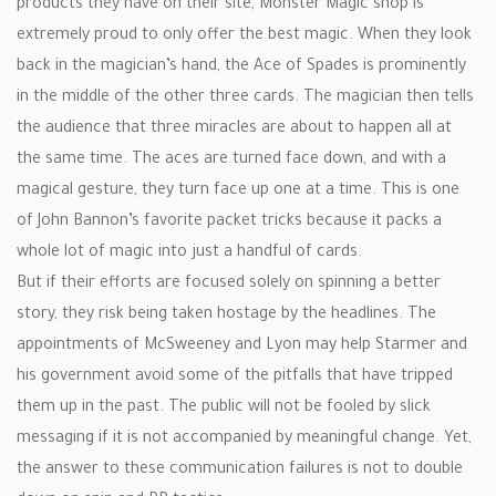
products they have on their site, Monster Magic shop is
extremely proud to only offer the best magic. When they look
back in the magician’s hand, the Ace of Spades is prominently
in the middle of the other three cards. The magician then tells
the audience that three miracles are about to happen all at
the same time. The aces are turned face down, and with a
magical gesture, they turn face up one at a time. This is one
of John Bannon’s favorite packet tricks because it packs a
whole lot of magic into just a handful of cards.
But if their efforts are focused solely on spinning a better
story, they risk being taken hostage by the headlines. The
appointments of McSweeney and Lyon may help Starmer and
his government avoid some of the pitfalls that have tripped
them up in the past. The public will not be fooled by slick
messaging if it is not accompanied by meaningful change. Yet,
the answer to these communication failures is not to double