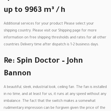
up to 9963 m³ / h
Additional services for your product Please select your
shipping country. Please visit our Shipping page for more
information on free shipping thresholds and rates for all other
countries Delivery time after dispatch is 1-2 business days.
Re: Spin Doctor – John
Bannon
A beautiful, sleek, industrial look, ceiling fan. The fan is installed
in no time, and at least for us, it runs at any speed without any
imbalance. The fact that the switch makes a somewhat
rudimentary impression can be forgiven given the price of the