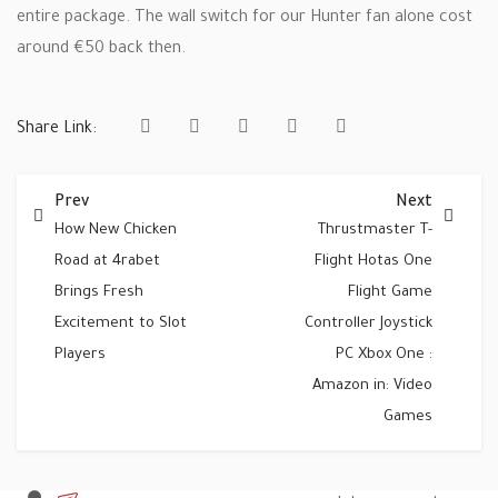
entire package. The wall switch for our Hunter fan alone cost
around €50 back then.
Share Link:
Prev
Next
How New Chicken
Thrustmaster T-
Road at 4rabet
Flight Hotas One
Brings Fresh
Flight Game
Excitement to Slot
Controller Joystick
Players
PC Xbox One :
Amazon in: Video
Games