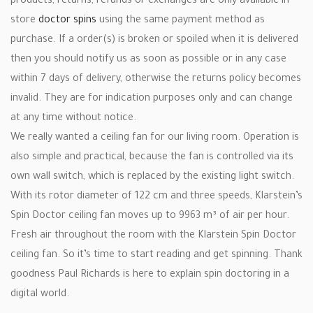
products, returns, refunds or exchanges are only available in
store
doctor spins
using the same payment method as
purchase. If a order(s) is broken or spoiled when it is delivered
then you should notify us as soon as possible or in any case
within 7 days of delivery, otherwise the returns policy becomes
invalid. They are for indication purposes only and can change
at any time without notice.
We really wanted a ceiling fan for our living room. Operation is
also simple and practical, because the fan is controlled via its
own wall switch, which is replaced by the existing light switch.
With its rotor diameter of 122 cm and three speeds, Klarstein’s
Spin Doctor ceiling fan moves up to 9963 m³ of air per hour.
Fresh air throughout the room with the Klarstein Spin Doctor
ceiling fan. So it’s time to start reading and get spinning. Thank
goodness Paul Richards is here to explain spin doctoring in a
digital world.