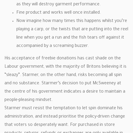
as they will destroy garment performance.
Fine product and works well once installed.
Now imagine how many times this happens whilst you’re
playing a carp, or the twists that are putting into the reel
line when you get a run and the fish tears off against it
accompanied by a screaming buzzer.
His acceptance of freebie donations has cast shade on the
Labour government, with the majority of Britons believing it is
“sleazy”. Starmer, on the other hand, risks becoming all spin
and no substance. Starmer’s decision to put McSweeney at
the centre of his government indicates a desire to maintain a
people-pleasing mindset.
Starmer must resist the temptation to let spin dominate his
administration, and instead prioritise the policy-driven change
that voters so desperately want. For purchased in store