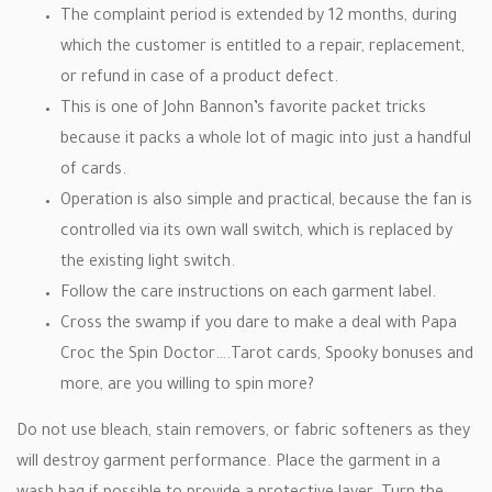
The complaint period is extended by 12 months, during
which the customer is entitled to a repair, replacement,
or refund in case of a product defect.
This is one of John Bannon’s favorite packet tricks
because it packs a whole lot of magic into just a handful
of cards.
Operation is also simple and practical, because the fan is
controlled via its own wall switch, which is replaced by
the existing light switch.
Follow the care instructions on each garment label.
Cross the swamp if you dare to make a deal with Papa
Croc the Spin Doctor….Tarot cards, Spooky bonuses and
more, are you willing to spin more?
Do not use bleach, stain removers, or fabric softeners as they
will destroy garment performance. Place the garment in a