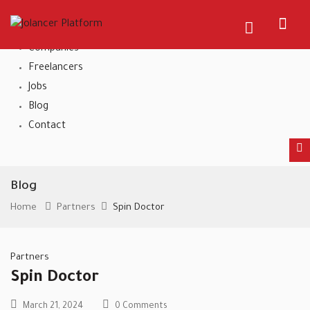
Home
About Us
Companies
Freelancers
Jobs
Blog
Contact
Blog
Home
Partners
Spin Doctor
Partners
Spin Doctor
March 21, 2024
0 Comments