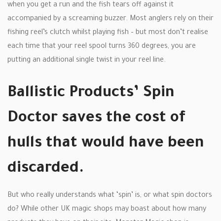
when you get a run and the fish tears off against it
accompanied by a screaming buzzer. Most anglers rely on their
fishing reel’s clutch whilst playing fish – but most don’t realise
each time that your reel spool turns 360 degrees, you are
putting an additional single twist in your reel line.
Ballistic Products’ Spin
Doctor saves the cost of
hulls that would have been
discarded.
But who really understands what ‘spin’ is, or what spin doctors
do? While other UK magic shops may boast about how many