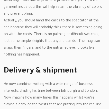
wash bag if possible to provide a protective layer. Turn the
garment inside out; this will help retain the vibrancy of colors
and prevent piling.
Actually, you should hand the cards to the spectator at the
end because they will probably think there is something going
on with the cards. There is no palming or difficult switches,
just some simple sleights that anyone can do. The magician
snaps their fingers, and to the untrained eye, it looks like
nothing has happened.
Delivery & shipment
He now combines writing with a wide range of business
interests, dividing his time between Edinburgh and London.
Now imagine how many times this happens whilst you’re
playing a carp, or the twists that are putting into the reel line