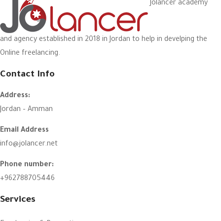
Jolancer academy
and agency established in 2018 in Jordan to help in develping the
Online freelancing.
Contact Info
Address:
Jordan – Amman
Email Address
info@jolancer.net
Phone number:
+962788705446
Services