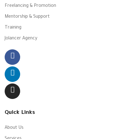
Freelancing & Promotion
Mentorship & Support
Training
Jolancer Agency
Quick Links
About Us