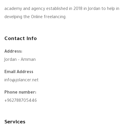
academy and agency established in 2018 in Jordan to help in
develping the Online freelancing.
Contact Info
Address:
Jordan – Amman
Email Address
info@jolancer.net
Phone number:
+962788705446
Services