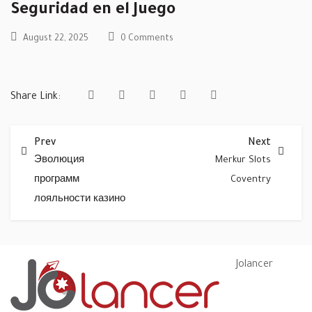
Seguridad en el Juego
August 22, 2025
0 Comments
Share Link:
Prev
Next
Эволюция
Merkur Slots
программ
Coventry
лояльности казино
Jolancer