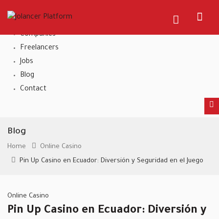
Home
About Us
Companies
Freelancers
Jobs
Blog
Contact
Blog
Home
Online Casino
Pin Up Casino en Ecuador: Diversión y Seguridad en el Juego
Online Casino
Pin Up Casino en Ecuador: Diversión y