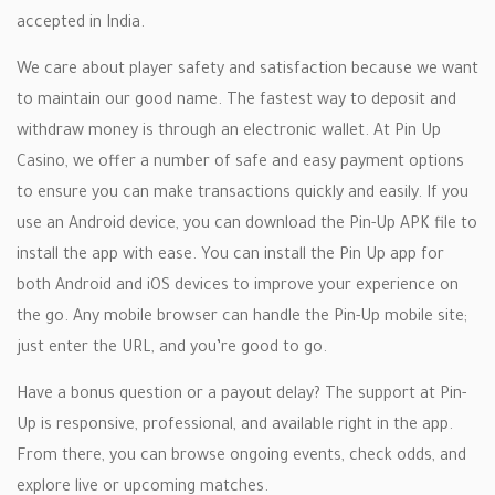
accepted in India.
We care about player safety and satisfaction because we want
to maintain our good name. The fastest way to deposit and
withdraw money is through an electronic wallet. At Pin Up
Casino, we offer a number of safe and easy payment options
to ensure you can make transactions quickly and easily. If you
use an Android device, you can download the Pin-Up APK file to
install the app with ease. You can install the Pin Up app for
both Android and iOS devices to improve your experience on
the go. Any mobile browser can handle the Pin-Up mobile site;
just enter the URL, and you’re good to go.
Have a bonus question or a payout delay? The support at Pin-
Up is responsive, professional, and available right in the app.
From there, you can browse ongoing events, check odds, and
explore live or upcoming matches.