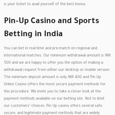
is your ticket to avail yourself of the best bonus.
Pin-Up Casino and Sports
Betting in India
You can bet in real-time and pre-match on regional and
international matches. Our minimum withdrawal amount is INR
500 and we are happy to offer you the option of making a
withdrawal request from either our desktop or mobile version.
The minimum deposit amount is only INR 400 and Pin Up
Online Casino offers the most secure payment methods for
this procedure. We invite you to take a closer look at the
payment methods available on our betting site. Not to limit
our customers’ choices, Pin Up casino offers several safe,
secure, and legitimate payment methods that are widely