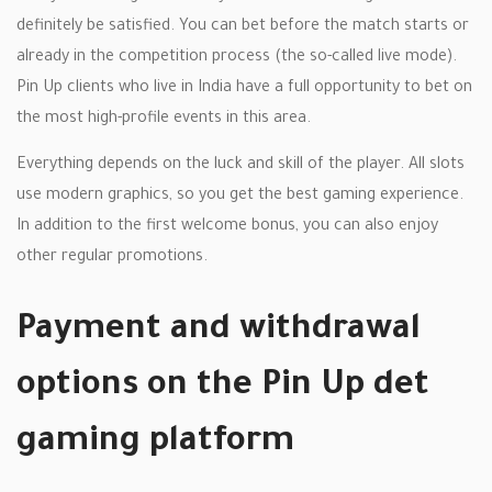
definitely be satisfied. You can bet before the match starts or
already in the competition process (the so-called live mode).
Pin Up clients who live in India have a full opportunity to bet on
the most high-profile events in this area.
Everything depends on the luck and skill of the player. All slots
use modern graphics, so you get the best gaming experience.
In addition to the first welcome bonus, you can also enjoy
other regular promotions.
Payment and withdrawal
options on the Pin Up det
gaming platform