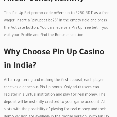
This Pin Up Bet promo code offers up to 3250 BDT as a free
wager. Insert a “pinupbet-bd26” in the empty field and press
the Activate button. You can receive a Pin Up free bet if you
visit your Profile and find the Bonuses section.
Why Choose Pin Up Casino
in India?
After registering and making the first deposit, each player
receives a generous Pin Up bonus. Only adult users can
register in a virtual institution and play for real money. The
deposit will be instantly credited to your game account. All
slots with the possibility of playing for real money and their