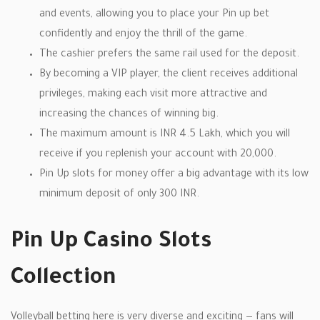
and events, allowing you to place your Pin up bet
confidently and enjoy the thrill of the game.
The cashier prefers the same rail used for the deposit.
By becoming a VIP player, the client receives additional
privileges, making each visit more attractive and
increasing the chances of winning big.
The maximum amount is INR 4.5 Lakh, which you will
receive if you replenish your account with 20,000.
Pin Up slots for money offer a big advantage with its low
minimum deposit of only 300 INR.
Pin Up Casino Slots
Collection
Volleyball betting here is very diverse and exciting — fans will