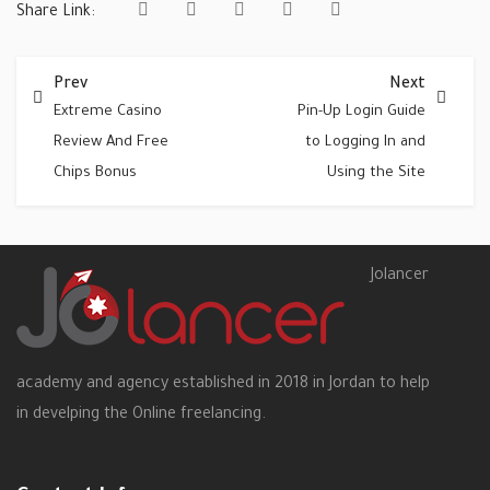
Share Link:
Prev
Next
Extreme Casino
Pin-Up Login Guide
Review And Free
to Logging In and
Chips Bonus
Using the Site
Jolancer
academy and agency established in 2018 in Jordan to help
in develping the Online freelancing.