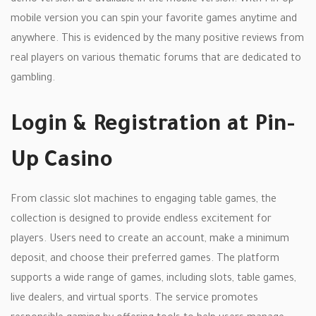
demo version are available in the mobile version. With Pin Up
mobile version you can spin your favorite games anytime and
anywhere. This is evidenced by the many positive reviews from
real players on various thematic forums that are dedicated to
gambling.
Login & Registration at Pin-
Up Casino
From classic slot machines to engaging table games, the
collection is designed to provide endless excitement for
players. Users need to create an account, make a minimum
deposit, and choose their preferred games. The platform
supports a wide range of games, including slots, table games,
live dealers, and virtual sports. The service promotes