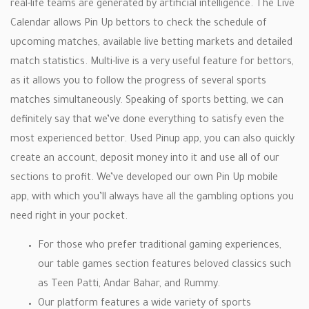
real-life teams are generated by artificial intelligence. The Live
Calendar allows Pin Up bettors to check the schedule of
upcoming matches, available live betting markets and detailed
match statistics. Multi-live is a very useful feature for bettors,
as it allows you to follow the progress of several sports
matches simultaneously. Speaking of sports betting, we can
definitely say that we’ve done everything to satisfy even the
most experienced bettor. Used Pinup app, you can also quickly
create an account, deposit money into it and use all of our
sections to profit. We’ve developed our own Pin Up mobile
app, with which you’ll always have all the gambling options you
need right in your pocket.
For those who prefer traditional gaming experiences,
our table games section features beloved classics such
as Teen Patti, Andar Bahar, and Rummy.
Our platform features a wide variety of sports