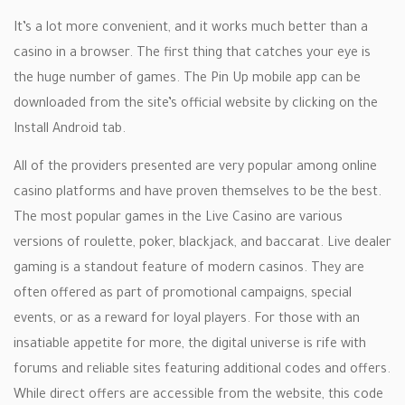
It’s a lot more convenient, and it works much better than a
casino in a browser. The first thing that catches your eye is
the huge number of games. The Pin Up mobile app can be
downloaded from the site’s official website by clicking on the
Install Android tab.
All of the providers presented are very popular among online
casino platforms and have proven themselves to be the best.
The most popular games in the Live Casino are various
versions of roulette, poker, blackjack, and baccarat. Live dealer
gaming is a standout feature of modern casinos. They are
often offered as part of promotional campaigns, special
events, or as a reward for loyal players. For those with an
insatiable appetite for more, the digital universe is rife with
forums and reliable sites featuring additional codes and offers.
While direct offers are accessible from the website, this code