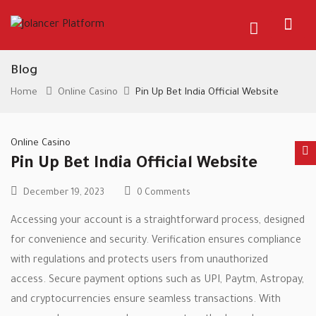
Blog
Home
Online Casino
Pin Up Bet India Official Website
Online Casino
Pin Up Bet India Official Website
December 19, 2023
0 Comments
Accessing your account is a straightforward process, designed
for convenience and security. Verification ensures compliance
with regulations and protects users from unauthorized
access. Secure payment options such as UPI, Paytm, Astropay,
and cryptocurrencies ensure seamless transactions. With