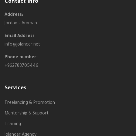
Contact Info
Address:
Jordan – Amman
Email Address
info@jolancer.net
Phone number:
+962788705446
Services
Freelancing & Promotion
Mentorship & Support
Training
Jolancer Agency