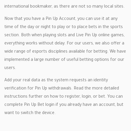
international bookmaker, as there are not so many local sites.
Now that you have a Pin Up Account, you can use it at any
time of the day or night to play or to place bets in the sports
section. Both when playing slots and Live Pin Up online games,
everything works without delay. For our users, we also offer a
wide range of esports disciplines available for betting. We have
implemented a large number of useful betting options for our
users.
Add your real data as the system requests an identity
verification for Pin Up withdrawals. Read the more detailed
instructions further on how to register, login, or bet. You can
complete Pin Up Bet login if you already have an account, but
want to switch the device.