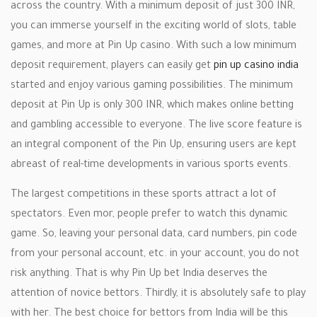
across the country. With a minimum deposit of just 300 INR,
you can immerse yourself in the exciting world of slots, table
games, and more at Pin Up casino. With such a low minimum
deposit requirement, players can easily get
pin up casino india
started and enjoy various gaming possibilities. The minimum
deposit at Pin Up is only 300 INR, which makes online betting
and gambling accessible to everyone. The live score feature is
an integral component of the Pin Up, ensuring users are kept
abreast of real-time developments in various sports events.
The largest competitions in these sports attract a lot of
spectators. Even mor, people prefer to watch this dynamic
game. So, leaving your personal data, card numbers, pin code
from your personal account, etc. in your account, you do not
risk anything. That is why Pin Up bet India deserves the
attention of novice bettors. Thirdly, it is absolutely safe to play
with her. The best choice for bettors from India will be this