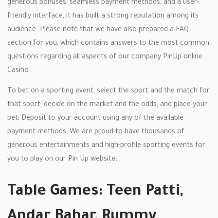
generous bonuses, seamless payment methods, and a user-
friendly interface, it has built a strong reputation among its
audience. Please note that we have also prepared a FAQ
section for you, which contains answers to the most common
questions regarding all aspects of our company PinUp online
Casino.
To bet on a sporting event, select the sport and the match for
that sport, decide on the market and the odds, and place your
bet; Deposit to your account using any of the available
payment methods; We are proud to have thousands of
generous entertainments and high-profile sporting events for
you to play on our Pin Up website.
Table Games: Teen Patti,
Andar Bahar, Rummy