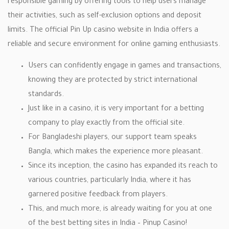
responsible gaming by offering tools to help users manage
their activities, such as self-exclusion options and deposit
limits. The official Pin Up casino website in India offers a
reliable and secure environment for online gaming enthusiasts.
Users can confidently engage in games and transactions,
knowing they are protected by strict international
standards.
Just like in a casino, it is very important for a betting
company to play exactly from the official site.
For Bangladeshi players, our support team speaks
Bangla, which makes the experience more pleasant.
Since its inception, the casino has expanded its reach to
various countries, particularly India, where it has
garnered positive feedback from players.
This, and much more, is already waiting for you at one
of the best betting sites in India – Pinup Casino!