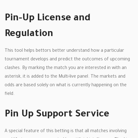
Pin-Up License and
Regulation
This tool helps bettors better understand how a particular
tournament develops and predict the outcomes of upcoming
clashes. By marking the match you are interested in with an
asterisk, it is added to the Multi-live panel. The markets and
odds are based solely on what is currently happening on the
field.
Pin Up Support Service
A special feature of this betting is that all matches involving