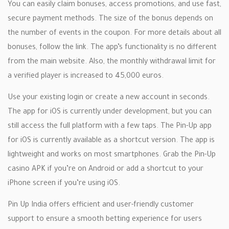
You can easily claim bonuses, access promotions, and use fast,
secure payment methods. The size of the bonus depends on
the number of events in the coupon. For more details about all
bonuses, follow the link. The app’s functionality is no different
from the main website. Also, the monthly withdrawal limit for
a verified player is increased to 45,000 euros.
Use your existing login or create a new account in seconds.
The app for iOS is currently under development, but you can
still access the full platform with a few taps. The Pin-Up app
for iOS is currently available as a shortcut version. The app is
lightweight and works on most smartphones. Grab the Pin-Up
casino APK if you’re on Android or add a shortcut to your
iPhone screen if you’re using iOS.
Pin Up India offers efficient and user-friendly customer
support to ensure a smooth betting experience for users