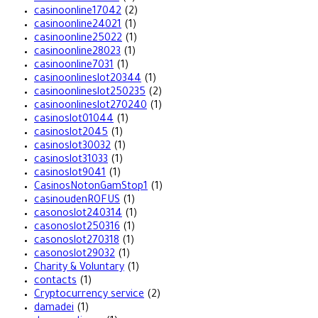
casinoonline17042
(2)
casinoonline24021
(1)
casinoonline25022
(1)
casinoonline28023
(1)
casinoonline7031
(1)
casinoonlineslot20344
(1)
casinoonlineslot250235
(2)
casinoonlineslot270240
(1)
casinoslot01044
(1)
casinoslot2045
(1)
casinoslot30032
(1)
casinoslot31033
(1)
casinoslot9041
(1)
CasinosNotonGamStop1
(1)
casinoudenROFUS
(1)
casonoslot240314
(1)
casonoslot250316
(1)
casonoslot270318
(1)
casonoslot29032
(1)
Charity & Voluntary
(1)
contacts
(1)
Cryptocurrency service
(2)
damadei
(1)