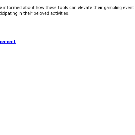
nue informed about how these tools can elevate their gambling event
cipating in their beloved activities.
agement