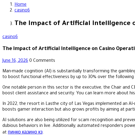
Home
casino6
The Impact of Artificial Intelligence
casino6
The Impact of Artificial Intelligence on Casino Operat
June 16, 2026
0 Comments
Man-made cognition (AI) is substantially transforming the gamblin
to boost functional effectiveness by up to 30% over the following 
One notable person in this sector is the executive, the Chair and 
boost client assistance and security. You can learn more about his
In 2022, the resort in Lasthe city of Las Vegas implemented an AI-
boosts gamer interaction but also grows profits by aiming at partic
AI solutions are also being utilized for scam recognition and prev
dubious behaviors in live. Additionally, automated responders powe
at
пинко казино кз
.