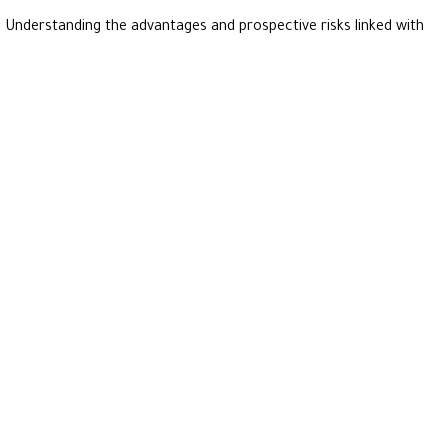
. Understanding the advantages and prospective risks linked with