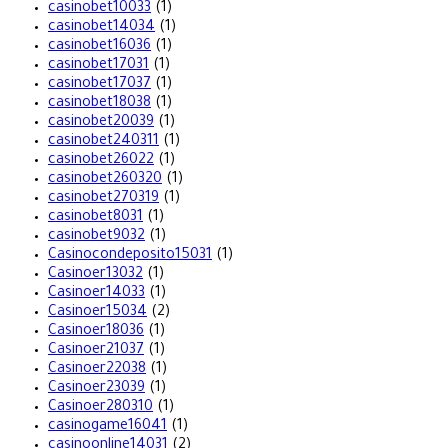
casinobet10033
(1)
casinobet14034
(1)
casinobet16036
(1)
casinobet17031
(1)
casinobet17037
(1)
casinobet18038
(1)
casinobet20039
(1)
casinobet240311
(1)
casinobet26022
(1)
casinobet260320
(1)
casinobet270319
(1)
casinobet8031
(1)
casinobet9032
(1)
Casinocondeposito15031
(1)
Casinoer13032
(1)
Casinoer14033
(1)
Casinoer15034
(2)
Casinoer18036
(1)
Casinoer21037
(1)
Casinoer22038
(1)
Casinoer23039
(1)
Casinoer280310
(1)
casinogame16041
(1)
casinoonline14031
(2)