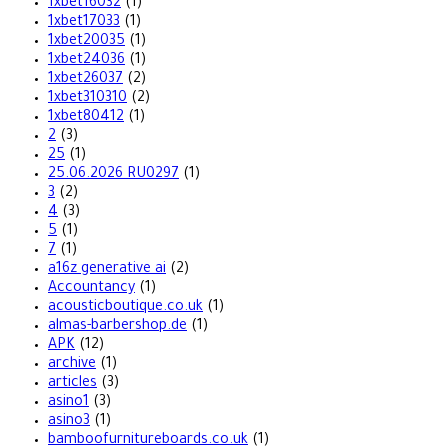
1xbet16032
(1)
1xbet17033
(1)
1xbet20035
(1)
1xbet24036
(1)
1xbet26037
(2)
1xbet310310
(2)
1xbet80412
(1)
2
(3)
25
(1)
25.06.2026 RU0297
(1)
3
(2)
4
(3)
5
(1)
7
(1)
a16z generative ai
(2)
Accountancy
(1)
acousticboutique.co.uk
(1)
almas-barbershop.de
(1)
APK
(12)
archive
(1)
articles
(3)
asino1
(3)
asino3
(1)
bamboofurnitureboards.co.uk
(1)