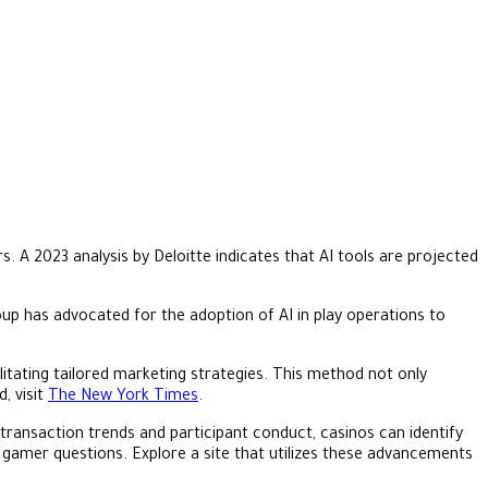
 A 2023 analysis by Deloitte indicates that AI tools are projected
oup has advocated for the adoption of AI in play operations to
litating tailored marketing strategies. This method not only
, visit
The New York Times
.
transaction trends and participant conduct, casinos can identify
o gamer questions. Explore a site that utilizes these advancements