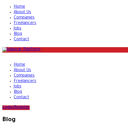
Home
About Us
Companies
Freelancers
Jobs
Blog
Contact
Home
About Us
Companies
Freelancers
Jobs
Blog
Contact
Login/Register
Blog