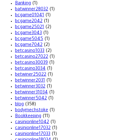
Banking
(1)
batwinner28032
(1)
bcgame01041
(1)
bcgame2042
(1)
bcgame25021
(2)
bcgame3043
(1)
bcgame5045
(1)
bcgame7042
(2)
betcasino1033
(2)
betcasino27022
(1)
betcasino30039
(1)
betcasino3034
(1)
betwiner25022
(1)
betwinner2031
(1)
betwinner3032
(1)
betwinner31034
(1)
betwinner5042
(1)
blog
(358)
bodymechstoke
(1)
Bookkeeping
(11)
casinionline1042
(1)
casinionline17032
(1)
casinionline17033
(1)