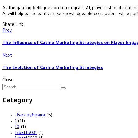
As the gaming field goes on to integrate AI, players should conti
AI will help participants make knowledgeable conclusions while parti
Share Link:
Post
Prev
navigation
The Influence of Casino Marketing Strategies on Player Eng
Next
The Evolution of Casino Marketing Strategies
Close
Category
! Без рубрики
(5)
1
(11)
10
(1)
1xbet15031
(1)