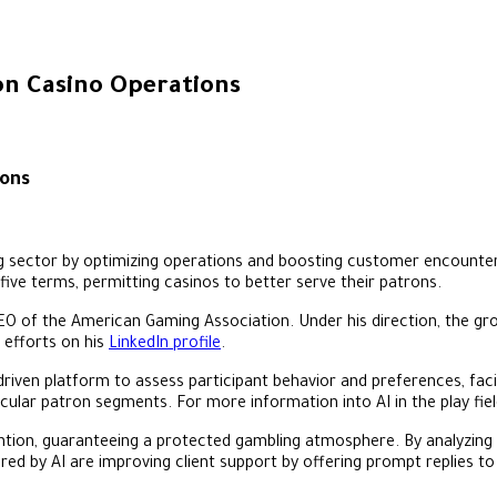
 on Casino Operations
ions
g sector by optimizing operations and boosting customer encounters.
five terms, permitting casinos to better serve their patrons.
CEO of the American Gaming Association. Under his direction, the gr
 efforts on his
LinkedIn profile
.
driven platform to assess participant behavior and preferences, faci
ular patron segments. For more information into AI in the play field
ention, guaranteeing a protected gambling atmosphere. By analyzing 
red by AI are improving client support by offering prompt replies t