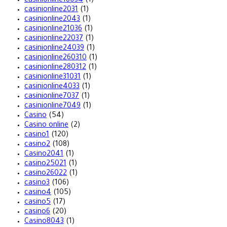
casinionline18034
(1)
casinionline2031
(1)
casinionline2043
(1)
casinionline21036
(1)
casinionline22037
(1)
casinionline24039
(1)
casinionline260310
(1)
casinionline280312
(1)
casinionline31031
(1)
casinionline4033
(1)
casinionline7037
(1)
casinionline7049
(1)
Casino
(54)
Casino online
(2)
casino1
(120)
casino2
(108)
Casino2041
(1)
casino25021
(1)
casino26022
(1)
casino3
(106)
casino4
(105)
casino5
(17)
casino6
(20)
Casino8043
(1)