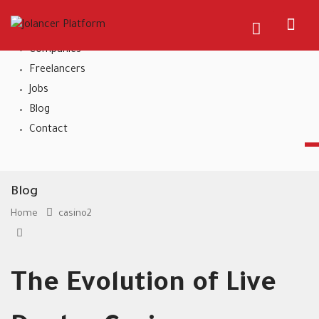
Home
About Us
Companies
Freelancers
Jobs
Blog
Contact
Blog
Home
casino2
The Evolution of Live