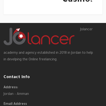
Casinos
Jolancer
academy and agency established in 2018 in Jordan to help
in develping the Online freelancing.
Contact Info
Address:
Jordan – Amman
Email Address