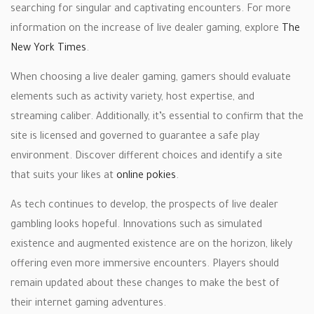
searching for singular and captivating encounters. For more
information on the increase of live dealer gaming, explore
The
New York Times
.
When choosing a live dealer gaming, gamers should evaluate
elements such as activity variety, host expertise, and
streaming caliber. Additionally, it’s essential to confirm that the
site is licensed and governed to guarantee a safe play
environment. Discover different choices and identify a site
that suits your likes at
online pokies
.
As tech continues to develop, the prospects of live dealer
gambling looks hopeful. Innovations such as simulated
existence and augmented existence are on the horizon, likely
offering even more immersive encounters. Players should
remain updated about these changes to make the best of
their internet gaming adventures.