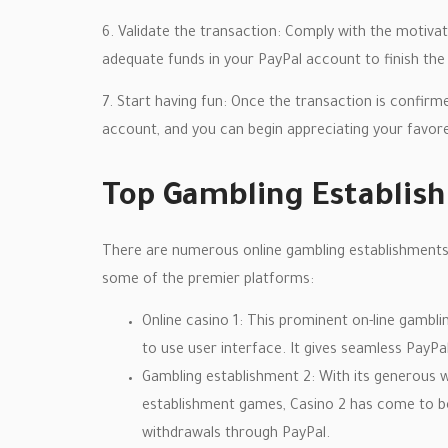
6. Validate the transaction: Comply with the motivat
adequate funds in your PayPal account to finish the
7. Start having fun: Once the transaction is confirmed
account, and you can begin appreciating your favor
Top Gambling Establis
There are numerous online gambling establishments
some of the premier platforms:
Online casino 1: This prominent on-line gambl
to use user interface. It gives seamless PayP
Gambling establishment 2: With its generous 
establishment games, Casino 2 has come to be
withdrawals through PayPal.