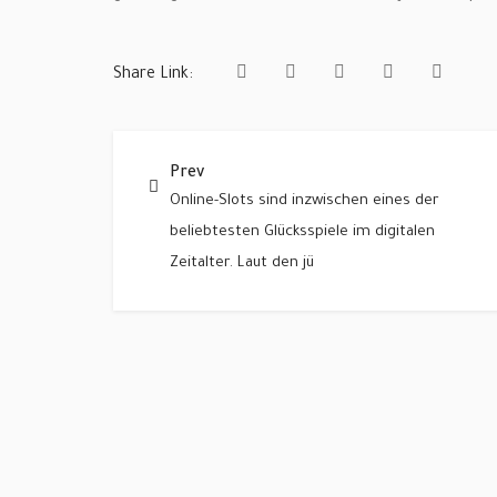
Share Link:
Prev
Online-Slots sind inzwischen eines der
beliebtesten Glücksspiele im digitalen
Zeitalter. Laut den jü