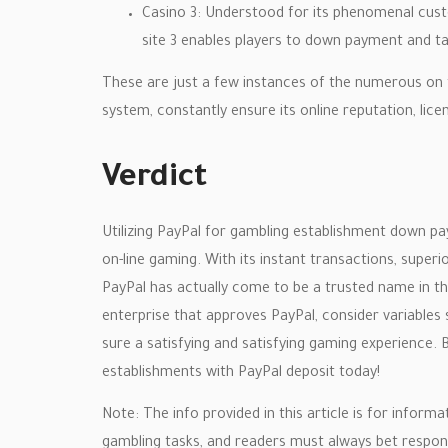
Casino 3: Understood for its phenomenal cust
site 3 enables players to down payment and ta
These are just a few instances of the numerous on t
system, constantly ensure its online reputation, lic
Verdict
Utilizing PayPal for gambling establishment down p
on-line gaming. With its instant transactions, superi
PayPal has actually come to be a trusted name in t
enterprise that approves PayPal, consider variables 
sure a satisfying and satisfying gaming experience. 
establishments with PayPal deposit today!
Note: The info provided in this article is for infor
gambling tasks, and readers must always bet responsib