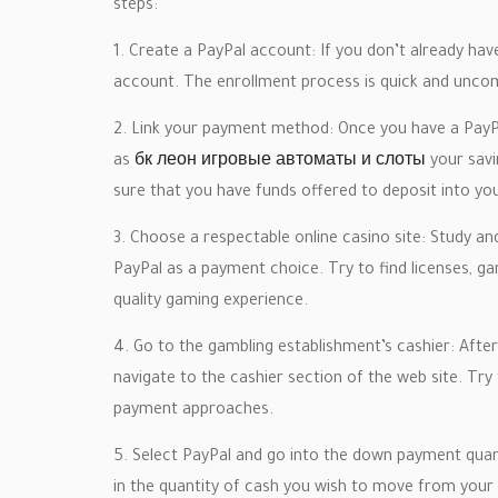
steps:
1. Create a PayPal account: If you don’t already have
account. The enrollment process is quick and uncom
2. Link your payment method: Once you have a PayPa
as
бк леон игровые автоматы и слоты
your savi
sure that you have funds offered to deposit into yo
3. Choose a respectable online casino site: Study a
PayPal as a payment choice. Try to find licenses, g
quality gaming experience.
4. Go to the gambling establishment’s cashier: Afte
navigate to the cashier section of the web site. Tr
payment approaches.
5. Select PayPal and go into the down payment quan
in the quantity of cash you wish to move from your