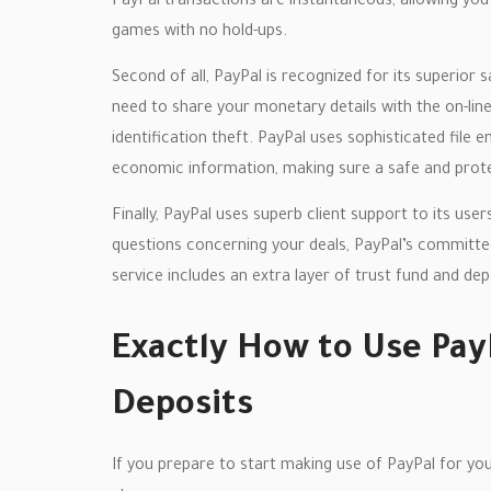
PayPal transactions are instantaneous, allowing you 
games with no hold-ups.
Second of all, PayPal is recognized for its superior
need to share your monetary details with the on-lin
identification theft. PayPal uses sophisticated fil
economic information, making sure a safe and prote
Finally, PayPal uses superb client support to its user
questions concerning your deals, PayPal’s committed
service includes an extra layer of trust fund and dep
Exactly How to Use Pay
Deposits
If you prepare to start making use of PayPal for y