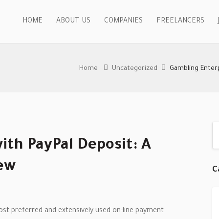
HOME
ABOUT US
COMPANIES
FREELANCERS
Home
Uncategorized
Gambling Enter
ith PayPal Deposit: A
ew
C
ost preferred and extensively used on-line payment