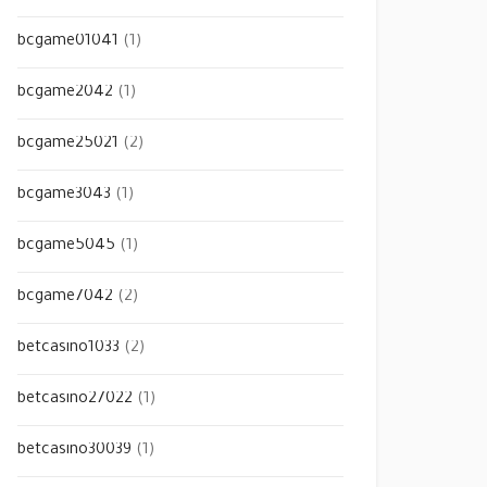
bcgame01041
(1)
bcgame2042
(1)
bcgame25021
(2)
bcgame3043
(1)
bcgame5045
(1)
bcgame7042
(2)
betcasino1033
(2)
betcasino27022
(1)
betcasino30039
(1)