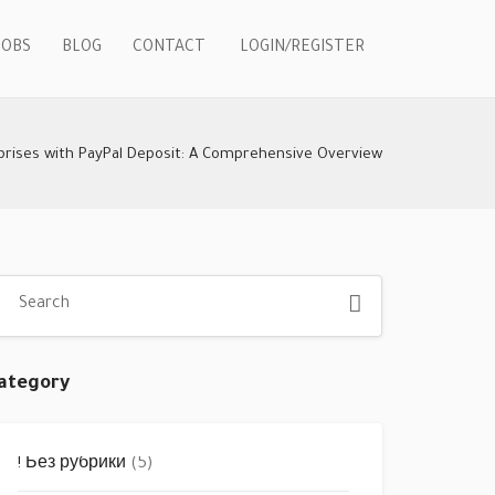
LOGIN/REGISTER
JOBS
BLOG
CONTACT
prises with PayPal Deposit: A Comprehensive Overview
ategory
! Без рубрики
(5)