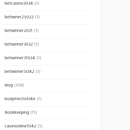
betcasino3034
(1)
betwiner25022
(1)
betwinner2031
(1)
betwinner3032
(1)
betwinner31034
(1)
betwinner5042
(1)
blog
(358)
bodymechstoke
(1)
Bookkeeping
(11)
casinionline1042
(1)