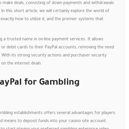
to make deals, consisting of down payments and withdrawals
. In this short article, we will certainly explore
the world of
 exactly how to utilize it, and the premier systems that
g a trusted name in on-line payment services. It allows
ds, or debit cards to their PayPal accounts, removing the need
 With its strong security actions and purchaser security
on the internet deals.
PayPal for Gambling
ambling establishments offers several advantages for players.
ard means to deposit funds into your casino site account.