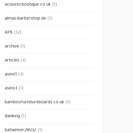
acousticboutique.co.uk
(1)
almas-barbershop.de
(1)
APK
(12)
archive
(1)
articles
(3)
asino1
(3)
asino3
(1)
bamboofurnitureboards.co.uk
(1)
Banking
(1)
batwinner28032
(1)