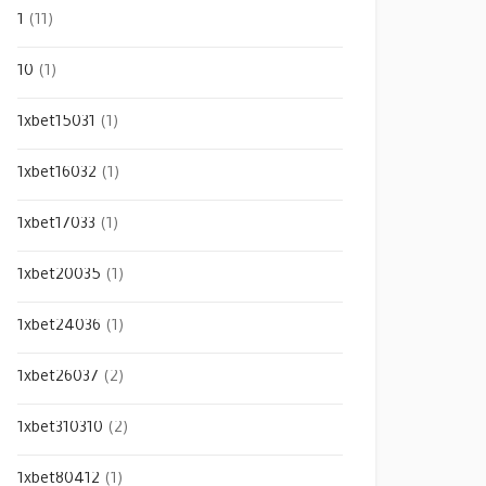
1
(11)
10
(1)
1xbet15031
(1)
1xbet16032
(1)
1xbet17033
(1)
1xbet20035
(1)
1xbet24036
(1)
1xbet26037
(2)
1xbet310310
(2)
1xbet80412
(1)