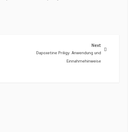
Next
Dapoxetine Priligy: Anwendung und
Einnahmehinweise