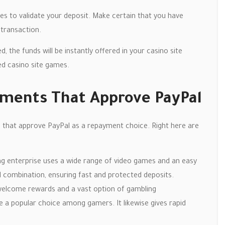
es to validate your deposit. Make certain that you have
 transaction.
, the funds will be instantly offered in your casino site
ed casino site games.
hments That Approve PayPal
 that approve PayPal as a repayment choice. Right here are
ing enterprise uses a wide range of video games and an easy
al combination, ensuring fast and protected deposits.
welcome rewards and a vast option of gambling
 a popular choice among gamers. It likewise gives rapid