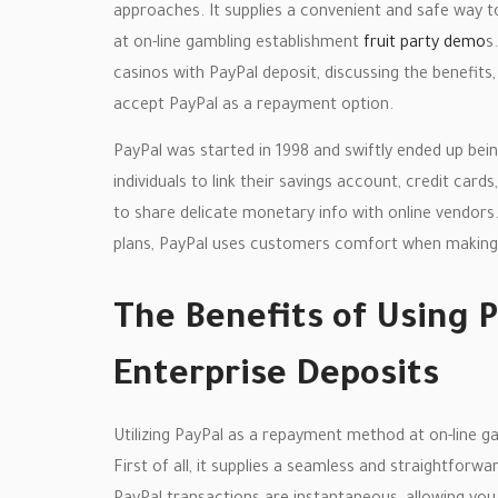
approaches. It supplies a convenient and safe way 
at on-line gambling establishment
fruit party demo
s
casinos with PayPal deposit, discussing the benefits,
accept PayPal as a repayment option.
PayPal was started in 1998 and swiftly ended up bein
individuals to link their savings account, credit car
to share delicate monetary info with online vendors.
plans, PayPal uses customers comfort when making 
The Benefits of Using 
Enterprise Deposits
Utilizing PayPal as a repayment method at on-line g
First of all, it supplies a seamless and straightforw