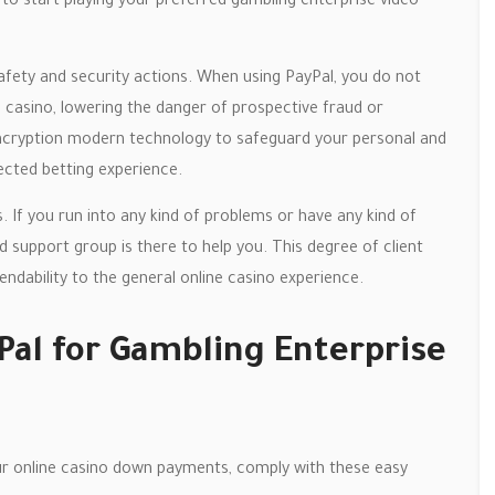
to start playing your preferred gambling enterprise video
 safety and security actions. When using PayPal, you do not
e casino, lowering the danger of prospective fraud or
e encryption modern technology to safeguard your personal and
cted betting experience.
s. If you run into any kind of problems or have any kind of
 support group is there to help you. This degree of client
endability to the general online casino experience.
Pal for Gambling Enterprise
our online casino down payments, comply with these easy