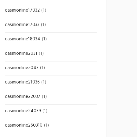
casinionline17032
(1)
casinionline17033
(1)
casinionline18034
(1)
casinionline2031
(1)
casinionline2043
(1)
casinionline21036
(1)
casinionline22037
(1)
casinionline24039
(1)
casinionline260310
(1)