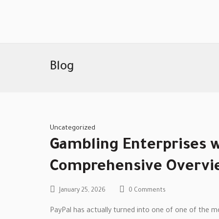
Blog
Uncategorized
Gambling Enterprises w
Comprehensive Overvi
January 25, 2026
0 Comments
PayPal has actually turned into one of one of the m