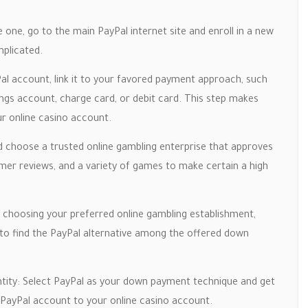
 one, go to the main PayPal internet site and enroll in a new
plicated.
l account, link it to your favored payment approach, such
ngs account, charge card, or debit card. This step makes
ur online casino account.
nd choose a trusted online gambling enterprise that approves
amer reviews, and a variety of games to make certain a high
r choosing your preferred online gambling establishment,
y to find the PayPal alternative among the offered down
tity: Select PayPal as your down payment technique and get
 PayPal account to your online casino account.