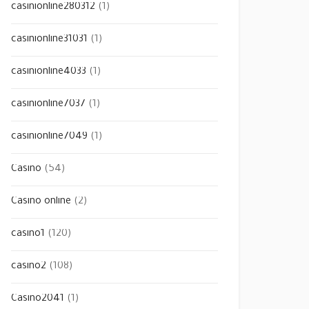
casinionline280312
(1)
casinionline31031
(1)
casinionline4033
(1)
casinionline7037
(1)
casinionline7049
(1)
Casino
(54)
Casino online
(2)
casino1
(120)
casino2
(108)
Casino2041
(1)