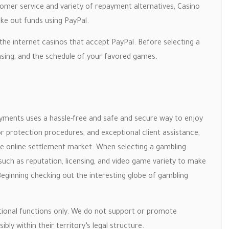
omer service and variety of repayment alternatives, Casino
ke out funds using PayPal.
he internet casinos that accept PayPal. Before selecting a
ensing, and the schedule of your favored games.
ayments uses a hassle-free and safe and secure way to enjoy
or protection procedures, and exceptional client assistance,
he online settlement market. When selecting a gambling
such as reputation, licensing, and video game variety to make
Beginning checking out the interesting globe of gambling
mational functions only. We do not support or promote
ly within their territory’s legal structure.