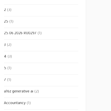
2
(3)
25
(1)
25.06.2026 RU0297
(1)
3
(2)
4
(3)
5
(1)
7
(1)
a16z generative ai
(2)
Accountancy
(1)