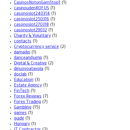
CasinosNotonGamStop1
(1)
casinoudenROFUS
(1)
casonoslot240314
(1)
casonoslot250316
(1)
casonoslot270318
(1)
casonoslot29032
(1)
Charity & Voluntary
(1)
contacts
(1)
Cryptocurrency service
(2)
damadei
(1)
danceandjump
(1)
Digital & Creative
(2)
dinuovoatavola
(1)
doclab
(1)
Education
(3)
Estate Agency
(1)
FinTech
(1)
Forex Reviews
(7)
Forex Trading
(7)
Gambling
(15)
games
(1)
guide
(1)
Hungary
(1)