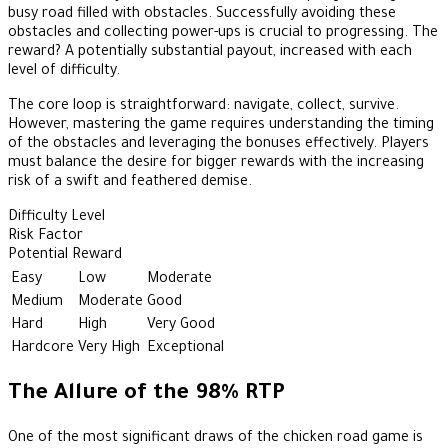
busy road filled with obstacles. Successfully avoiding these
obstacles and collecting power-ups is crucial to progressing. The
reward? A potentially substantial payout, increased with each
level of difficulty.
The core loop is straightforward: navigate, collect, survive.
However, mastering the game requires understanding the timing
of the obstacles and leveraging the bonuses effectively. Players
must balance the desire for bigger rewards with the increasing
risk of a swift and feathered demise.
Difficulty Level
Risk Factor
Potential Reward
Easy
Low
Moderate
Medium
Moderate
Good
Hard
High
Very Good
Hardcore
Very High
Exceptional
The Allure of the 98% RTP
One of the most significant draws of the chicken road game is