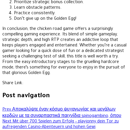
Prioritize strategic bonus collection.
Learn obstacle patterns.
Practice consistently.
Don’t give up on the Golden Egg!
In conclusion, the chicken road game offers a surprisingly
compelling gaming experience. Its blend of simple gameplay,
strategic depth, and high RTP creates an addictive loop that
keeps players engaged and entertained. Whether you’re a casual
gamer looking for a quick dose of fun or a dedicated strategist
seeking a challenging test of skill, this title is well worth a try.
From the easy introductory stages to the gruelling hardcore
mode, there’s something for everyone to enjoy in the pursuit of
that glorious Golden Egg.
Share Link:
Post navigation
Prev
Αποκαλύψτε έναν κόσμο ψυχαγωγίας και μεγάλων
κερδών με τα συναρπαστικά παιχνίδια spinogambino, όπου
Next
Mit über 700 Spielen zum Erfolg – playjonny dein Tor zu
aufregenden Casino-Abenteuern und hohen Gewi