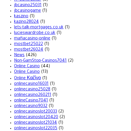
IT Contractor
(2)
jbcasino25031
(1)
jbcasinogame
(1)
kaszino
(1)
kazino28024
(1)
lets-talk-mortgages.co.uk
(1)
lucieswardrobe.co.uk
(1)
mafiacasino-online
(1)
mostbet25022
(1)
mostbet26024
(1)
News
(426)
Non-GamStop-Casinos7041
(2)
Online Casino
(44)
Online Casino
(13)
Online Καζίνο
(1)
onlinecasino16031
(1)
onlinecasino25028
(1)
onlinecasino260211
(1)
onlineCasino7041
(1)
onlinecasino9032
(1)
onlinecasinoslot20033
(2)
onlinecasinoslot20420
(2)
onlinecasinoslot21034
(1)
onlinecasinoslot22035
(1)