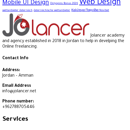
Web Design
Mobile UI Design
Onlyspins Bonus 2026
wettanbieter österreich
österreichische wettanbieter
Καλύτερα Παιχνίδια Novibet
Jolancer academy
and agency established in 2018 in Jordan to help in develping the
Online freelancing.
Contact Info
Address:
Jordan – Amman
Email Address
info@jolancer.net
Phone number:
+962788705446
Services