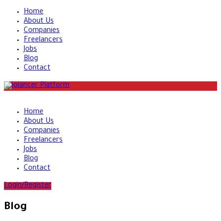
Home
About Us
Companies
Freelancers
Jobs
Blog
Contact
Home
About Us
Companies
Freelancers
Jobs
Blog
Contact
Login/Register
Blog