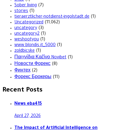
shop
(1)
Sober living
(7)
stories
(1)
tieraerztlicher-notdienst-ingolstadt.de
(1)
Uncategorized
(11,062)
uncategory
(3)
uncategory2
(1)
weshootyou
(1)
www.blondis.it_5000
(1)
zoldbicske
(1)
Παιχνίδια Καζίνο Novibet
(1)
Новости Форекс
(8)
Финтех
(2)
Форекс Брокеры
(11)
Recent Posts
News eba415
April 27, 2026
The Impact of Artificial Intelligence on