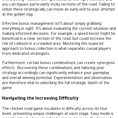
you can bypass particularly tricky sections of the road. Failing to
utilize these strategically can mean an early end to your attempt
at the golden egg.
Effective bonus management isn’t about simply grabbing
everything in sight. It’s about evaluating the current situation and
making informed decisions. For example, a speed boost might be
beneficial in a clear section of the road, but could increase the
risk of collision in a crowded area. Mastering this nuanced
approach to bonus collection is what separates casual players
from dedicated strategists.
Furthermore, certain bonus combinations can create synergistic
effects. Discovering these combinations and tailoring your
strategy accordingly can significantly enhance your gameplay
and overall winning potential. Experimentation and observation
are therefore vital to unlocking the full strategic depth of the
game.
Navigating the Increasing Difficulty
The chicken road game escalates in difficulty across its four
levels, presenting unique challenges at each stage. Easy mode is