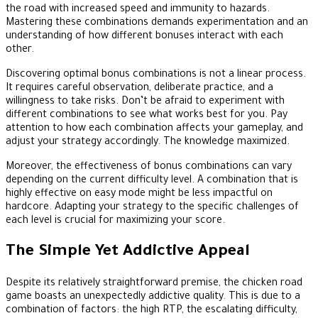
the road with increased speed and immunity to hazards.
Mastering these combinations demands experimentation and an
understanding of how different bonuses interact with each
other.
Discovering optimal bonus combinations is not a linear process.
It requires careful observation, deliberate practice, and a
willingness to take risks. Don’t be afraid to experiment with
different combinations to see what works best for you. Pay
attention to how each combination affects your gameplay, and
adjust your strategy accordingly. The knowledge maximized.
Moreover, the effectiveness of bonus combinations can vary
depending on the current difficulty level. A combination that is
highly effective on easy mode might be less impactful on
hardcore. Adapting your strategy to the specific challenges of
each level is crucial for maximizing your score.
The Simple Yet Addictive Appeal
Despite its relatively straightforward premise, the chicken road
game boasts an unexpectedly addictive quality. This is due to a
combination of factors: the high RTP, the escalating difficulty,