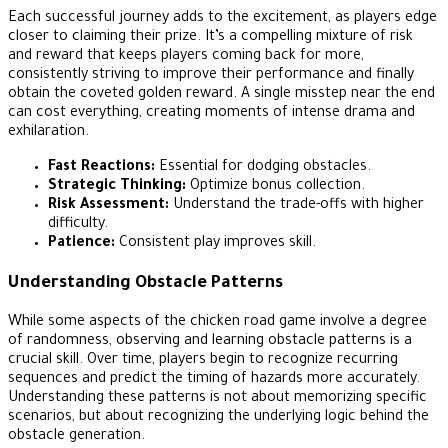
Each successful journey adds to the excitement, as players edge
closer to claiming their prize. It’s a compelling mixture of risk
and reward that keeps players coming back for more,
consistently striving to improve their performance and finally
obtain the coveted golden reward. A single misstep near the end
can cost everything, creating moments of intense drama and
exhilaration.
Fast Reactions:
Essential for dodging obstacles.
Strategic Thinking:
Optimize bonus collection.
Risk Assessment:
Understand the trade-offs with higher
difficulty.
Patience:
Consistent play improves skill.
Understanding Obstacle Patterns
While some aspects of the chicken road game involve a degree
of randomness, observing and learning obstacle patterns is a
crucial skill. Over time, players begin to recognize recurring
sequences and predict the timing of hazards more accurately.
Understanding these patterns is not about memorizing specific
scenarios, but about recognizing the underlying logic behind the
obstacle generation.