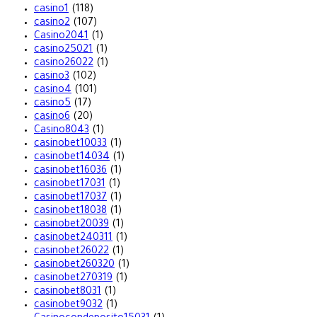
casino1
(118)
casino2
(107)
Casino2041
(1)
casino25021
(1)
casino26022
(1)
casino3
(102)
casino4
(101)
casino5
(17)
casino6
(20)
Casino8043
(1)
casinobet10033
(1)
casinobet14034
(1)
casinobet16036
(1)
casinobet17031
(1)
casinobet17037
(1)
casinobet18038
(1)
casinobet20039
(1)
casinobet240311
(1)
casinobet26022
(1)
casinobet260320
(1)
casinobet270319
(1)
casinobet8031
(1)
casinobet9032
(1)