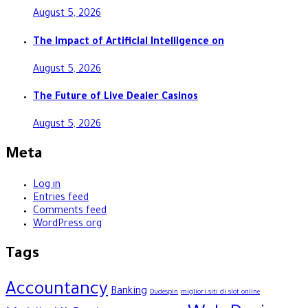
August 5, 2026
The Impact of Artificial Intelligence on
August 5, 2026
The Future of Live Dealer Casinos
August 5, 2026
Meta
Log in
Entries feed
Comments feed
WordPress.org
Tags
Accountancy
Banking
Dudespin
migliori siti di slot online