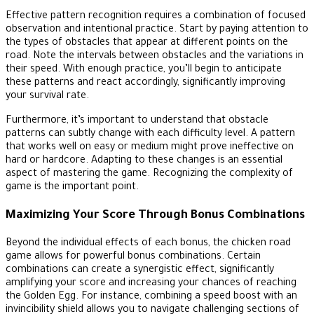
Effective pattern recognition requires a combination of focused
observation and intentional practice. Start by paying attention to
the types of obstacles that appear at different points on the
road. Note the intervals between obstacles and the variations in
their speed. With enough practice, you’ll begin to anticipate
these patterns and react accordingly, significantly improving
your survival rate.
Furthermore, it’s important to understand that obstacle
patterns can subtly change with each difficulty level. A pattern
that works well on easy or medium might prove ineffective on
hard or hardcore. Adapting to these changes is an essential
aspect of mastering the game. Recognizing the complexity of
game is the important point.
Maximizing Your Score Through Bonus Combinations
Beyond the individual effects of each bonus, the chicken road
game allows for powerful bonus combinations. Certain
combinations can create a synergistic effect, significantly
amplifying your score and increasing your chances of reaching
the Golden Egg. For instance, combining a speed boost with an
invincibility shield allows you to navigate challenging sections of