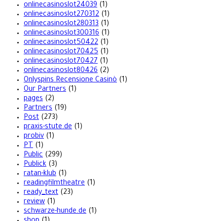
onlinecasinoslot24039
(1)
onlinecasinoslot270312
(1)
onlinecasinoslot280313
(1)
onlinecasinoslot300316
(1)
onlinecasinoslot50422
(1)
onlinecasinoslot70425
(1)
onlinecasinoslot70427
(1)
onlinecasinoslot80426
(2)
Onlyspins Recensione Casinò
(1)
Our Partners
(1)
pages
(2)
Partners
(19)
Post
(273)
praxis-stute.de
(1)
probiv
(1)
PT
(1)
Public
(299)
Publick
(3)
ratan-klub
(1)
readingfilmtheatre
(1)
ready_text
(23)
review
(1)
schwarze-hunde.de
(1)