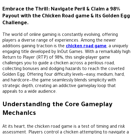
Embrace the Thrill: Navigate Peril & Claim a 98%
Payout with the Chicken Road game & its Golden Egg
Challenge.
The world of online gaming is constantly evolving, offering
players a diverse range of experiences. Among the newer
additions gaining traction is the
chicken road game
, a uniquely
engaging title developed by InOut Games. With a remarkably high
Return to Player (RTP) of 98%, this single-player game
challenges you to guide a chicken across a perilous road,
collecting bonuses and dodging hazards to reach the coveted
Golden Egg. Offering four difficulty levels—easy, medium, hard,
and hardcore—the game seamlessly blends simplicity with
strategic depth, creating an addictive gameplay loop that
appeals to a wide audience.
Understanding the Core Gameplay
Mechanics
At its heart, the chicken road game is a test of timing and risk
assessment. Players control a chicken attempting to navigate a