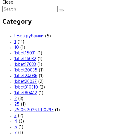
Close
Category
! Без рубрики
(5)
1
(11)
10
(1)
1xbet15031
(1)
1xbet16032
(1)
1xbet17033
(1)
1xbet20035
(1)
1xbet24036
(1)
1xbet26037
(2)
1xbet310310
(2)
1xbet80412
(1)
2
(3)
25
(1)
25.06.2026 RU0297
(1)
3
(2)
4
(3)
5
(1)
7
(1)