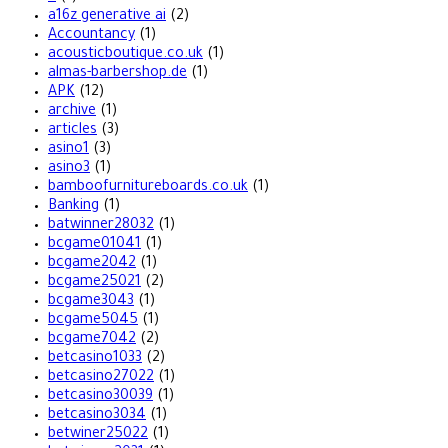
a16z generative ai
(2)
Accountancy
(1)
acousticboutique.co.uk
(1)
almas-barbershop.de
(1)
APK
(12)
archive
(1)
articles
(3)
asino1
(3)
asino3
(1)
bamboofurnitureboards.co.uk
(1)
Banking
(1)
batwinner28032
(1)
bcgame01041
(1)
bcgame2042
(1)
bcgame25021
(2)
bcgame3043
(1)
bcgame5045
(1)
bcgame7042
(2)
betcasino1033
(2)
betcasino27022
(1)
betcasino30039
(1)
betcasino3034
(1)
betwiner25022
(1)