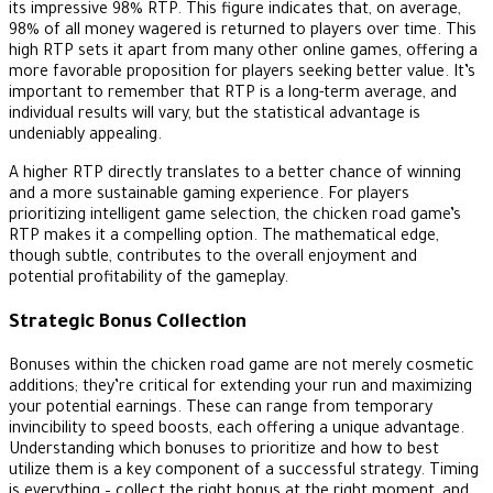
its impressive 98% RTP. This figure indicates that, on average,
98% of all money wagered is returned to players over time. This
high RTP sets it apart from many other online games, offering a
more favorable proposition for players seeking better value. It’s
important to remember that RTP is a long-term average, and
individual results will vary, but the statistical advantage is
undeniably appealing.
A higher RTP directly translates to a better chance of winning
and a more sustainable gaming experience. For players
prioritizing intelligent game selection, the chicken road game’s
RTP makes it a compelling option. The mathematical edge,
though subtle, contributes to the overall enjoyment and
potential profitability of the gameplay.
Strategic Bonus Collection
Bonuses within the chicken road game are not merely cosmetic
additions; they’re critical for extending your run and maximizing
your potential earnings. These can range from temporary
invincibility to speed boosts, each offering a unique advantage.
Understanding which bonuses to prioritize and how to best
utilize them is a key component of a successful strategy. Timing
is everything – collect the right bonus at the right moment, and