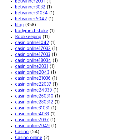
betwinner2031
(1)
betwinner3032
(1)
betwinner31034
(1)
betwinner5042
(1)
blog
(358)
bodymechstoke
(1)
Bookkeeping
(11)
casinionline1042
(1)
casinionline17032
(1)
casinionline17033
(1)
casinionline18034
(1)
casinionline2031
(1)
casinionline2043
(1)
casinionline21036
(1)
casinionline22037
(1)
casinionline24039
(1)
casinionline260310
(1)
casinionline280312
(1)
casinionline31031
(1)
casinionline4033
(1)
casinionline7037
(1)
casinionline7049
(1)
Casino
(54)
Casino online
(2)