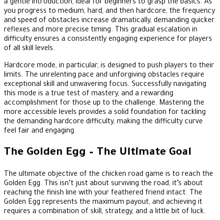
a gentle introduction, ideal for beginners to grasp the basics. As
you progress to medium, hard, and then hardcore, the frequency
and speed of obstacles increase dramatically, demanding quicker
reflexes and more precise timing. This gradual escalation in
difficulty ensures a consistently engaging experience for players
of all skill levels.
Hardcore mode, in particular, is designed to push players to their
limits. The unrelenting pace and unforgiving obstacles require
exceptional skill and unwavering focus. Successfully navigating
this mode is a true test of mastery, and a rewarding
accomplishment for those up to the challenge. Mastering the
more accessible levels provides a solid foundation for tackling
the demanding hardcore difficulty, making the difficulty curve
feel fair and engaging.
The Golden Egg – The Ultimate Goal
The ultimate objective of the chicken road game is to reach the
Golden Egg. This isn’t just about surviving the road; it’s about
reaching the finish line with your feathered friend intact. The
Golden Egg represents the maximum payout, and achieving it
requires a combination of skill, strategy, and a little bit of luck.