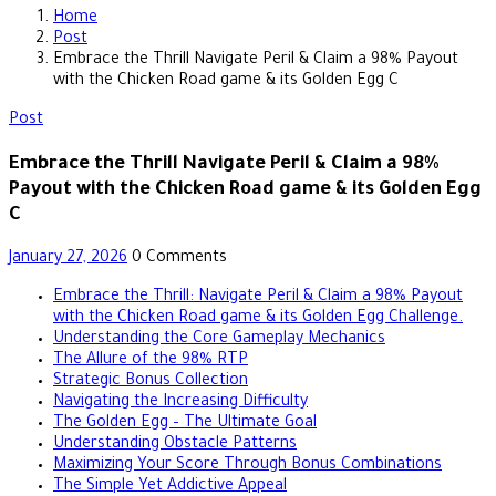
Home
Post
Embrace the Thrill Navigate Peril & Claim a 98% Payout
with the Chicken Road game & its Golden Egg C
Post
Embrace the Thrill Navigate Peril & Claim a 98%
Payout with the Chicken Road game & its Golden Egg
C
January 27, 2026
0 Comments
Embrace the Thrill: Navigate Peril & Claim a 98% Payout
with the Chicken Road game & its Golden Egg Challenge.
Understanding the Core Gameplay Mechanics
The Allure of the 98% RTP
Strategic Bonus Collection
Navigating the Increasing Difficulty
The Golden Egg – The Ultimate Goal
Understanding Obstacle Patterns
Maximizing Your Score Through Bonus Combinations
The Simple Yet Addictive Appeal