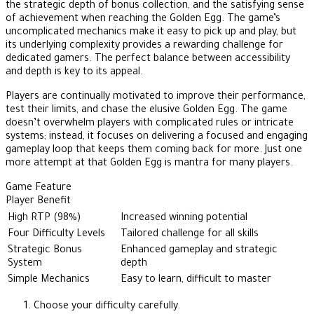
the strategic depth of bonus collection, and the satisfying sense
of achievement when reaching the Golden Egg. The game’s
uncomplicated mechanics make it easy to pick up and play, but
its underlying complexity provides a rewarding challenge for
dedicated gamers. The perfect balance between accessibility
and depth is key to its appeal.
Players are continually motivated to improve their performance,
test their limits, and chase the elusive Golden Egg. The game
doesn’t overwhelm players with complicated rules or intricate
systems; instead, it focuses on delivering a focused and engaging
gameplay loop that keeps them coming back for more. Just one
more attempt at that Golden Egg is mantra for many players.
Game Feature
Player Benefit
High RTP (98%)
Increased winning potential
Four Difficulty Levels
Tailored challenge for all skills
Strategic Bonus
Enhanced gameplay and strategic
System
depth
Simple Mechanics
Easy to learn, difficult to master
Choose your difficulty carefully.