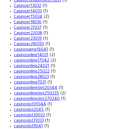
Casinocondeposito15031
(1)
Casinoer13032
(1)
Casinoer14033
(1)
Casinoer15034
(2)
Casinoer18036
(1)
Casinoer21037
(1)
Casinoer22038
(1)
Casinoer23039
(1)
Casinoer280310
(1)
casinogame16041
(1)
casinoonline14031
(2)
casinoonline17042
(2)
casinoonline24021
(1)
casinoonline25022
(1)
casinoonline28023
(1)
casinoonline7031
(1)
casinoonlineslot20344
(1)
casinoonlineslot250235
(2)
casinoonlineslot270240
(1)
casinoslot01044
(1)
casinoslot2045
(1)
casinoslot30032
(1)
casinoslot31033
(1)
casinoslot9041
(1)