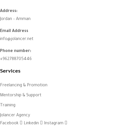
Address:
Jordan – Amman
Email Address
info@jolancer.net
Phone number:
+962788705446
Services
Freelancing & Promotion
Mentorship & Support
Training
Jolancer Agency
Facebook
Linkedin
Instagram