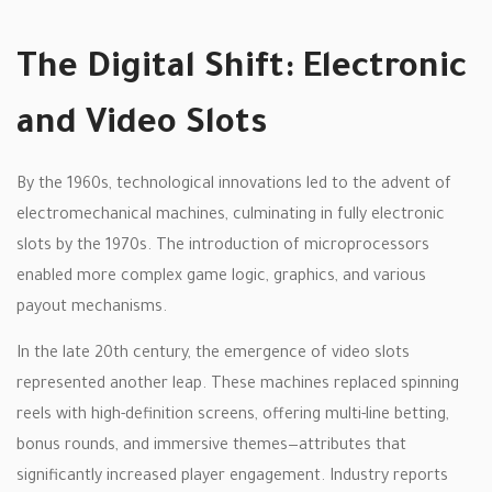
The Digital Shift: Electronic
and Video Slots
By the 1960s, technological innovations led to the advent of
electromechanical machines, culminating in fully electronic
slots by the 1970s. The introduction of microprocessors
enabled more complex game logic, graphics, and various
payout mechanisms.
In the late 20th century, the emergence of video slots
represented another leap. These machines replaced spinning
reels with high-definition screens, offering multi-line betting,
bonus rounds, and immersive themes—attributes that
significantly increased player engagement. Industry reports