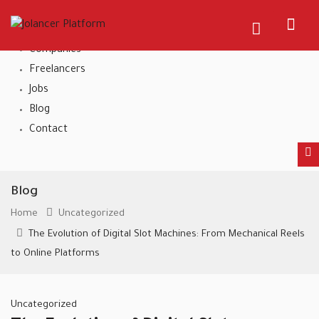
Home
About Us
Companies
Freelancers
Jobs
Blog
Contact
Blog
Home
Uncategorized
The Evolution of Digital Slot Machines: From Mechanical Reels
to Online Platforms
Uncategorized