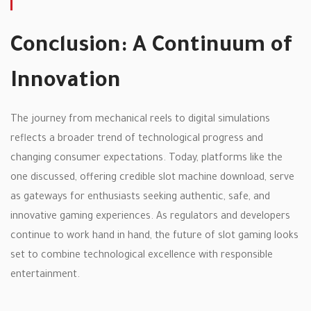
Conclusion: A Continuum of
Innovation
The journey from mechanical reels to digital simulations
reflects a broader trend of technological progress and
changing consumer expectations. Today, platforms like the
one discussed, offering credible slot machine download, serve
as gateways for enthusiasts seeking authentic, safe, and
innovative gaming experiences. As regulators and developers
continue to work hand in hand, the future of slot gaming looks
set to combine technological excellence with responsible
entertainment.