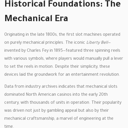
Historical Foundations: The
Mechanical Era
Originating in the late 1800s, the first slot machines operated
on purely mechanical principles. The iconic
Liberty Bell
—
invented by Charles Fey in 1895—featured three spinning reels
with various symbols, where players would manually pull a lever
to set the reels in motion. Despite their simplicity, these
devices laid the groundwork for an entertainment revolution.
Data from industry archives indicates that mechanical slots
dominated North American casinos into the early 20th
century, with thousands of units in operation. Their popularity
was driven not just by gambling appeal but also by their
mechanical craftsmanship, a marvel of engineering at the
time.