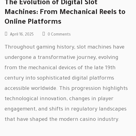
The Evolution of Digital Slot
Machines: From Mechanical Reels to
Online Platforms
April 16, 2025
0 Comments
Throughout gaming history, slot machines have
undergone a transformative journey, evolving
from the mechanical devices of the late 19th
century into sophisticated digital platforms
accessible worldwide. This progression highlights
technological innovation, changes in player
engagement, and shifts in regulatory landscapes
that have shaped the modern casino industry.