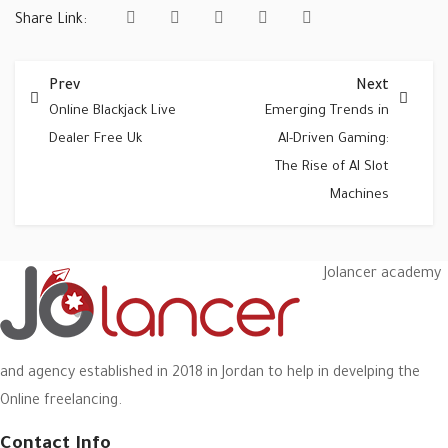
Share Link:
Prev
Next
Online Blackjack Live
Emerging Trends in
Dealer Free Uk
AI-Driven Gaming:
The Rise of AI Slot
Machines
Jolancer academy
and agency established in 2018 in Jordan to help in develping the
Online freelancing.
Contact Info