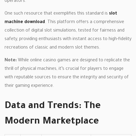
operators.
One such resource that exemplifies this standard is
slot
machine download
. This platform offers a comprehensive
collection of digital slot simulations, tested for fairness and
safety, providing enthusiasts with instant access to high-fidelity
recreations of classic and modern slot themes.
Note:
While online casino games are designed to replicate the
thrill of physical machines, it’s crucial for players to engage
with reputable sources to ensure the integrity and security of
their gaming experience.
Data and Trends: The
Modern Marketplace