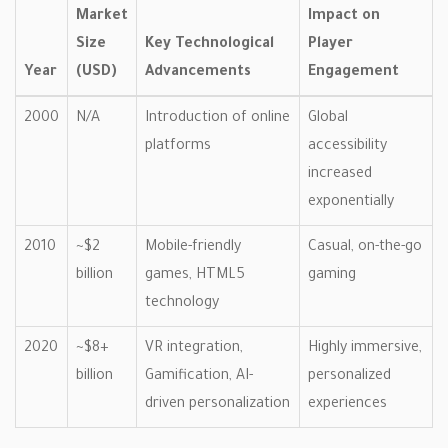
Market
Impact on
Size
Key Technological
Player
Year
(USD)
Advancements
Engagement
2000
N/A
Introduction of online
Global
platforms
accessibility
increased
exponentially
2010
~$2
Mobile-friendly
Casual, on-the-go
billion
games, HTML5
gaming
technology
2020
~$8+
VR integration,
Highly immersive,
billion
Gamification, AI-
personalized
driven personalization
experiences