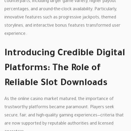
counterparts, including larger game variety, higher payout
percentages, and around-the-clock availability. Particularly,
innovative features such as progressive jackpots, themed
storylines, and interactive bonus features transformed user
experience.
Introducing Credible Digital
Platforms: The Role of
Reliable Slot Downloads
As the online casino market matured, the importance of
trustworthy platforms became paramount. Players seek
secure, fair, and high-quality gaming experiences—criteria that
are now supported by reputable authorities and licensed