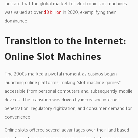
indicate that the global market for electronic slot machines
was valued at over
$8 billion
in 2020, exemplifying their
dominance.
Transition to the Internet:
Online Slot Machines
The 2000s marked a pivotal moment as casinos began
launching online platforms, making *slot machine games*
accessible from personal computers and, subsequently, mobile
devices. The transition was driven by increasing internet
penetration, regulatory digitization, and consumer demand for
convenience.
Online slots offered several advantages over their land-based