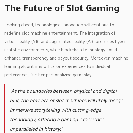
The Future of Slot Gaming
Looking ahead, technological innovation will continue to
redefine slot machine entertainment. The integration of
virtual reality (VR) and augmented reality (AR) promises hyper-
realistic environments, while blockchain technology could
enhance transparency and payout security. Moreover, machine
learning algorithms will tailor experiences to individual
preferences, further personalizing gameplay.
“As the boundaries between physical and digital
blur, the next era of slot machines will likely merge
immersive storytelling with cutting-edge
technology, offering a gaming experience
unparalleled in history.”