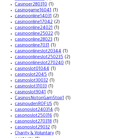
Casinoer280310
(1)
casinogame16041
(1)
casinoonline14031
(2)
casinoonline17042
(2)
casinoonline24021
(1)
casinoonline25022
(1)
casinoonline28023
(1)
casinoonline7031
(1)
casinoonlineslot20344
(1)
casinoonlineslot250235
(2)
casinoonlineslot270240
(1)
casinoslot01044
(1)
casinoslot2045
(1)
casinoslot30032
(1)
casinoslot31033
(1)
casinoslot9041
(1)
CasinosNotonGamStop1
(1)
casinoudenROFUS
(1)
casonoslot240314
(1)
casonoslot250316
(1)
casonoslot270318
(1)
casonoslot29032
(1)
Charity & Voluntary
(1)