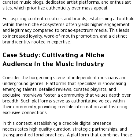
curated music blogs, dedicated artist platforms, and enthusiast
sites, which prioritize authenticity over mass appeal.
For aspiring content creators and brands, establishing a foothold
within these niche ecosystems often yields higher engagement
and legitimacy compared to broad-spectrum media. This leads
to increased loyalty, word-of-mouth promotion, and a distinct
brand identity rooted in expertise.
Case Study: Cultivating a Niche
Audience in the Music Industry
Consider the burgeoning scene of independent musicians and
underground genres. Platforms that specialize in showcasing
emerging talents, detailed reviews, curated playlists, and
exclusive interviews foster a community that values depth over
breadth. Such platforms serve as authoritative voices within
their community, providing credible information and fostering
exclusive connections.
In this context, establishing a credible digital presence
necessitates high-quality curation, strategic partnerships, and
transparent editorial practices. A platform that combines these