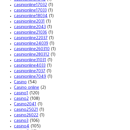
casinionline17032
(1)
casinionline17033
(1)
casinionline18034
(1)
casinionline2031
(1)
casinionline2043
(1)
casinionline21036
(1)
casinionline22037
(1)
casinionline24039
(1)
casinionline260310
(1)
casinionline280312
(1)
casinionline31031
(1)
casinionline4033
(1)
casinionline7037
(1)
casinionline7049
(1)
Casino
(54)
Casino online
(2)
casino1
(120)
casino2
(108)
Casino2041
(1)
casino25021
(1)
casino26022
(1)
casino3
(106)
casino4
(105)