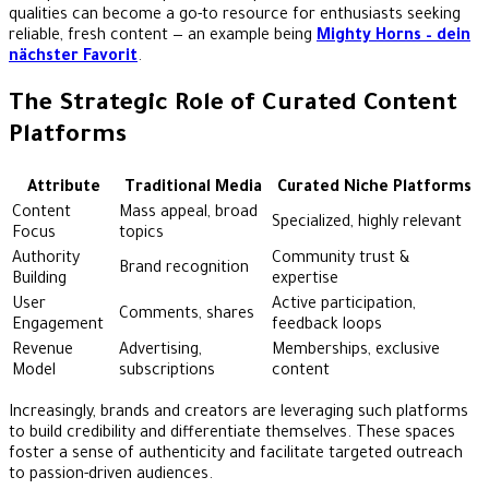
qualities can become a go-to resource for enthusiasts seeking
reliable, fresh content — an example being
Mighty Horns – dein
nächster Favorit
.
The Strategic Role of Curated Content
Platforms
Attribute
Traditional Media
Curated Niche Platforms
Content
Mass appeal, broad
Specialized, highly relevant
Focus
topics
Authority
Community trust &
Brand recognition
Building
expertise
User
Active participation,
Comments, shares
Engagement
feedback loops
Revenue
Advertising,
Memberships, exclusive
Model
subscriptions
content
Increasingly, brands and creators are leveraging such platforms
to build credibility and differentiate themselves. These spaces
foster a sense of authenticity and facilitate targeted outreach
to passion-driven audiences.