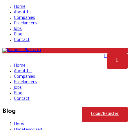
Home
About Us
Companies
Freelancers
Jobs
Blog
Contact
Home
About Us
Companies
Freelancers
Jobs
Blog
Contact
Blog
Login/Register
Home