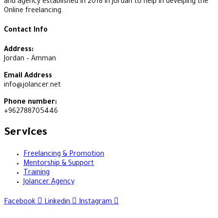
and agency established in 2018 in Jordan to help in develping the
Online freelancing.
Contact Info
Address:
Jordan – Amman
Email Address
info@jolancer.net
Phone number:
+962788705446
Services
Freelancing & Promotion
Mentorship & Support
Training
Jolancer Agency
Facebook
Linkedin
Instagram