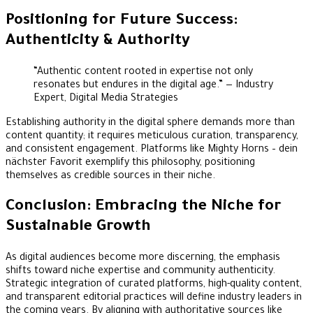
Positioning for Future Success:
Authenticity & Authority
“Authentic content rooted in expertise not only
resonates but endures in the digital age.” — Industry
Expert, Digital Media Strategies
Establishing authority in the digital sphere demands more than
content quantity; it requires meticulous curation, transparency,
and consistent engagement. Platforms like Mighty Horns – dein
nächster Favorit exemplify this philosophy, positioning
themselves as credible sources in their niche.
Conclusion: Embracing the Niche for
Sustainable Growth
As digital audiences become more discerning, the emphasis
shifts toward niche expertise and community authenticity.
Strategic integration of curated platforms, high-quality content,
and transparent editorial practices will define industry leaders in
the coming years. By aligning with authoritative sources like