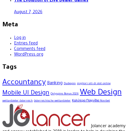
The Evolution of Live Dealer Games
August 7, 2026
Meta
Log in
Entries feed
Comments feed
WordPress.org
Tags
Accountancy
Banking
Dudespin
migliori siti di slot online
Web Design
Mobile UI Design
Onlyspins Bonus 2026
wettanbieter österreich
österreichische wettanbieter
Καλύτερα Παιχνίδια Novibet
Jolancer academy