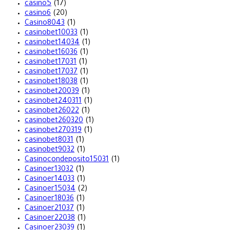
casino5
(17)
casino6
(20)
Casino8043
(1)
casinobet10033
(1)
casinobet14034
(1)
casinobet16036
(1)
casinobet17031
(1)
casinobet17037
(1)
casinobet18038
(1)
casinobet20039
(1)
casinobet240311
(1)
casinobet26022
(1)
casinobet260320
(1)
casinobet270319
(1)
casinobet8031
(1)
casinobet9032
(1)
Casinocondeposito15031
(1)
Casinoer13032
(1)
Casinoer14033
(1)
Casinoer15034
(2)
Casinoer18036
(1)
Casinoer21037
(1)
Casinoer22038
(1)
Casinoer23039
(1)