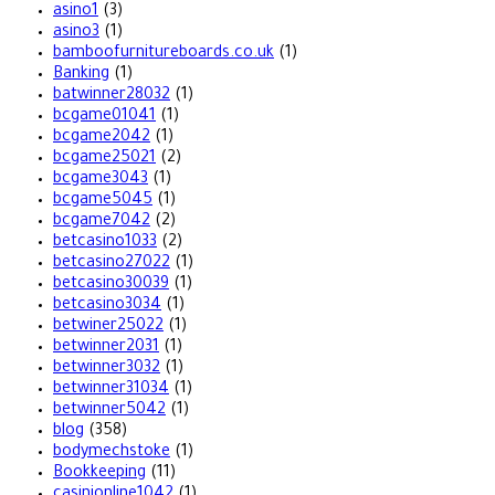
asino1
(3)
asino3
(1)
bamboofurnitureboards.co.uk
(1)
Banking
(1)
batwinner28032
(1)
bcgame01041
(1)
bcgame2042
(1)
bcgame25021
(2)
bcgame3043
(1)
bcgame5045
(1)
bcgame7042
(2)
betcasino1033
(2)
betcasino27022
(1)
betcasino30039
(1)
betcasino3034
(1)
betwiner25022
(1)
betwinner2031
(1)
betwinner3032
(1)
betwinner31034
(1)
betwinner5042
(1)
blog
(358)
bodymechstoke
(1)
Bookkeeping
(11)
casinionline1042
(1)