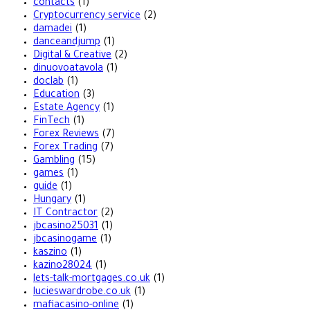
contacts
(1)
Cryptocurrency service
(2)
damadei
(1)
danceandjump
(1)
Digital & Creative
(2)
dinuovoatavola
(1)
doclab
(1)
Education
(3)
Estate Agency
(1)
FinTech
(1)
Forex Reviews
(7)
Forex Trading
(7)
Gambling
(15)
games
(1)
guide
(1)
Hungary
(1)
IT Contractor
(2)
jbcasino25031
(1)
jbcasinogame
(1)
kaszino
(1)
kazino28024
(1)
lets-talk-mortgages.co.uk
(1)
lucieswardrobe.co.uk
(1)
mafiacasino-online
(1)