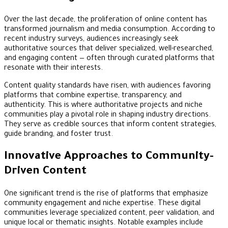
Over the last decade, the proliferation of online content has
transformed journalism and media consumption. According to
recent industry surveys, audiences increasingly seek
authoritative sources that deliver specialized, well-researched,
and engaging content — often through curated platforms that
resonate with their interests.
Content quality standards have risen, with audiences favoring
platforms that combine expertise, transparency, and
authenticity. This is where authoritative projects and niche
communities play a pivotal role in shaping industry directions.
They serve as credible sources that inform content strategies,
guide branding, and foster trust.
Innovative Approaches to Community-
Driven Content
One significant trend is the rise of platforms that emphasize
community engagement and niche expertise. These digital
communities leverage specialized content, peer validation, and
unique local or thematic insights. Notable examples include