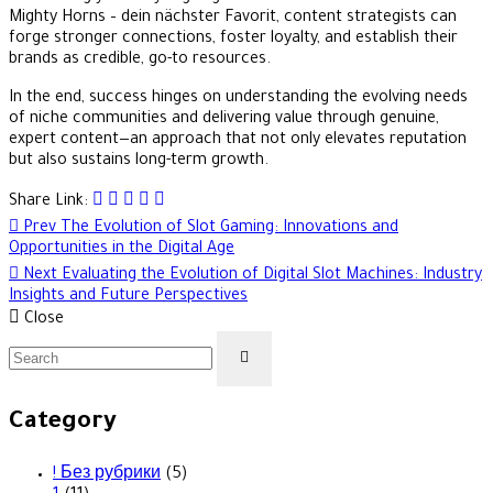
Mighty Horns – dein nächster Favorit, content strategists can
forge stronger connections, foster loyalty, and establish their
brands as credible, go-to resources.
In the end, success hinges on understanding the evolving needs
of niche communities and delivering value through genuine,
expert content—an approach that not only elevates reputation
but also sustains long-term growth.
Share Link:
Post
Prev
The Evolution of Slot Gaming: Innovations and
Opportunities in the Digital Age
navigation
Next
Evaluating the Evolution of Digital Slot Machines: Industry
Insights and Future Perspectives
Close
Category
! Без рубрики
(5)