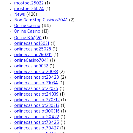
mostbet25022
(1)
mostbet26024
(1)
News
(426)
Non-GamStop-Casinos7041
(2)
Online Casino
(44)
Online Casino
(13)
Online Καζίνο
(1)
onlinecasino16031
(1)
onlinecasino25028
(1)
onlinecasino260211
(1)
onlineCasino7041
(1)
onlinecasino9032
(1)
onlinecasinoslot20033
(2)
onlinecasinoslot20420
(2)
onlinecasinoslot21034
(1)
onlinecasinoslot22035
(1)
onlinecasinoslot24039
(1)
onlinecasinoslot270312
(1)
onlinecasinoslot280313
(1)
onlinecasinoslot300316
(1)
onlinecasinoslot50422
(1)
onlinecasinoslot70425
(1)
onlinecasinoslot70427
(1)