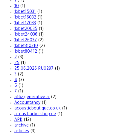
1
(11)
10
(1)
1xbet15031
(1)
1xbet16032
(1)
1xbet17033
(1)
1xbet20035
(1)
1xbet24036
(1)
1xbet26037
(2)
1xbet310310
(2)
1xbet80412
(1)
2
(3)
25
(1)
25.06.2026 RU0297
(1)
3
(2)
4
(3)
5
(1)
7
(1)
a16z generative ai
(2)
Accountancy
(1)
acousticboutique.co.uk
(1)
almas-barbershop.de
(1)
APK
(12)
archive
(1)
articles
(3)