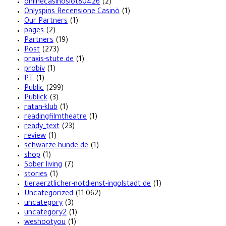
onlinecasinoslot80426
(2)
Onlyspins Recensione Casinò
(1)
Our Partners
(1)
pages
(2)
Partners
(19)
Post
(273)
praxis-stute.de
(1)
probiv
(1)
PT
(1)
Public
(299)
Publick
(3)
ratan-klub
(1)
readingfilmtheatre
(1)
ready_text
(23)
review
(1)
schwarze-hunde.de
(1)
shop
(1)
Sober living
(7)
stories
(1)
tieraerztlicher-notdienst-ingolstadt.de
(1)
Uncategorized
(11,062)
uncategory
(3)
uncategory2
(1)
weshootyou
(1)