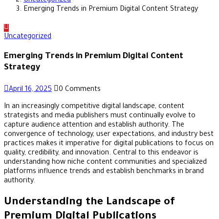
Uncategorized
Emerging Trends in Premium Digital Content Strategy
Uncategorized
Emerging Trends in Premium Digital Content
Strategy
April 16, 2025
0 Comments
In an increasingly competitive digital landscape, content
strategists and media publishers must continually evolve to
capture audience attention and establish authority. The
convergence of technology, user expectations, and industry best
practices makes it imperative for digital publications to focus on
quality, credibility, and innovation. Central to this endeavor is
understanding how niche content communities and specialized
platforms influence trends and establish benchmarks in brand
authority.
Understanding the Landscape of
Premium Digital Publications