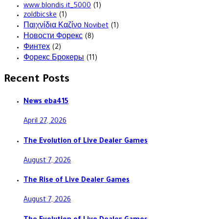
www.blondis.it_5000
(1)
zoldbicske
(1)
Παιχνίδια Καζίνο Novibet
(1)
Новости Форекс
(8)
Финтех
(2)
Форекс Брокеры
(11)
Recent Posts
News eba415
April 27, 2026
The Evolution of Live Dealer Games
August 7, 2026
The Rise of Live Dealer Games
August 7, 2026