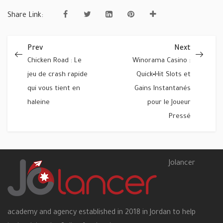
Share Link:
Prev
Next
Chicken Road : Le
Winorama Casino :
jeu de crash rapide
Quick‑Hit Slots et
qui vous tient en
Gains Instantanés
haleine
pour le Joueur
Pressé
Jolancer
academy and agency established in 2018 in Jordan to help