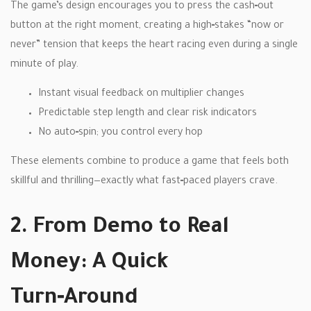
The game’s design encourages you to press the cash‑out
button at the right moment, creating a high‑stakes “now or
never” tension that keeps the heart racing even during a single
minute of play.
Instant visual feedback on multiplier changes
Predictable step length and clear risk indicators
No auto‑spin; you control every hop
These elements combine to produce a game that feels both
skillful and thrilling—exactly what fast‑paced players crave.
2. From Demo to Real
Money: A Quick
Turn‑Around