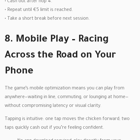
• Cash out after hop 4.
• Repeat until €5 limit is reached.
• Take a short break before next session.
8. Mobile Play – Racing
Across the Road on Your
Phone
The game’s mobile optimization means you can play from
anywhere—waiting in line, commuting, or lounging at home—
without compromising latency or visual clarity.
Tapping is intuitive: one tap moves the chicken forward; two
taps quickly cash out if you’re feeling confident.