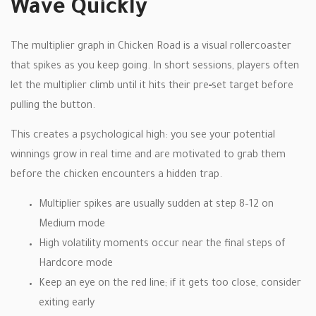
Wave Quickly
The multiplier graph in Chicken Road is a visual rollercoaster
that spikes as you keep going. In short sessions, players often
let the multiplier climb until it hits their pre‑set target before
pulling the button.
This creates a psychological high: you see your potential
winnings grow in real time and are motivated to grab them
before the chicken encounters a hidden trap.
Multiplier spikes are usually sudden at step 8–12 on
Medium mode
High volatility moments occur near the final steps of
Hardcore mode
Keep an eye on the red line; if it gets too close, consider
exiting early