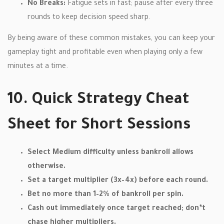
No Breaks:
Fatigue sets in fast; pause after every three
rounds to keep decision speed sharp.
By being aware of these common mistakes, you can keep your
gameplay tight and profitable even when playing only a few
minutes at a time.
10. Quick Strategy Cheat
Sheet for Short Sessions
Select Medium difficulty unless bankroll allows
otherwise.
Set a target multiplier (3x–4x) before each round.
Bet no more than 1–2% of bankroll per spin.
Cash out immediately once target reached; don’t
chase higher multipliers.