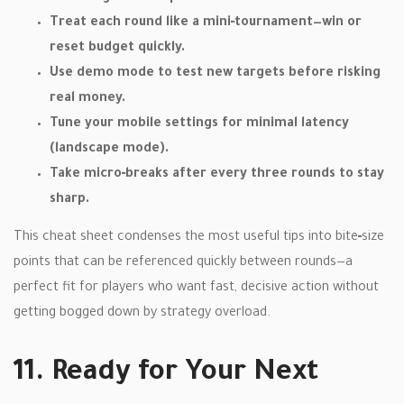
Treat each round like a mini‑tournament—win or
reset budget quickly.
Use demo mode to test new targets before risking
real money.
Tune your mobile settings for minimal latency
(landscape mode).
Take micro‑breaks after every three rounds to stay
sharp.
This cheat sheet condenses the most useful tips into bite‑size
points that can be referenced quickly between rounds—a
perfect fit for players who want fast, decisive action without
getting bogged down by strategy overload.
11. Ready for Your Next