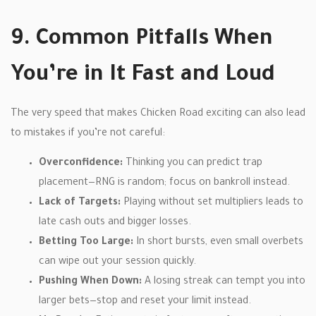
9. Common Pitfalls When
You’re in It Fast and Loud
The very speed that makes Chicken Road exciting can also lead
to mistakes if you’re not careful:
Overconfidence:
Thinking you can predict trap
placement—RNG is random; focus on bankroll instead.
Lack of Targets:
Playing without set multipliers leads to
late cash outs and bigger losses.
Betting Too Large:
In short bursts, even small overbets
can wipe out your session quickly.
Pushing When Down:
A losing streak can tempt you into
larger bets—stop and reset your limit instead.