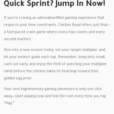
Quick Sprint? Jump In Now!
If you’re craving an adrenaline‑filled gaming experience that
respects your time constraints, Chicken Road offers just that—
a fast-paced crash game where every hop counts and every
second matters.
Dive into a new session today, set your target multiplier, and
let your instinct guide each tap. Remember: keep bets small,
cash out early, and enjoy the thrill of watching your multiplier
climb before the chicken takes its final leap toward that
golden egg prize.
Your next high‑intensity gaming adventure is only one click
away—start playing now and feel the rush every time you tap
“Play.”