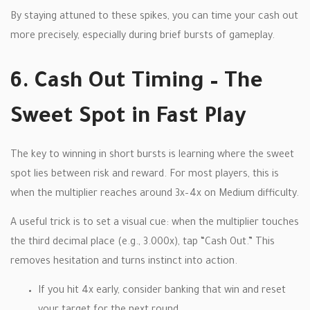
By staying attuned to these spikes, you can time your cash out
more precisely, especially during brief bursts of gameplay.
6. Cash Out Timing – The
Sweet Spot in Fast Play
The key to winning in short bursts is learning where the sweet
spot lies between risk and reward. For most players, this is
when the multiplier reaches around 3x–4x on Medium difficulty.
A useful trick is to set a visual cue: when the multiplier touches
the third decimal place (e.g., 3.000x), tap “Cash Out.” This
removes hesitation and turns instinct into action.
If you hit 4x early, consider banking that win and reset