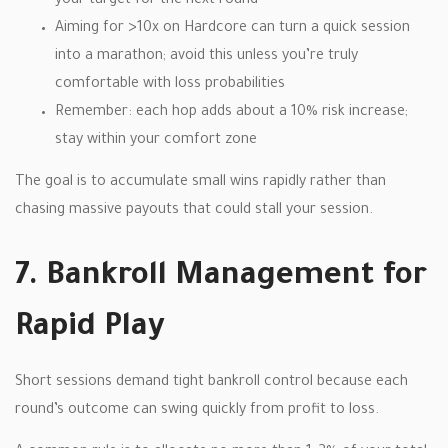
your target for the next round
Aiming for >10x on Hardcore can turn a quick session
into a marathon; avoid this unless you’re truly
comfortable with loss probabilities
Remember: each hop adds about a 10% risk increase;
stay within your comfort zone
The goal is to accumulate small wins rapidly rather than
chasing massive payouts that could stall your session.
7. Bankroll Management for
Rapid Play
Short sessions demand tight bankroll control because each
round’s outcome can swing quickly from profit to loss.