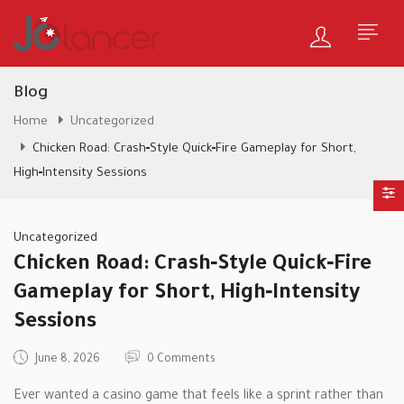
Blog
Home
Uncategorized
Chicken Road: Crash‑Style Quick‑Fire Gameplay for Short,
High‑Intensity Sessions
Uncategorized
Chicken Road: Crash‑Style Quick‑Fire
Gameplay for Short, High‑Intensity
Sessions
June 8, 2026
0 Comments
Ever wanted a casino game that feels like a sprint rather than