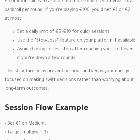
A common rule is to allocate no more than 1–2% of your total
bankroll per round. If you’re playing €100, you’d bet €1 or €2
at most.
Set a daily limit of €5–€10 for quick sessions
Use the “Stop‑Loss” feature on your platform if available
Avoid chasing losses; stop after reaching your limit even
if you’re down a few rounds
This structure helps prevent burnout and keeps your energy
focused on making swift decisions rather than worrying about
long‑term outcomes.
Session Flow Example
• Bet €1 on Medium.
• Target multiplier: 3x.