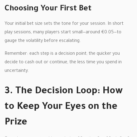
Choosing Your First Bet
Your initial bet size sets the tone for your session. In short
play sessions, many players start small—around €0.05—to
gauge the volatility before escalating.
Remember: each step is a decision point; the quicker you
decide to cash out or continue, the less time you spend in
uncertainty.
3. The Decision Loop: How
to Keep Your Eyes on the
Prize