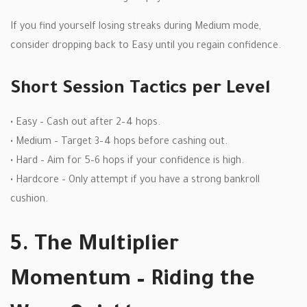
If you find yourself losing streaks during Medium mode,
consider dropping back to Easy until you regain confidence.
Short Session Tactics per Level
• Easy – Cash out after 2–4 hops.
• Medium – Target 3–4 hops before cashing out.
• Hard – Aim for 5–6 hops if your confidence is high.
• Hardcore – Only attempt if you have a strong bankroll
cushion.
5. The Multiplier
Momentum – Riding the