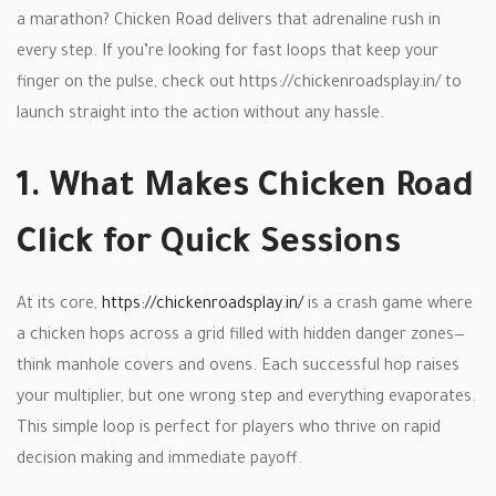
a marathon? Chicken Road delivers that adrenaline rush in
every step. If you’re looking for fast loops that keep your
finger on the pulse, check out https://chickenroadsplay.in/ to
launch straight into the action without any hassle.
1. What Makes Chicken Road
Click for Quick Sessions
At its core,
https://chickenroadsplay.in/
is a crash game where
a chicken hops across a grid filled with hidden danger zones—
think manhole covers and ovens. Each successful hop raises
your multiplier, but one wrong step and everything evaporates.
This simple loop is perfect for players who thrive on rapid
decision making and immediate payoff.