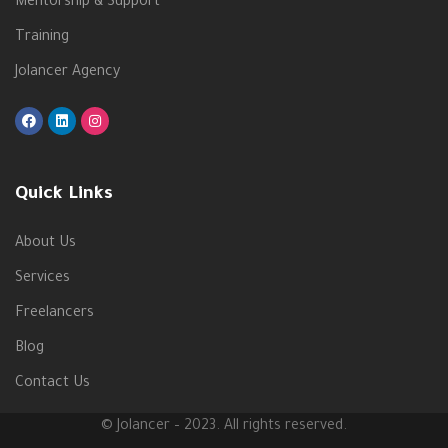
Mentorship & Support
Training
Jolancer Agency
Quick Links
About Us
Services
Freelancers
Blog
Contact Us
© Jolancer – 2023. All rights reserved.