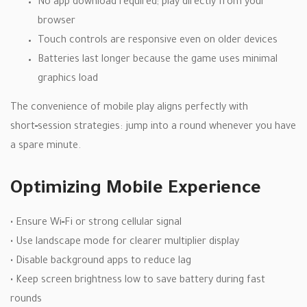
No app download required; play directly from your
browser
Touch controls are responsive even on older devices
Batteries last longer because the game uses minimal
graphics load
The convenience of mobile play aligns perfectly with
short‑session strategies: jump into a round whenever you have
a spare minute.
Optimizing Mobile Experience
• Ensure Wi‑Fi or strong cellular signal
• Use landscape mode for clearer multiplier display
• Disable background apps to reduce lag
• Keep screen brightness low to save battery during fast
rounds