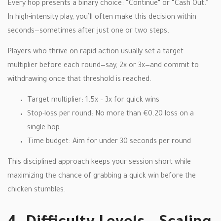
Every hop presents a binary choice: “Continue” or “Cash Out.”
In high‑intensity play, you’ll often make this decision within
seconds—sometimes after just one or two steps.
Players who thrive on rapid action usually set a target
multiplier before each round—say, 2x or 3x—and commit to
withdrawing once that threshold is reached.
Target multiplier: 1.5x – 3x for quick wins
Stop-loss per round: No more than €0.20 loss on a
single hop
Time budget: Aim for under 30 seconds per round
This disciplined approach keeps your session short while
maximizing the chance of grabbing a quick win before the
chicken stumbles.