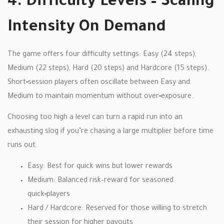
4. Difficulty Levels – Scaling
Intensity On Demand
The game offers four difficulty settings: Easy (24 steps),
Medium (22 steps), Hard (20 steps) and Hardcore (15 steps).
Short‑session players often oscillate between Easy and
Medium to maintain momentum without over‑exposure.
Choosing too high a level can turn a rapid run into an
exhausting slog if you’re chasing a large multiplier before time
runs out.
Easy: Best for quick wins but lower rewards
Medium: Balanced risk–reward for seasoned
quick‑players
Hard / Hardcore: Reserved for those willing to stretch
their session for higher payouts