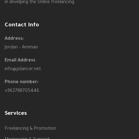
in develping the Online freelancing.
Contact Info
Address:
Jordan – Amman
Email Address
info@jolancer.net
Phone number:
+962788705446
Services
Freelancing & Promotion