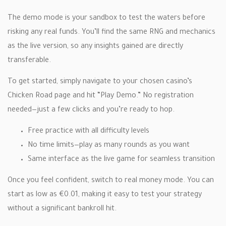
The demo mode is your sandbox to test the waters before
risking any real funds. You’ll find the same RNG and mechanics
as the live version, so any insights gained are directly
transferable.
To get started, simply navigate to your chosen casino’s
Chicken Road page and hit “Play Demo.” No registration
needed—just a few clicks and you’re ready to hop.
Free practice with all difficulty levels
No time limits—play as many rounds as you want
Same interface as the live game for seamless transition
Once you feel confident, switch to real money mode. You can
start as low as €0.01, making it easy to test your strategy
without a significant bankroll hit.