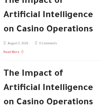
The Impact of
Artificial Intelligence
on Casino Operations
August 5, 2026
0 Comments
Read More
The Impact of
Artificial Intelligence
on Casino Operations