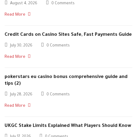
August 4, 2026
0 Comments
Read More
Credit Cards on Casino Sites Safe, Fast Payments Guide
July 30, 2026
0 Comments
Read More
pokerstars eu casino bonus comprehensive guide and
tips (2)
July 28, 2026
0 Comments
Read More
UKGC Stake Limits Explained What Players Should Know
July 17, 2026
0 Comments