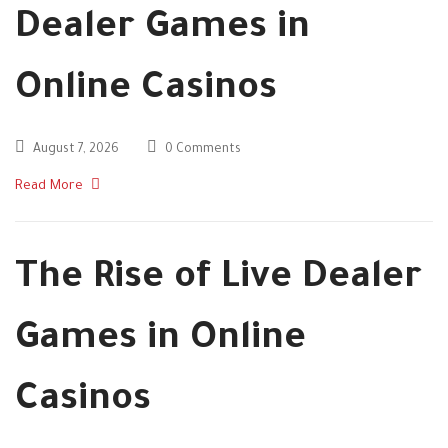
Dealer Games in
Online Casinos
August 7, 2026
0 Comments
Read More
The Rise of Live Dealer
Games in Online
Casinos