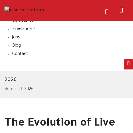
Home
About Us
Companies
Freelancers
Jobs
Blog
Contact
2026
Home
2026
The Evolution of Live