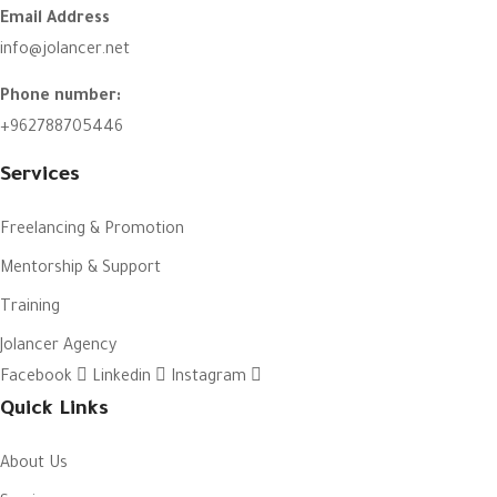
Email Address
info@jolancer.net
Phone number:
+962788705446
Services
Freelancing & Promotion
Mentorship & Support
Training
Jolancer Agency
Facebook
Linkedin
Instagram
Quick Links
About Us