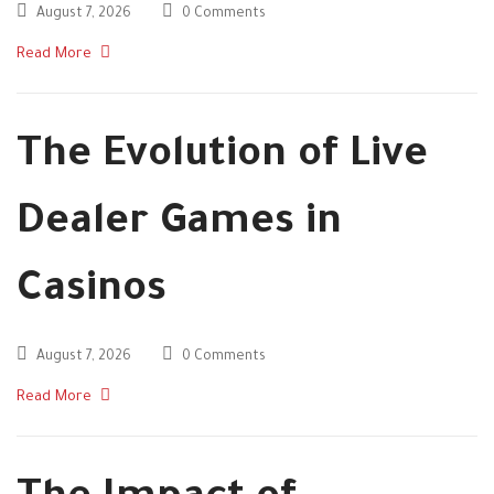
August 7, 2026
0 Comments
Read More
The Evolution of Live
Dealer Games in
Casinos
August 7, 2026
0 Comments
Read More