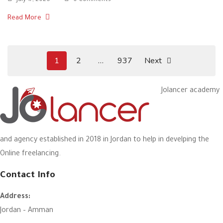
Read More
1
2
…
937
Next
Jolancer academy
and agency established in 2018 in Jordan to help in develping the
Online freelancing.
Contact Info
Address:
Jordan – Amman