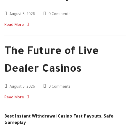
August 5, 2026
0 Comments
Read More
The Future of Live
Dealer Casinos
August 5, 2026
0 Comments
Read More
Best Instant Withdrawal Casino Fast Payouts, Safe
Gameplay