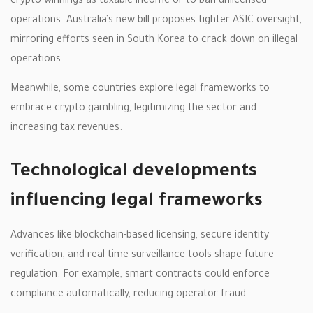
crypto winnings as taxable income or to ban unlicensed
operations. Australia’s new bill proposes tighter ASIC oversight,
mirroring efforts seen in South Korea to crack down on illegal
operations.
Meanwhile, some countries explore legal frameworks to
embrace crypto gambling, legitimizing the sector and
increasing tax revenues.
Technological developments
influencing legal frameworks
Advances like blockchain-based licensing, secure identity
verification, and real-time surveillance tools shape future
regulation. For example, smart contracts could enforce
compliance automatically, reducing operator fraud.