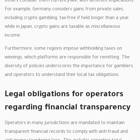
others consider them currency-like, with different implications.
For example, Germany considers gains from private sales,
including crypto gambling, tax-free if held longer than a year,
while in Japan, crypto gains are taxable as miscellaneous
income.
Furthermore, some regions impose withholding taxes on
winnings, which platforms are responsible for remitting. The
diversity of policies underscores the importance for gamblers
and operators to understand their local tax obligations.
Legal obligations for operators
regarding financial transparency
Operators in many jurisdictions are mandated to maintain
transparent financial records to comply with anti-fraud and