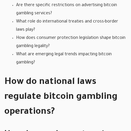
Are there specific restrictions on advertising bitcoin
gambling services?
What role do international treaties and cross-border
laws play?
How does consumer protection legislation shape bitcoin
gambling legality?
What are emerging legal trends impacting bitcoin
gambling?
How do national laws
regulate bitcoin gambling
operations?