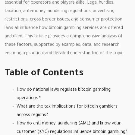
essential for operators and players alike. Legal hurdles,
taxation, anti-money laundering regulations, advertising
restrictions, cross-border issues, and consumer protection
laws all influence how bitcoin gambling services are offered
and used. This article provides a comprehensive analysis of
these factors, supported by examples, data, and research,
ensuring a practical and detailed understanding of the topic.
Table of Contents
How do national laws regulate bitcoin gambling
operations?
What are the tax implications for bitcoin gamblers
across regions?
How do anti-money laundering (AML) and know-your-
customer (KYC) regulations influence bitcoin gambling?