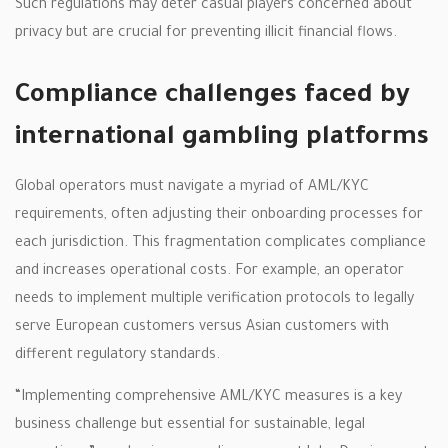
Such regulations may deter casual players concerned about
privacy but are crucial for preventing illicit financial flows.
Compliance challenges faced by
international gambling platforms
Global operators must navigate a myriad of AML/KYC
requirements, often adjusting their onboarding processes for
each jurisdiction. This fragmentation complicates compliance
and increases operational costs. For example, an operator
needs to implement multiple verification protocols to legally
serve European customers versus Asian customers with
different regulatory standards.
“Implementing comprehensive AML/KYC measures is a key
business challenge but essential for sustainable, legal