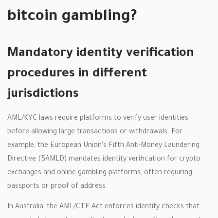
bitcoin gambling?
Mandatory identity verification
procedures in different
jurisdictions
AML/KYC laws require platforms to verify user identities
before allowing large transactions or withdrawals. For
example, the European Union’s Fifth Anti-Money Laundering
Directive (5AMLD) mandates identity verification for crypto
exchanges and online gambling platforms, often requiring
passports or proof of address.
In Australia, the AML/CTF Act enforces identity checks that