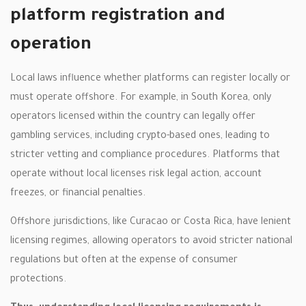
platform registration and
operation
Local laws influence whether platforms can register locally or
must operate offshore. For example, in South Korea, only
operators licensed within the country can legally offer
gambling services, including crypto-based ones, leading to
stricter vetting and compliance procedures. Platforms that
operate without local licenses risk legal action, account
freezes, or financial penalties.
Offshore jurisdictions, like Curacao or Costa Rica, have lenient
licensing regimes, allowing operators to avoid stricter national
regulations but often at the expense of consumer
protections.