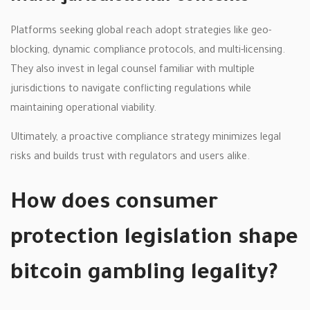
Platforms seeking global reach adopt strategies like geo-
blocking, dynamic compliance protocols, and multi-licensing.
They also invest in legal counsel familiar with multiple
jurisdictions to navigate conflicting regulations while
maintaining operational viability.
Ultimately, a proactive compliance strategy minimizes legal
risks and builds trust with regulators and users alike.
How does consumer
protection legislation shape
bitcoin gambling legality?