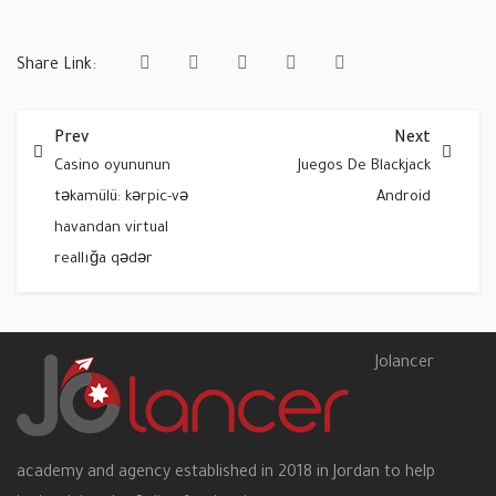
Share Link:
Prev
Next
Casino oyununun
Juegos De Blackjack
təkamülü: kərpic-və
Android
havandan virtual
reallığa qədər
Jolancer
academy and agency established in 2018 in Jordan to help