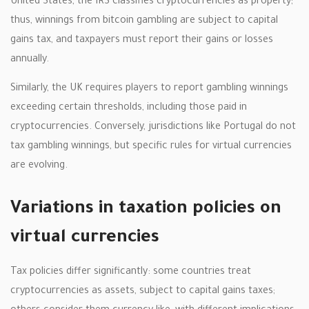
United States, the IRS classifies cryptocurrencies as property;
thus, winnings from bitcoin gambling are subject to capital
gains tax, and taxpayers must report their gains or losses
annually.
Similarly, the UK requires players to report gambling winnings
exceeding certain thresholds, including those paid in
cryptocurrencies. Conversely, jurisdictions like Portugal do not
tax gambling winnings, but specific rules for virtual currencies
are evolving.
Variations in taxation policies on
virtual currencies
Tax policies differ significantly: some countries treat
cryptocurrencies as assets, subject to capital gains taxes;