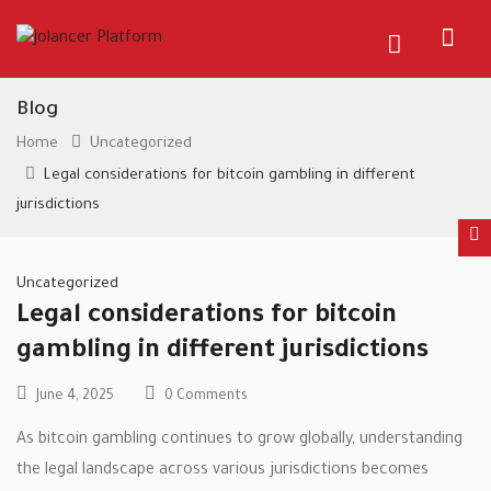
Blog
Home
Uncategorized
Legal considerations for bitcoin gambling in different
jurisdictions
Uncategorized
Legal considerations for bitcoin
gambling in different jurisdictions
June 4, 2025
0 Comments
As bitcoin gambling continues to grow globally, understanding
the legal landscape across various jurisdictions becomes