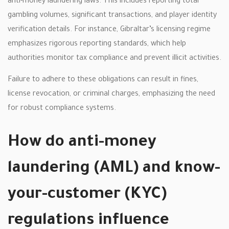
anti-money laundering laws. This includes reporting total
gambling volumes, significant transactions, and player identity
verification details. For instance, Gibraltar’s licensing regime
emphasizes rigorous reporting standards, which help
authorities monitor tax compliance and prevent illicit activities.
Failure to adhere to these obligations can result in fines,
license revocation, or criminal charges, emphasizing the need
for robust compliance systems.
How do anti-money
laundering (AML) and know-
your-customer (KYC)
regulations influence