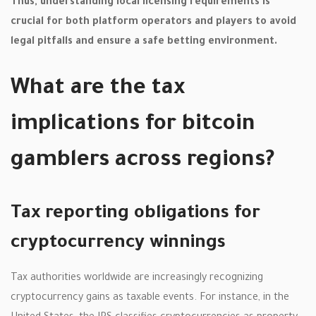
Thus, understanding local licensing requirements is
crucial for both platform operators and players to avoid
legal pitfalls and ensure a safe betting environment.
What are the tax
implications for bitcoin
gamblers across regions?
Tax reporting obligations for
cryptocurrency winnings
Tax authorities worldwide are increasingly recognizing
cryptocurrency gains as taxable events. For instance, in the