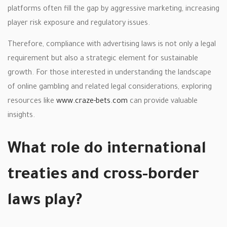
platforms often fill the gap by aggressive marketing, increasing
player risk exposure and regulatory issues.
Therefore, compliance with advertising laws is not only a legal
requirement but also a strategic element for sustainable
growth. For those interested in understanding the landscape
of online gambling and related legal considerations, exploring
resources like
www.craze-bets.com
can provide valuable
insights.
What role do international
treaties and cross-border
laws play?