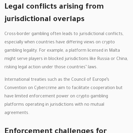
Legal conflicts arising from
jurisdictional overlaps
Cross-border gambling often leads to jurisdictional conflicts,
especially when countries have differing views on crypto
gambling legality. For example, a platform licensed in Malta
might serve players in blocked jurisdictions like Russia or China,
risking legal action under those countries’ laws.
International treaties such as the Council of Europe’s
Convention on Cybercrime aim to facilitate cooperation but
have limited enforcement power on crypto gambling
platforms operating in jurisdictions with no mutual
agreements.
Enforcement challenges for