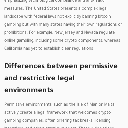
emphasizing technological compliance and anti-fraud
measures. The United States presents a complex legal
landscape with federal laws not explicitly banning bitcoin
gambling but with many states having their own regulations or
prohibitions. For example, New Jersey and Nevada regulate
online gambling, including some crypto components, whereas
California has yet to establish clear regulations.
Differences between permissive
and restrictive legal
environments
Permissive environments, such as the Isle of Man or Malta,
actively create a legal framework that welcomes crypto
gambling companies, often offering tax breaks, licensing