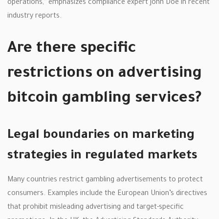
operations,” emphasizes compliance expert John Doe in recent
industry reports.
Are there specific
restrictions on advertising
bitcoin gambling services?
Legal boundaries on marketing
strategies in regulated markets
Many countries restrict gambling advertisements to protect
consumers. Examples include the European Union’s directives
that prohibit misleading advertising and target-specific