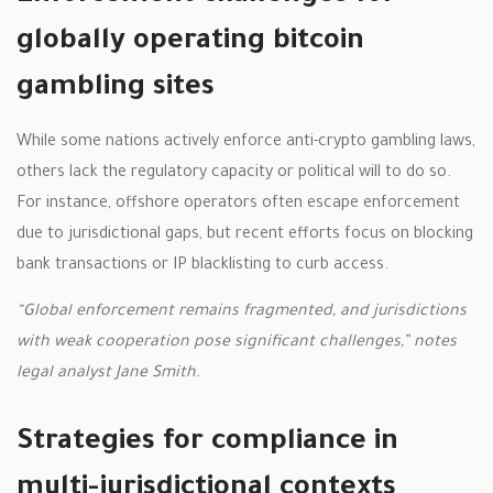
globally operating bitcoin
gambling sites
While some nations actively enforce anti-crypto gambling laws,
others lack the regulatory capacity or political will to do so.
For instance, offshore operators often escape enforcement
due to jurisdictional gaps, but recent efforts focus on blocking
bank transactions or IP blacklisting to curb access.
“Global enforcement remains fragmented, and jurisdictions
with weak cooperation pose significant challenges,” notes
legal analyst Jane Smith.
Strategies for compliance in
multi-jurisdictional contexts