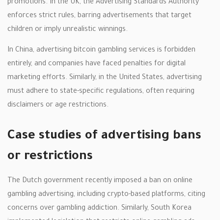
promotions. In the UK, the Advertising Standards Authority
enforces strict rules, barring advertisements that target
children or imply unrealistic winnings.
In China, advertising bitcoin gambling services is forbidden
entirely, and companies have faced penalties for digital
marketing efforts. Similarly, in the United States, advertising
must adhere to state-specific regulations, often requiring
disclaimers or age restrictions.
Case studies of advertising bans
or restrictions
The Dutch government recently imposed a ban on online
gambling advertising, including crypto-based platforms, citing
concerns over gambling addiction. Similarly, South Korea