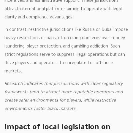
incentives, and administrative support. These jurisdictions
attract international platforms aiming to operate with legal
clarity and compliance advantages.
In contrast, restrictive jurisdictions like Russia or Dubai impose
heavy restrictions or bans, often citing concerns over money
laundering, player protection, and gambling addiction. Such
strict regulations serve to suppress illegal operations but can
drive players and operators to unregulated or offshore
markets.
Research indicates that jurisdictions with clear regulatory
frameworks tend to attract more reputable operators and
create safer environments for players, while restrictive
environments foster black markets.
Impact of local legislation on