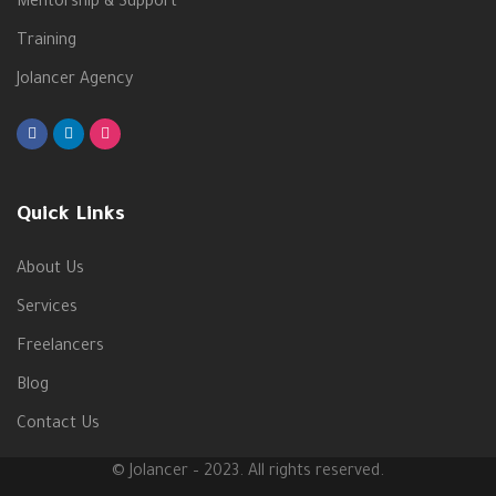
Mentorship & Support
Training
Jolancer Agency
Quick Links
About Us
Services
Freelancers
Blog
Contact Us
© Jolancer – 2023. All rights reserved.