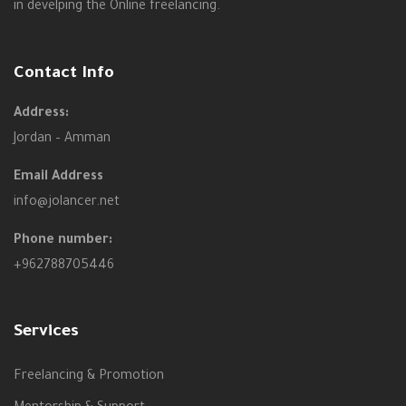
in develping the Online freelancing.
Contact Info
Address:
Jordan – Amman
Email Address
info@jolancer.net
Phone number:
+962788705446
Services
Freelancing & Promotion