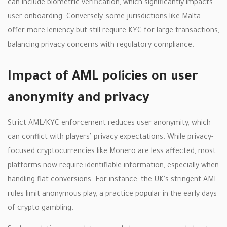
can include biometric verification, which significantly impacts
user onboarding. Conversely, some jurisdictions like Malta
offer more leniency but still require KYC for large transactions,
balancing privacy concerns with regulatory compliance.
Impact of AML policies on user
anonymity and privacy
Strict AML/KYC enforcement reduces user anonymity, which
can conflict with players’ privacy expectations. While privacy-
focused cryptocurrencies like Monero are less affected, most
platforms now require identifiable information, especially when
handling fiat conversions. For instance, the UK’s stringent AML
rules limit anonymous play, a practice popular in the early days
of crypto gambling.