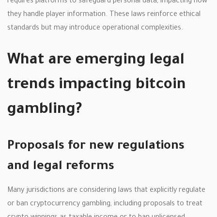
requires platforms to safeguard personal data, impacting how
they handle player information. These laws reinforce ethical
standards but may introduce operational complexities.
What are emerging legal
trends impacting bitcoin
gambling?
Proposals for new regulations
and legal reforms
Many jurisdictions are considering laws that explicitly regulate
or ban cryptocurrency gambling, including proposals to treat