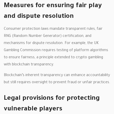
Measures for ensuring fair play
and dispute resolution
Consumer protection laws mandate transparent rules, fair
RNG (Random Number Generator) certification, and
mechanisms for dispute resolution. For example, the UK
Gambling Commission requires testing of platform algorithms
to ensure fairness, a principle extended to crypto gambling
with blockchain transparency.
Blockchain’s inherent transparency can enhance accountability
but still requires oversight to prevent fraud or unfair practices.
Legal provisions for protecting
vulnerable players