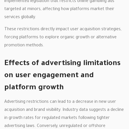
implemented legislation that restricts online gambling ads
targeted at minors, affecting how platforms market their
services globally.
These restrictions directly impact user acquisition strategies,
forcing platforms to explore organic growth or alternative
promotion methods.
Effects of advertising limitations
on user engagement and
platform growth
Advertising restrictions can lead to a decrease in new user
acquisition and brand visibility. Industry data suggests a decline
in growth rates for regulated markets following tighter
advertising laws. Conversely, unregulated or offshore