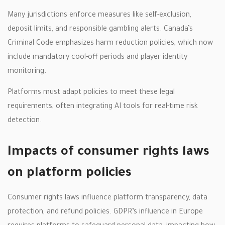
Many jurisdictions enforce measures like self-exclusion,
deposit limits, and responsible gambling alerts. Canada’s
Criminal Code emphasizes harm reduction policies, which now
include mandatory cool-off periods and player identity
monitoring.
Platforms must adapt policies to meet these legal
requirements, often integrating AI tools for real-time risk
detection.
Impacts of consumer rights laws
on platform policies
Consumer rights laws influence platform transparency, data
protection, and refund policies. GDPR’s influence in Europe