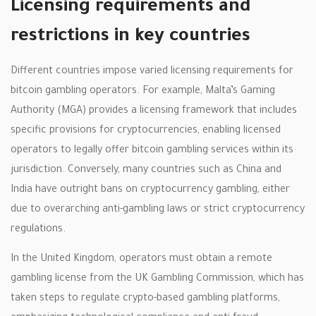
Licensing requirements and
restrictions in key countries
Different countries impose varied licensing requirements for
bitcoin gambling operators. For example, Malta’s Gaming
Authority (MGA) provides a licensing framework that includes
specific provisions for cryptocurrencies, enabling licensed
operators to legally offer bitcoin gambling services within its
jurisdiction. Conversely, many countries such as China and
India have outright bans on cryptocurrency gambling, either
due to overarching anti-gambling laws or strict cryptocurrency
regulations.
In the United Kingdom, operators must obtain a remote
gambling license from the UK Gambling Commission, which has
taken steps to regulate crypto-based gambling platforms,