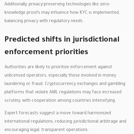
Additionally, privacy-preserving technologies like zero-
knowledge proofs may influence how KYC is implemented,
balancing privacy with regulatory needs.
Predicted shifts in jurisdictional
enforcement priorities
Authorities are likely to prioritize enforcement against
unlicensed operators, especially those involved in money
laundering or fraud. Cryptocurrency exchanges and gambling
platforms that violate AML regulations may face increased
scrutiny, with cooperation among countries intensifying.
Expert forecasts suggest a move toward harmonized
international regulations, reducing jurisdictional arbitrage and
encouraging legal, transparent operations.