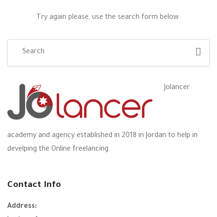
Try again please, use the search form below.
Jolancer
academy and agency established in 2018 in Jordan to help in
develping the Online freelancing.
Contact Info
Address: