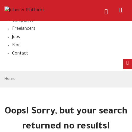
Home
About Us
Companies
Freelancers
Jobs
Blog
Contact
Home
Oops!
Sorry, but your search
returned no results!