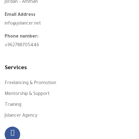
Jordan – Amman
Email Address
info@jolancer.net
Phone number:
+962788705446
Services
Freelancing & Promotion
Mentorship & Support
Training
Jolancer Agency