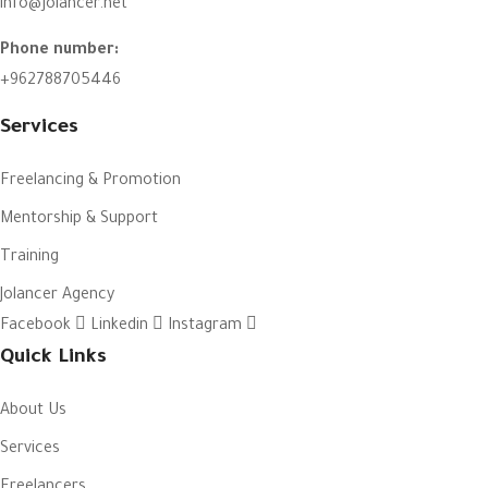
info@jolancer.net
Phone number:
+962788705446
Services
Freelancing & Promotion
Mentorship & Support
Training
Jolancer Agency
Facebook
Linkedin
Instagram
Quick Links
About Us
Services