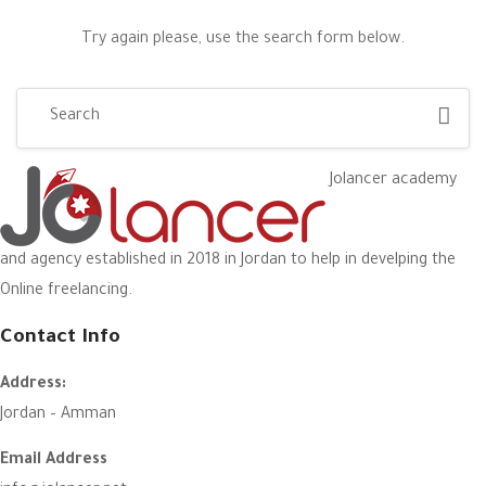
Try again please, use the search form below.
Jolancer academy
and agency established in 2018 in Jordan to help in develping the
Online freelancing.
Contact Info
Address:
Jordan – Amman
Email Address