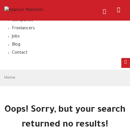
Home
About Us
Companies
Freelancers
Jobs
Blog
Contact
Home
Oops!
Sorry, but your search
returned no results!