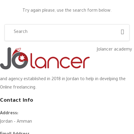
Try again please, use the search form below.
Jolancer academy
and agency established in 2018 in Jordan to help in develping the
Online freelancing.
Contact Info
Address:
Jordan – Amman