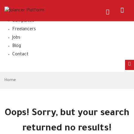
Home
About Us
Companies
Freelancers
Jobs
Blog
Contact
Home
Oops!
Sorry, but your search
returned no results!