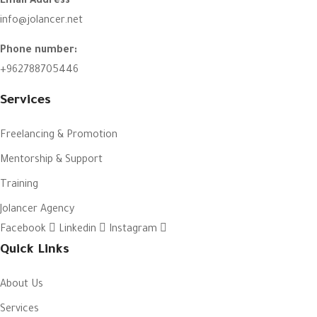
Email Address
info@jolancer.net
Phone number:
+962788705446
Services
Freelancing & Promotion
Mentorship & Support
Training
Jolancer Agency
Facebook
Linkedin
Instagram
Quick Links
About Us
Services