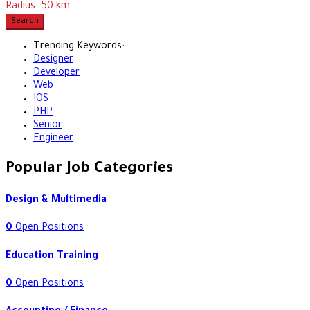
Radius:
50
km
Search
Trending Keywords:
Designer
Developer
Web
IOS
PHP
Senior
Engineer
Popular Job Categories
Design & Multimedia
0
Open Positions
Education Training
0
Open Positions