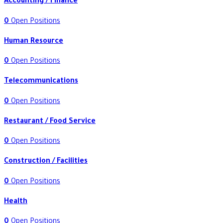
Accounting / Finance
0
Open Positions
Human Resource
0
Open Positions
Telecommunications
0
Open Positions
Restaurant / Food Service
0
Open Positions
Construction / Facilities
0
Open Positions
Health
0
Open Positions