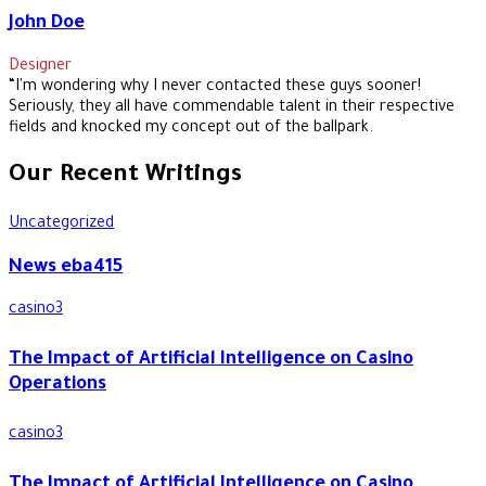
John Doe
Designer
“I'm wondering why I never contacted these guys sooner!
Seriously, they all have commendable talent in their respective
fields and knocked my concept out of the ballpark.
Our Recent Writings
Uncategorized
News eba415
casino3
The Impact of Artificial Intelligence on Casino
Operations
casino3
The Impact of Artificial Intelligence on Casino