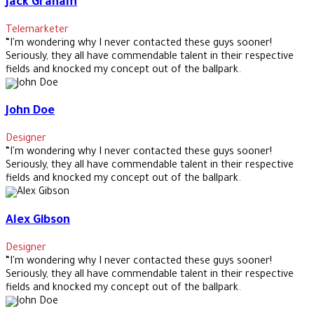
Jack Graham
Telemarketer
“I'm wondering why I never contacted these guys sooner!
Seriously, they all have commendable talent in their respective
fields and knocked my concept out of the ballpark.
John Doe
Designer
“I'm wondering why I never contacted these guys sooner!
Seriously, they all have commendable talent in their respective
fields and knocked my concept out of the ballpark.
Alex Gibson
Designer
“I'm wondering why I never contacted these guys sooner!
Seriously, they all have commendable talent in their respective
fields and knocked my concept out of the ballpark.