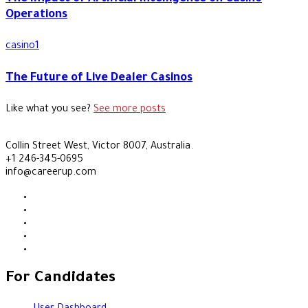
Operations
casino1
The Future of Live Dealer Casinos
Like what you see?
See more posts
Collin Street West, Victor 8007, Australia.
+1 246-345-0695
info@careerup.com
For Candidates