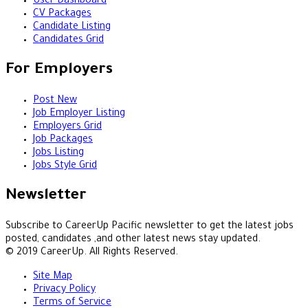
User Dashboard
CV Packages
Candidate Listing
Candidates Grid
For Employers
Post New
Job Employer Listing
Employers Grid
Job Packages
Jobs Listing
Jobs Style Grid
Newsletter
Subscribe to CareerUp Pacific newsletter to get the latest jobs
posted, candidates ,and other latest news stay updated.
© 2019 CareerUp. All Rights Reserved.
Site Map
Privacy Policy
Terms of Service