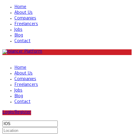
Home
About Us
Companies
Freelancers
Jobs
Blog
Contact
Home
About Us
Companies
Freelancers
Jobs
Blog
Contact
Login/Register