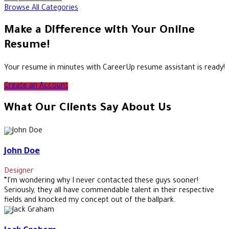
Browse All Categories
Make a Difference with Your Online
Resume!
Your resume in minutes with CareerUp resume assistant is ready!
Create an Account
What Our Clients Say About Us
John Doe
Designer
“I'm wondering why I never contacted these guys sooner!
Seriously, they all have commendable talent in their respective
fields and knocked my concept out of the ballpark.