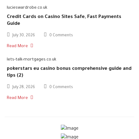
lucieswardrobe.co.uk
Credit Cards on Casino Sites Safe, Fast Payments
Guide
July 30, 2026
0 Comments
Read More
lets-talk-mortgages.co.uk
pokerstars eu casino bonus comprehensive guide and
tips (2)
July 28, 2026
0 Comments
Read More