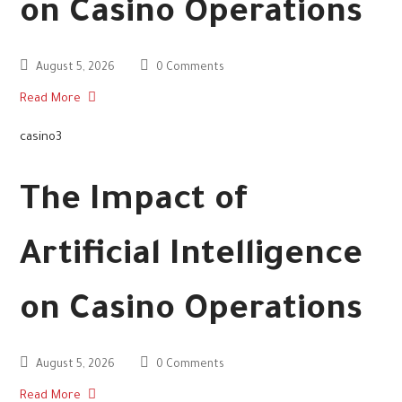
on Casino Operations
August 5, 2026
0 Comments
Read More
casino3
The Impact of
Artificial Intelligence
on Casino Operations
August 5, 2026
0 Comments
Read More