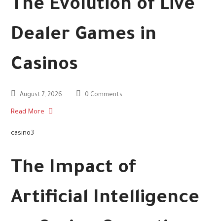
The Evolution of Live
Dealer Games in
Casinos
August 7, 2026
0 Comments
Read More
casino3
The Impact of
Artificial Intelligence