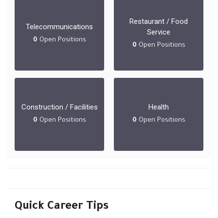
Restaurant / Food
Telecommunications
Service
0
Open Positions
0
Open Positions
Construction / Facilities
Health
0
Open Positions
0
Open Positions
Quick Career Tips