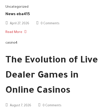
Uncategorized
News eba415
April 27, 2026
0 Comments
Read More
casino4
The Evolution of Live
Dealer Games in
Online Casinos
August 7, 2026
0 Comments