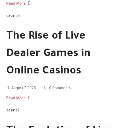
Read More
casino3
The Rise of Live
Dealer Games in
Online Casinos
August 7, 2026
0 Comments
Read More
casino1