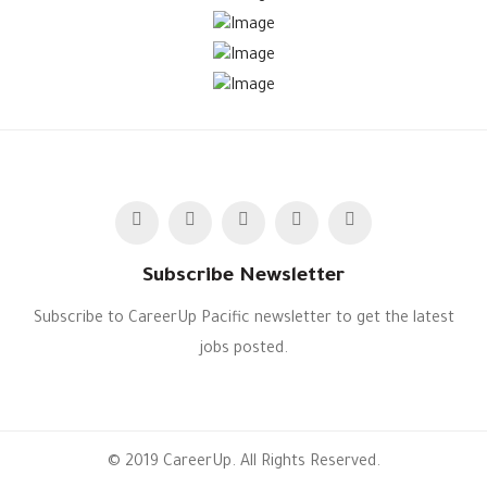
Subscribe Newsletter
Subscribe to CareerUp Pacific newsletter to get the latest
jobs posted.
© 2019 CareerUp. All Rights Reserved.