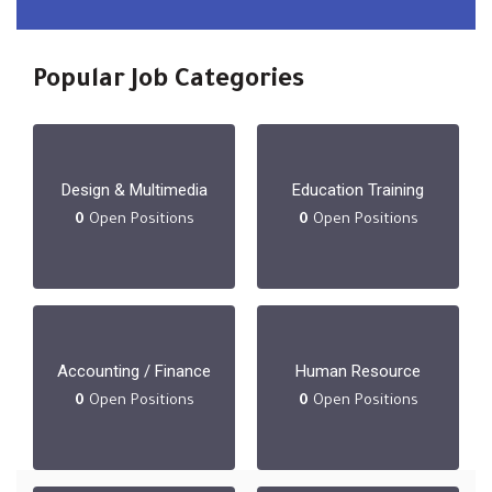
Popular Job Categories
Design & Multimedia
Education Training
0
Open Positions
0
Open Positions
Accounting / Finance
Human Resource
0
Open Positions
0
Open Positions