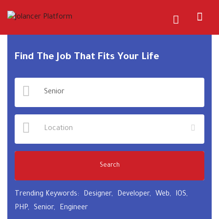
Find The Job That Fits Your Life
Search
Trending Keywords:
Designer
Developer
Web
IOS
PHP
Senior
Engineer