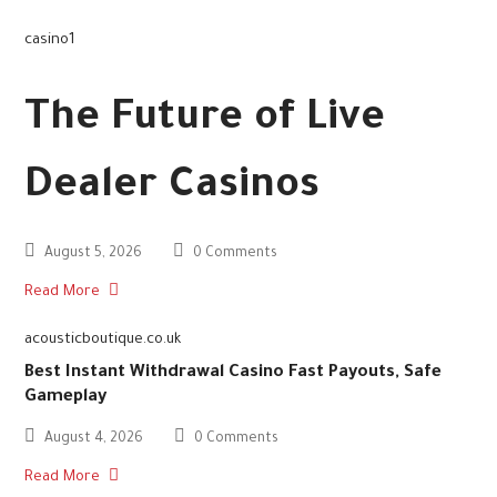
casino1
The Future of Live
Dealer Casinos
August 5, 2026
0 Comments
Read More
acousticboutique.co.uk
Best Instant Withdrawal Casino Fast Payouts, Safe
Gameplay
August 4, 2026
0 Comments
Read More