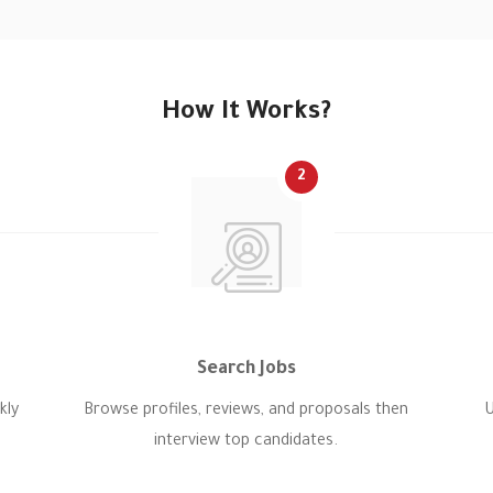
How It Works?
2
Search Jobs
kly
Browse profiles, reviews, and proposals then
U
interview top candidates.