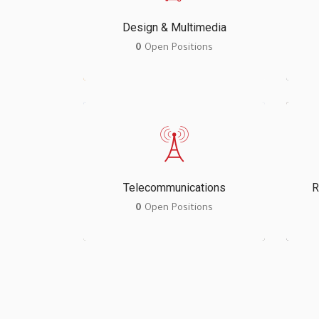
Design & Multimedia
0
Open Positions
Telecommunications
R
0
Open Positions