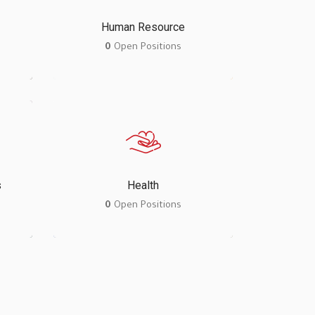
Human Resource
0
Open Positions
s
Health
0
Open Positions