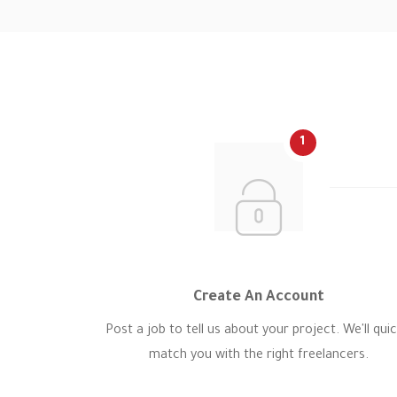
1
Create An Account
Post a job to tell us about your project. We'll quic
match you with the right freelancers.