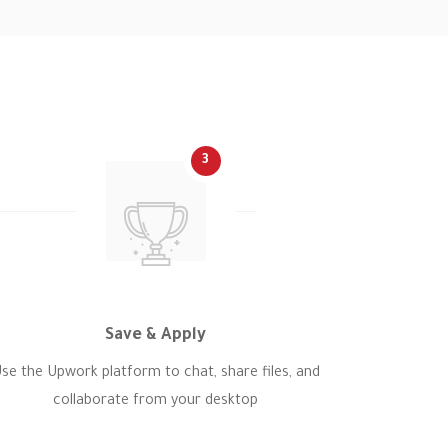
3
Save & Apply
se the Upwork platform to chat, share files, and
collaborate from your desktop