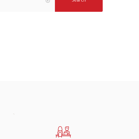
Search