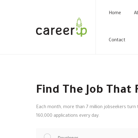
Home
A
Contact
Find The Job That F
Each month, more than 7 million jobseekers turn t
160,000 applications every day.