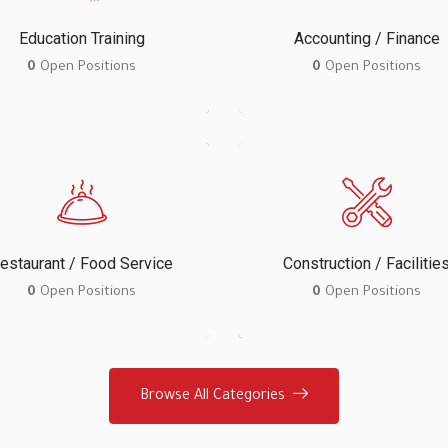
Education Training
Accounting / Finance
0
Open Positions
0
Open Positions
estaurant / Food Service
Construction / Facilitie
0
Open Positions
0
Open Positions
Browse All Categories