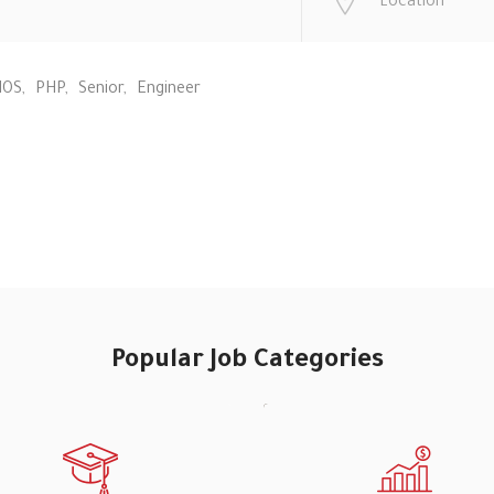
IOS
PHP
Senior
Engineer
Popular Job Categories