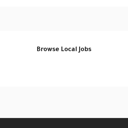
Browse Local Jobs