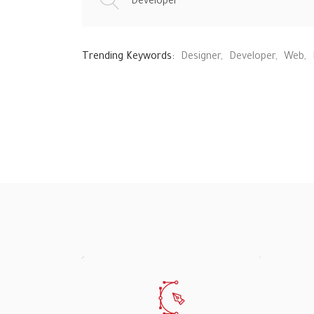
Trending Keywords:
Designer
Developer
Web