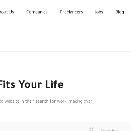
bout Us
Companies
Freelancers
Jobs
Blog
its Your Life
o website in their search for work, making over