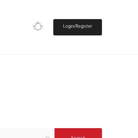
Login/Register