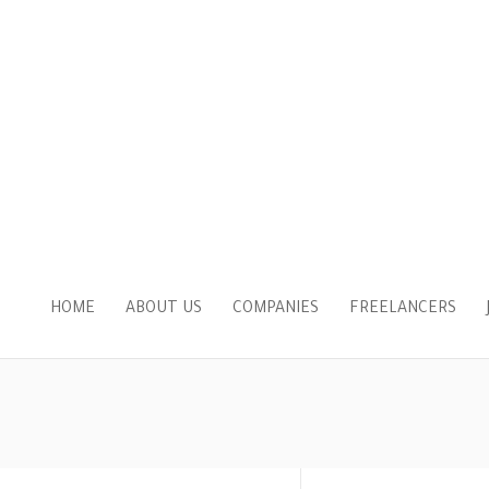
HOME
ABOUT US
COMPANIES
FREELANCERS