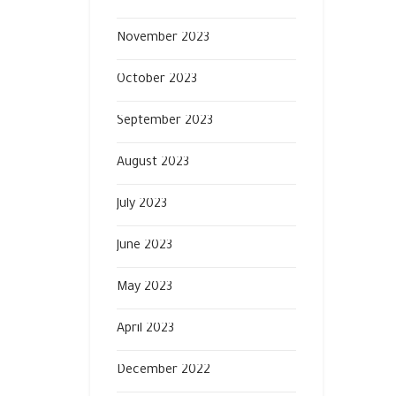
November 2023
October 2023
September 2023
August 2023
July 2023
June 2023
May 2023
April 2023
December 2022