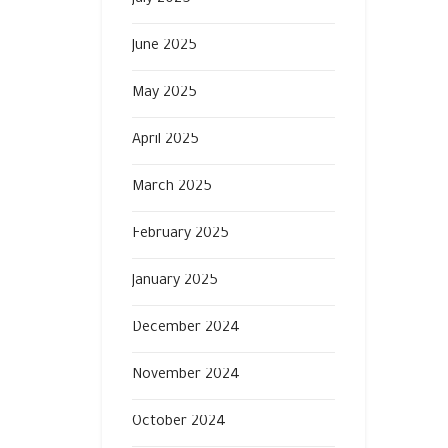
July 2025
June 2025
May 2025
April 2025
March 2025
February 2025
January 2025
December 2024
November 2024
October 2024