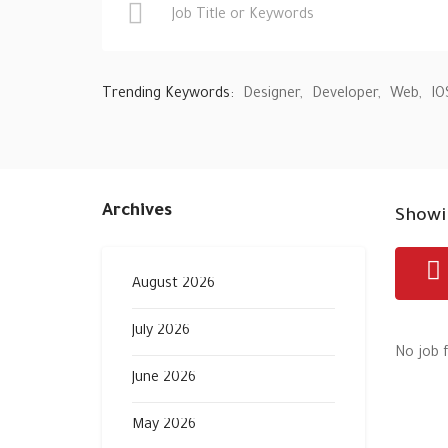
Trending Keywords:
Designer
Developer
Web
IO
Archives
Showin
August 2026
July 2026
No job 
June 2026
May 2026