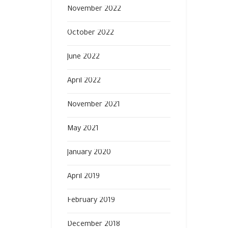
November 2022
October 2022
June 2022
April 2022
November 2021
May 2021
January 2020
April 2019
February 2019
December 2018