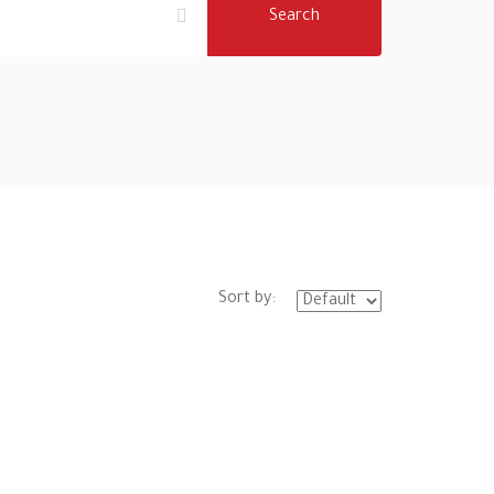
Search
Sort by: