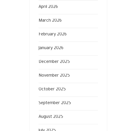
April 2026
March 2026
February 2026
January 2026
December 2025
November 2025
October 2025
September 2025
August 2025