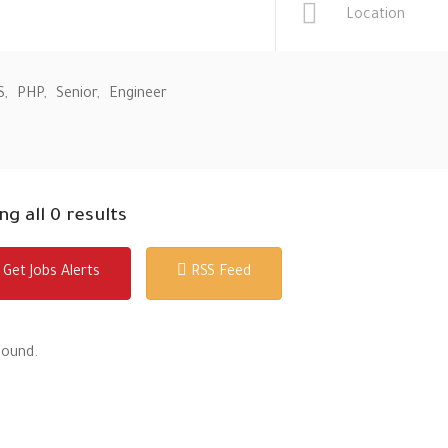
S
PHP
Senior
Engineer
g all 0 results
Get Jobs Alerts
RSS Feed
found.