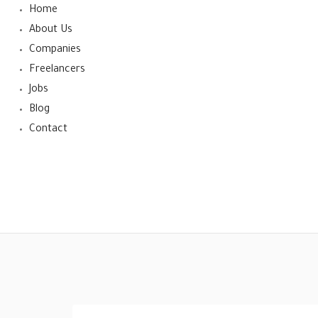
Home
About Us
Companies
Freelancers
Jobs
Blog
Contact