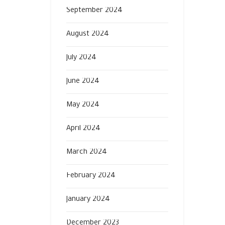
September 2024
August 2024
July 2024
June 2024
May 2024
April 2024
March 2024
February 2024
January 2024
December 2023