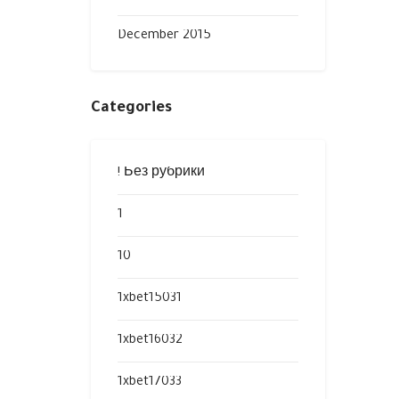
December 2015
Categories
! Без рубрики
1
10
1xbet15031
1xbet16032
1xbet17033