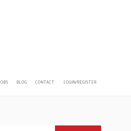
LOGIN/REGISTER
JOBS
BLOG
CONTACT