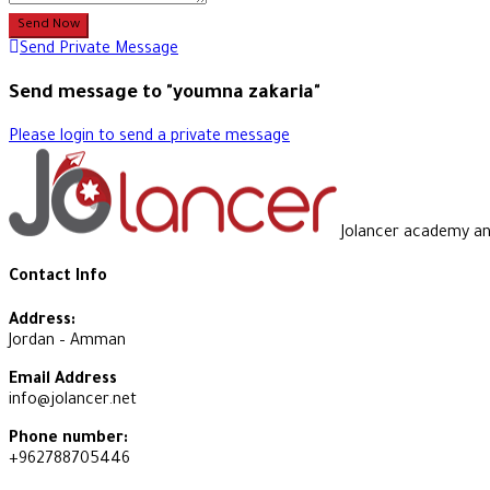
Send Now
Send Private Message
Send message to "youmna zakaria"
Please login to send a private message
Jolancer academy and 
Contact Info
Address:
Jordan – Amman
Email Address
info@jolancer.net
Phone number:
+962788705446