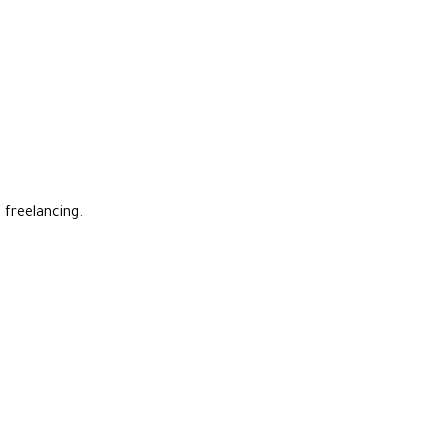
 freelancing.