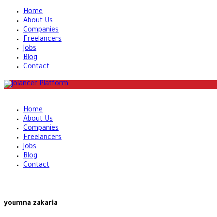
Home
About Us
Companies
Freelancers
Jobs
Blog
Contact
Home
About Us
Companies
Freelancers
Jobs
Blog
Contact
youmna zakaria