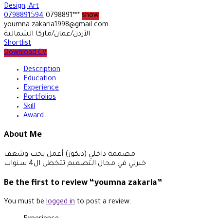
Design, Art
0798891594
0798891***
show
youmna.zakaria1998@gmail.com
الأردن/عمان/ماركا الشمالية
Shortlist
Download CV
Description
Education
Experience
Portfolios
Skill
Award
About Me
مصممة داخلي (ديكور) أعمل بحب وشغف
خبرتي في مجال التصميم تتخطى ال4 سنوات
Be the first to review “youmna zakaria”
You must be
logged in
to post a review.