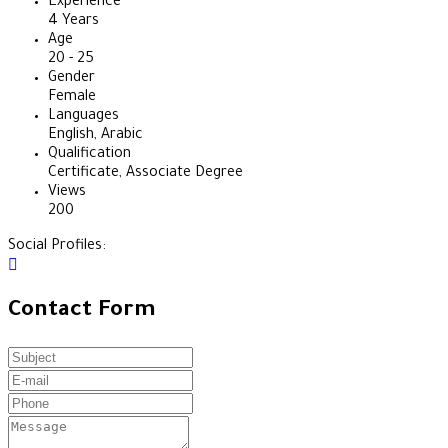
Experience
4 Years
Age
20 - 25
Gender
Female
Languages
English, Arabic
Qualification
Certificate, Associate Degree
Views
200
Social Profiles:
Contact Form