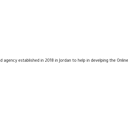
agency established in 2018 in Jordan to help in develping the Online