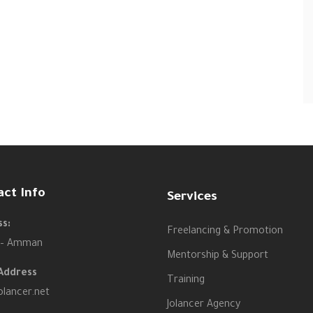
act Info
Services
s:
Freelancing & Promotion
 – Amman
Mentorship & Support
Address
Training
olancer.net
Jolancer Agency