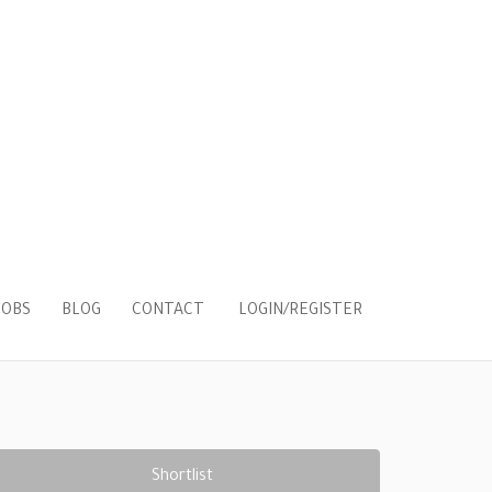
LOGIN/REGISTER
JOBS
BLOG
CONTACT
Shortlist