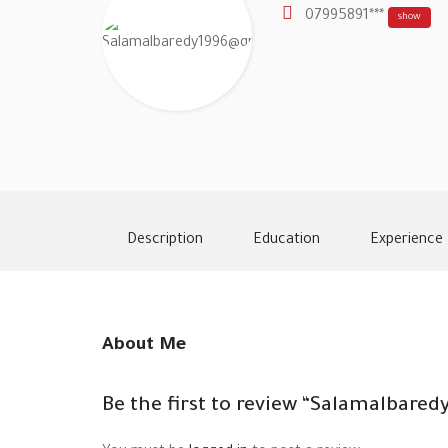
07995891***
show
Description
Education
Experience
About Me
Be the first to review “Salamalbar