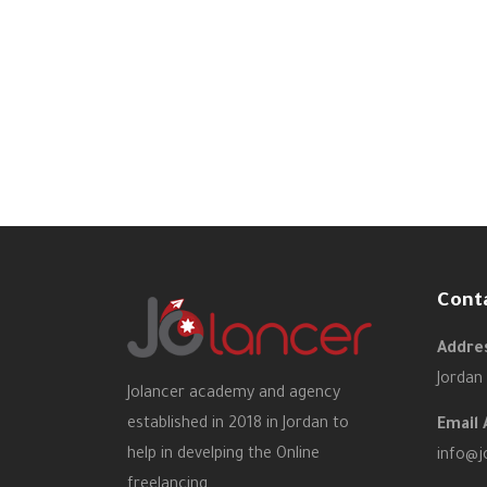
Cont
Addres
Jordan
Jolancer academy and agency
established in 2018 in Jordan to
Email 
help in develping the Online
info@j
freelancing.