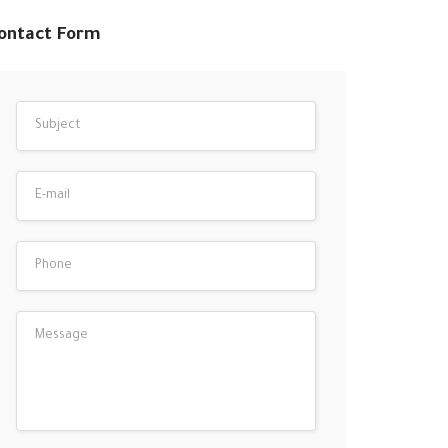
ontact Form