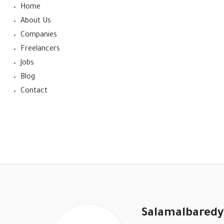
Home
About Us
Companies
Freelancers
Jobs
Blog
Contact
Salamalbared