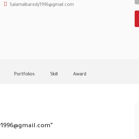
Salamalbaredy1996@gmail.com
Portfolios
Skill
Award
edy1996@gmail.com”