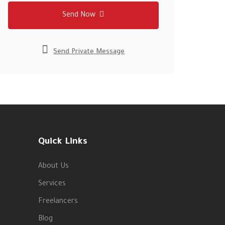
Send Now
Send Private Message
Quick Links
About Us
Services
Freelancers
Blog