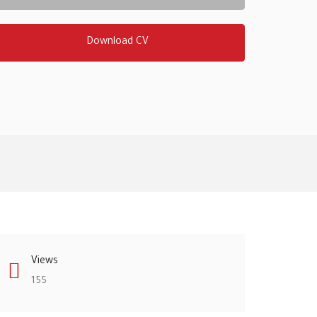
Download CV
Views
155