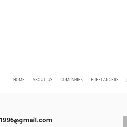
HOME
ABOUT US
COMPANIES
FREELANCERS
y1996@gmail.com