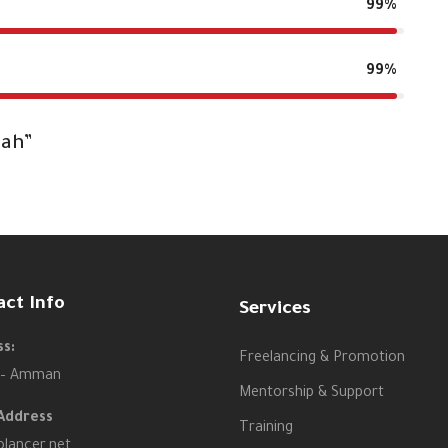
99%
99%
dah”
act Info
Services
s:
Freelancing & Promotion
 – Amman
Mentorship & Support
Address
Training
olancer.net