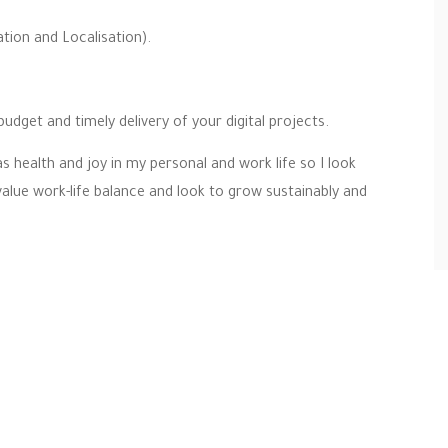
ion and Localisation).
budget and timely delivery of your digital projects.
s health and joy in my personal and work life so I look
value work-life balance and look to grow sustainably and