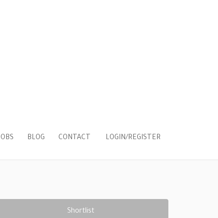
LOGIN/REGISTER
JOBS
BLOG
CONTACT
Shortlist