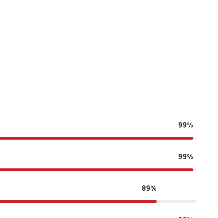
99%
99%
89%