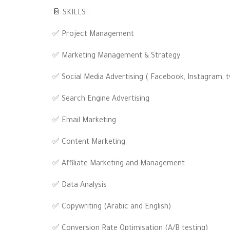
📔 SKILLS::
✅ Project Management
✅ Marketing Management & Strategy
✅ Social Media Advertising ( Facebook, Instagram, t
✅ Search Engine Advertising
✅ Email Marketing
✅ Content Marketing
✅ Affiliate Marketing and Management
✅ Data Analysis
✅ Copywriting (Arabic and English)
✅ Conversion Rate Optimisation (A/B testing)