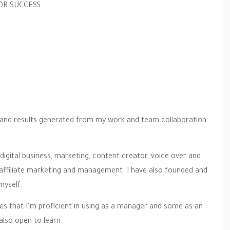
JOB SUCCESS
ts and results generated from my work and team collaboration
 digital business, marketing, content creator, voice over and
 affiliate marketing and management. I have also founded and
myself.
gies that I’m proficient in using as a manager and some as an
also open to learn.