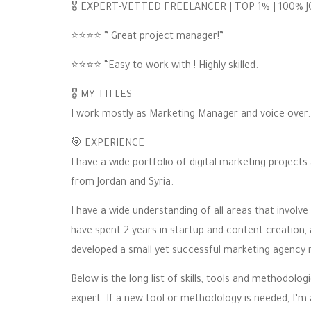
🎖 EXPERT-VETTED FREELANCER | TOP 1% | 100% 
⭐️⭐️⭐️⭐️ ” Great project manager!”
⭐️⭐️⭐️⭐️ “Easy to work with ! Highly skilled.
🎖 MY TITLES
I work mostly as Marketing Manager and voice over.
🎯 EXPERIENCE
I have a wide portfolio of digital marketing projec
from Jordan and Syria.
I have a wide understanding of all areas that involve
have spent 2 years in startup and content creation,
developed a small yet successful marketing agency 
Below is the long list of skills, tools and methodolo
expert. If a new tool or methodology is needed, I’m 