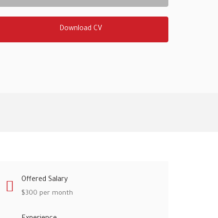
Download CV
Offered Salary
$
300
per month