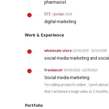
pharmacist
EFE - Jordan
2020
digital marketing
Work & Experience
wholesale store
02/05/2017 - 12/03/2019
social media marketing and soc
freelancer
01/01/2020 - 02/11/2021
Social media marketing
I'm selling products online , I post ab
And I achieved a huge sales in 2 months.
Portfolio