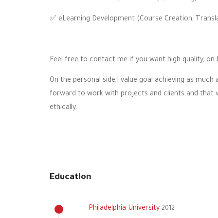
✅ eLearning Development (Course Creation, Translat
Feel free to contact me if you want high quality, on 
On the personal side,I value goal achieving as much a
forward to work with projects and clients and that 
ethically.
Education
Philadelphia University
2012