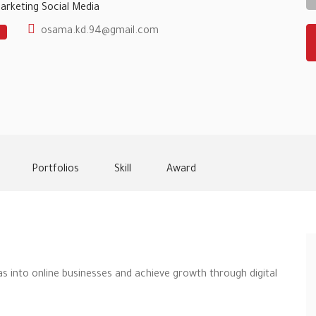
Marketing
Social Media
osama.kd.94@gmail.com
Portfolios
Skill
Award
as into online businesses and achieve growth through digital