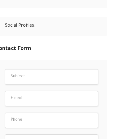
Social Profiles:
ontact Form