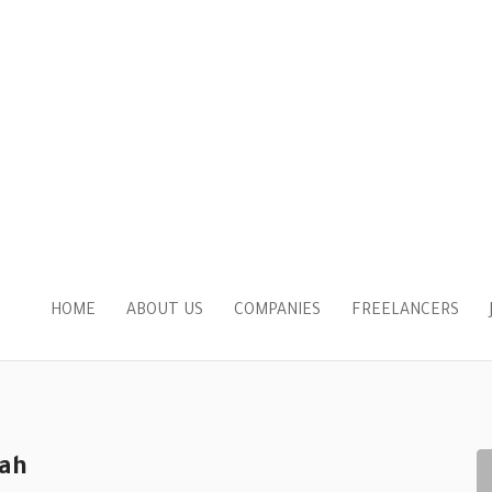
HOME
ABOUT US
COMPANIES
FREELANCERS
ah