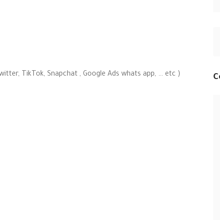
witter, TikTok, Snapchat , Google Ads whats app, … etc )
C