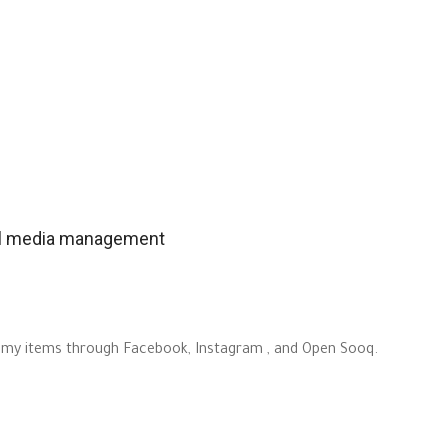
ial media management
out my items through Facebook, Instagram , and Open Sooq.