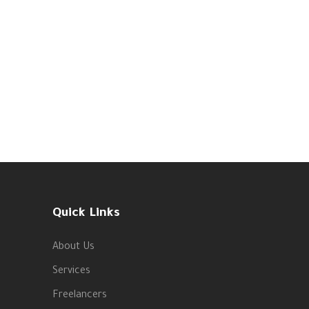
Quick Links
About Us
Services
Freelancers