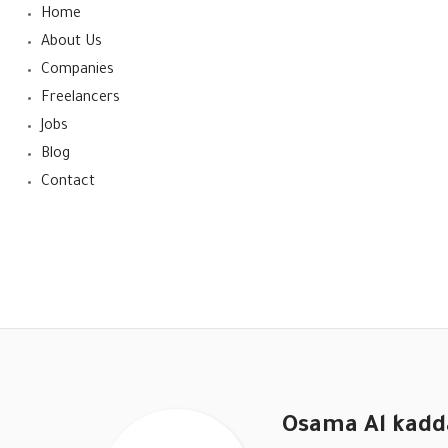
Home
About Us
Companies
Freelancers
Jobs
Blog
Contact
Osama Al kadd