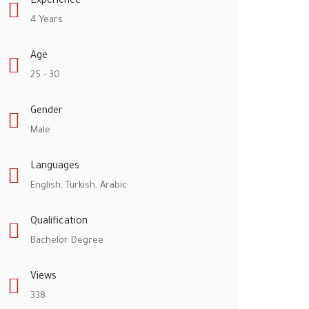
Experience
4 Years
Age
25 - 30
Gender
Male
Languages
English, Turkish, Arabic
Qualification
Bachelor Degree
Views
338