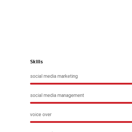
Skills
social media marketing
social media management
voice over