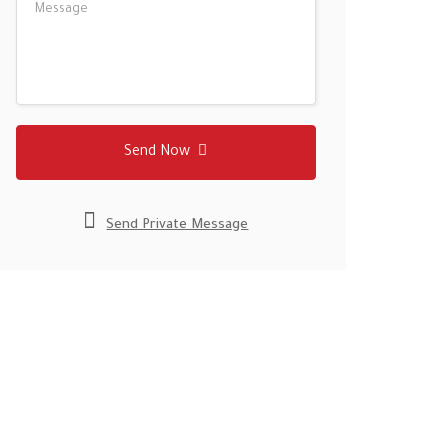
Send Now
Send Private Message