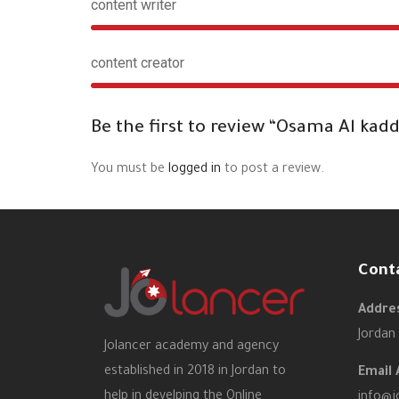
content writer
content creator
Be the first to review “Osama Al kad
You must be
logged in
to post a review.
Cont
Addres
Jordan
Jolancer academy and agency
established in 2018 in Jordan to
Email 
help in develping the Online
info@j