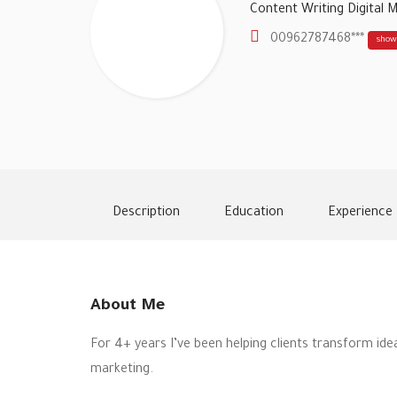
Content Writing
Digital 
00962787468***
show
Description
Education
Experience
About Me
For 4+ years I’ve been helping clients transform ide
marketing.