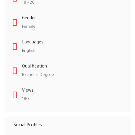
18 - 20
Gender
Female
Languages
English
Qualification
Bachelor Degree
Views
180
Social Profiles: