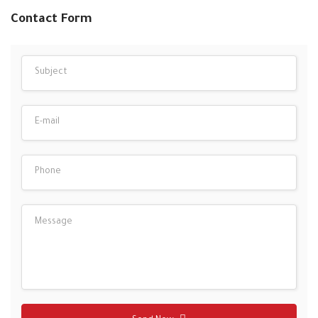
Contact Form