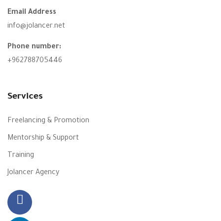
Email Address
info@jolancer.net
Phone number:
+962788705446
Services
Freelancing & Promotion
Mentorship & Support
Training
Jolancer Agency