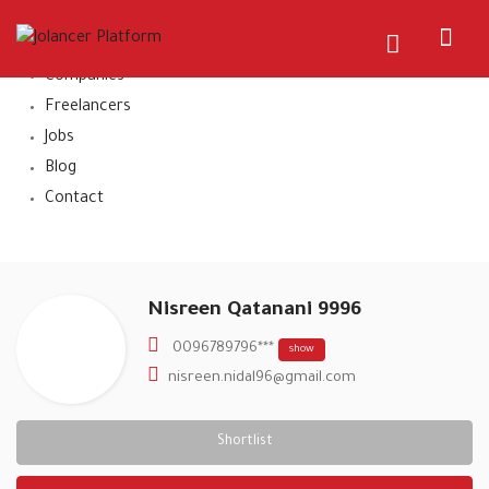
Home
About Us
Companies
Freelancers
Jobs
Blog
Contact
Nisreen Qatanani 9996
0096789796***
show
nisreen.nidal96@gmail.com
Shortlist