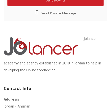
Send Now
Send Private Message
Jolancer
academy and agency established in 2018 in Jordan to help in
develping the Online freelancing.
Contact Info
Address:
Jordan – Amman