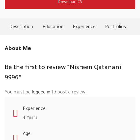
Download CV
Description
Education
Experience
Portfolios
Ski
About Me
Be the first to review “Nisreen Qatanani
9996”
You must be
logged in
to post a review.
Experience
4 Years
Age