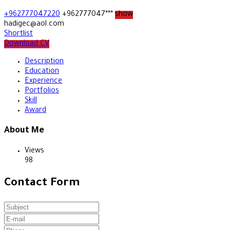
+962777047220
+962777047***
show
hadigec@aol.com
Shortlist
Download CV
Description
Education
Experience
Portfolios
Skill
Award
About Me
Views
98
Contact Form