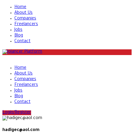
Home
About Us
Companies
Freelancers
Jobs
Blog
Contact
Home
About Us
Companies
Freelancers
Jobs
Blog
Contact
Login/Register
hadigec@aol.com