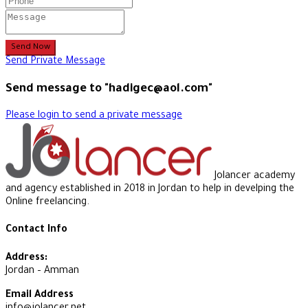
Send Now
Send Private Message
Send message to "hadigec@aol.com"
Please login to send a private message
Jolancer academy
and agency established in 2018 in Jordan to help in develping the
Online freelancing.
Contact Info
Address:
Jordan – Amman
Email Address