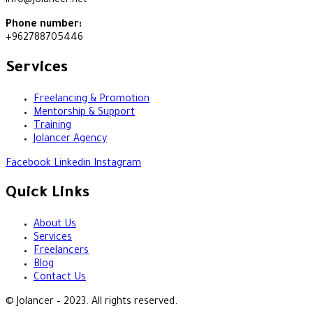
info@jolancer.net
Phone number:
+962788705446
Services
Freelancing & Promotion
Mentorship & Support
Training
Jolancer Agency
Facebook
Linkedin
Instagram
Quick Links
About Us
Services
Freelancers
Blog
Contact Us
© Jolancer – 2023. All rights reserved.