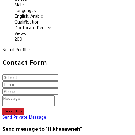
Male
Languages
English, Arabic
Qualification
Doctorate Degree
Views
200
Social Profiles:
Contact Form
Send Now
Send Private Message
Send message to "H.khasawneh"