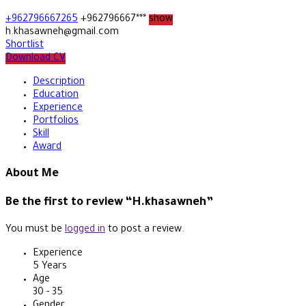
+962796667265
+962796667***
show
h.khasawneh@gmail.com
Shortlist
Download CV
Description
Education
Experience
Portfolios
Skill
Award
About Me
Be the first to review “H.khasawneh”
You must be
logged in
to post a review.
Experience
5 Years
Age
30 - 35
Gender