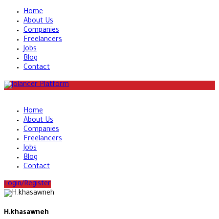
Home
About Us
Companies
Freelancers
Jobs
Blog
Contact
Home
About Us
Companies
Freelancers
Jobs
Blog
Contact
Login/Register
H.khasawneh