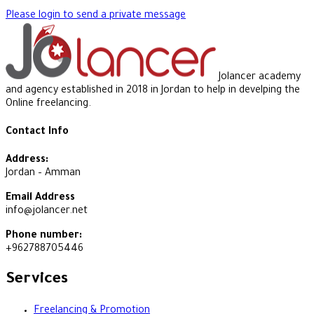
Please login to send a private message
Jolancer academy
and agency established in 2018 in Jordan to help in develping the
Online freelancing.
Contact Info
Address:
Jordan – Amman
Email Address
info@jolancer.net
Phone number:
+962788705446
Services
Freelancing & Promotion