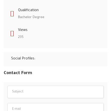
Qualification
Bachelor Degree
Views
235
Social Profiles:
Contact Form