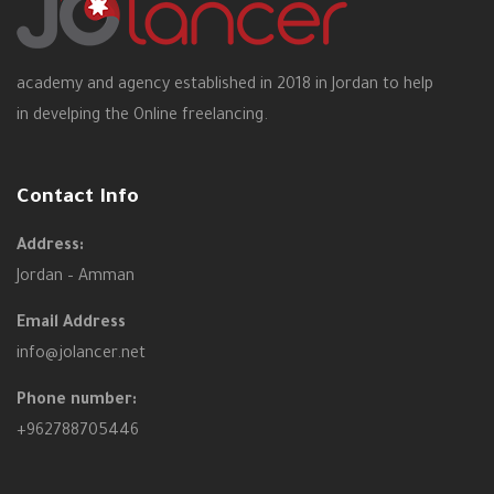
academy and agency established in 2018 in Jordan to help
in develping the Online freelancing.
Contact Info
Address:
Jordan – Amman
Email Address
info@jolancer.net
Phone number:
+962788705446