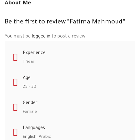
About Me
Be the first to review “Fatima Mahmoud”
You must be
logged in
to post a review.
Experience
1 Year
Age
25 - 30
Gender
Female
Languages
English, Arabic