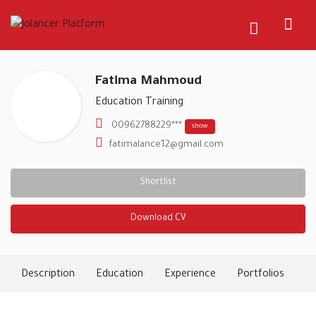
Fatima Mahmoud
Education Training
00962788229***
show
fatimalance12@gmail.com
Shortlist
Download CV
Description
Education
Experience
Portfolios
Ski