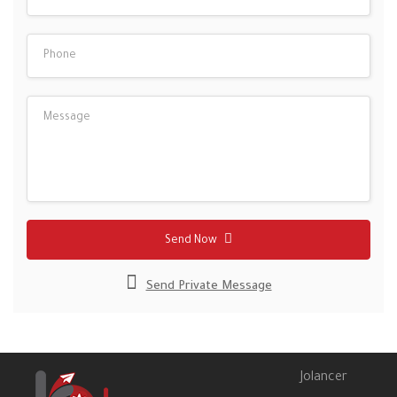
Send Now
Send Private Message
Jolancer