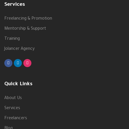
Services
Freelancing & Promotion
Mentorship & Support
Training
Jolancer Agency
Quick Links
About Us
Services
Freelancers
Blog