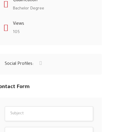
Qualification
Bachelor Degree
Views
105
Social Profiles:
ontact Form