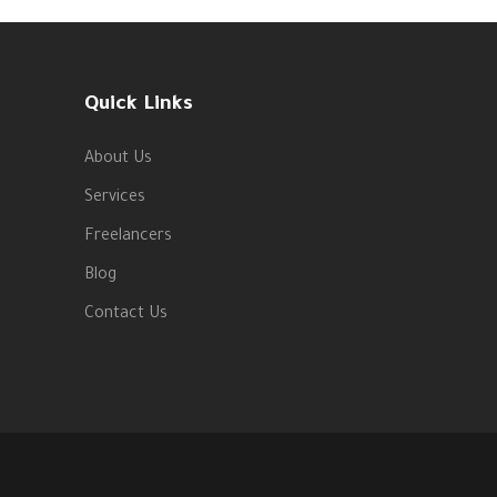
Quick Links
About Us
Services
Freelancers
Blog
Contact Us