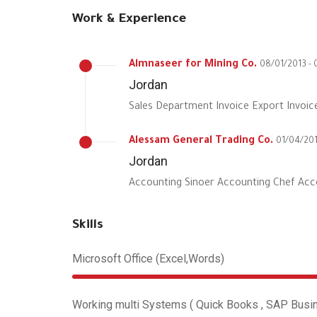
Work & Experience
Almnaseer for Mining Co.
08/01/2013 - 
Jordan
Sales Department Invoice Export Invoic
Alessam General Trading Co.
01/04/201
Jordan
Accounting Sinoer Accounting Chef Acc
Skills
Microsoft Office (Excel,Words)
Working multi Systems ( Quick Books , SAP Busine