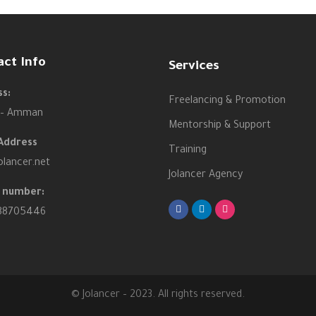
act Info
Services
s:
Freelancing & Promotion
 – Amman
Mentorship & Support
Address
Training
olancer.net
Jolancer Agency
 number:
88705446
© Jolancer – 2023. All rights reserved.