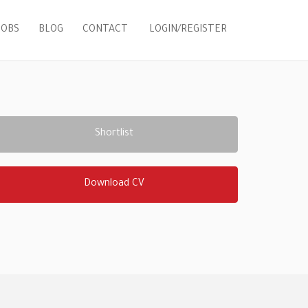
LOGIN/REGISTER
JOBS
BLOG
CONTACT
Shortlist
Download CV