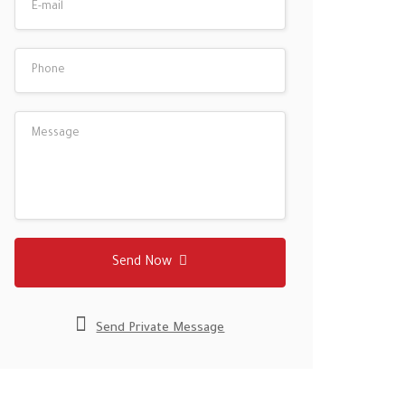
Send Now
Send Private Message