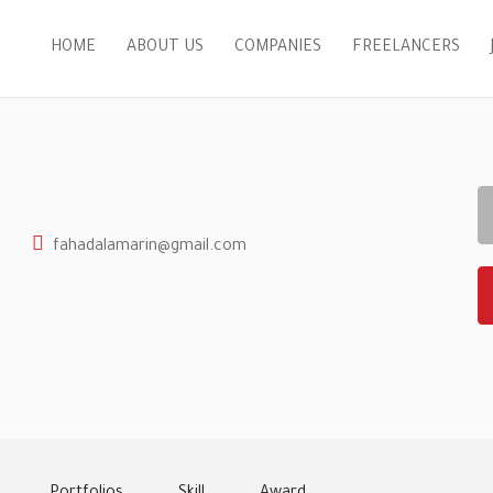
HOME
ABOUT US
COMPANIES
FREELANCERS
fahadalamarin@gmail.com