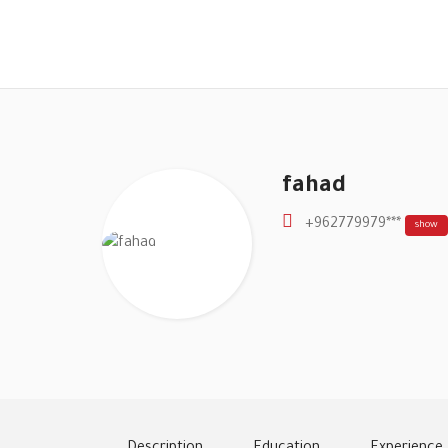
fahad
+962779979***
show