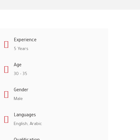
Experience
5 Years
Age
30 - 35
Gender
Male
Languages
English, Arabic