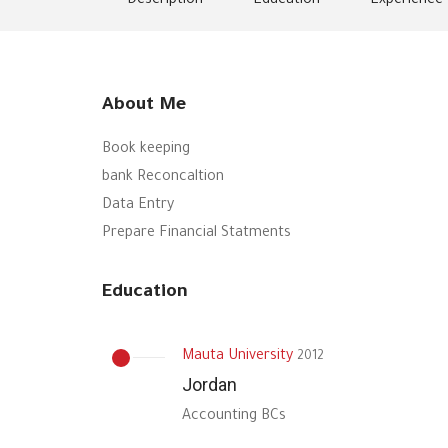
Description
Education
Experience
About Me
Book keeping
bank Reconcaltion
Data Entry
Prepare Financial Statments
Education
Mauta University
2012
Jordan
Accounting BCs