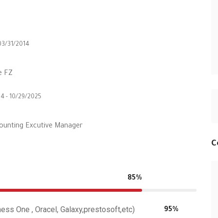
03/31/2014
e FZ
4 - 10/29/2025
ounting Excutive Manager
C
85%
ss One , Oracel, Galaxy,prestosoft,etc)
95%