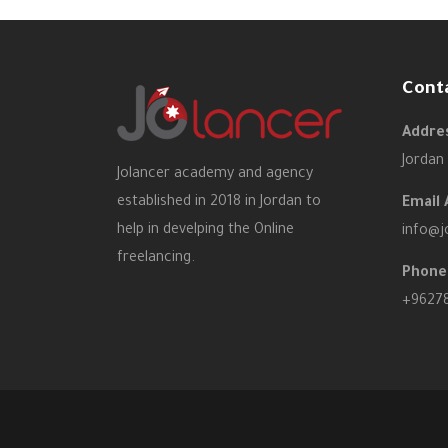
Cont
Addres
Jordan
Jolancer academy and agency
established in 2018 in Jordan to
Email 
help in develping the Online
info@j
freelancing.
Phone
+9627