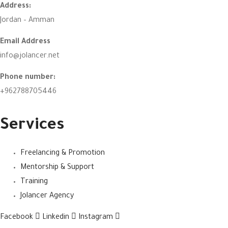
Address:
Jordan – Amman
Email Address
info@jolancer.net
Phone number:
+962788705446
Services
Freelancing & Promotion
Mentorship & Support
Training
Jolancer Agency
Facebook
Linkedin
Instagram