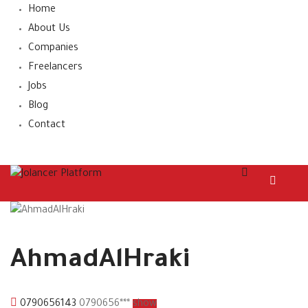
Home
About Us
Companies
Freelancers
Jobs
Blog
Contact
AhmadAlHraki
0790656143
0790656***
show