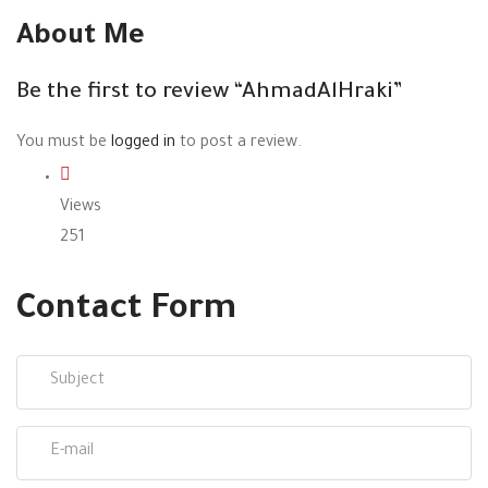
About Me
Be the first to review “AhmadAlHraki”
You must be
logged in
to post a review.
Views
251
Contact Form