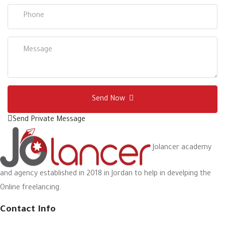
Send Now
Send Private Message
Jolancer academy
and agency established in 2018 in Jordan to help in develping the
Online freelancing.
Contact Info