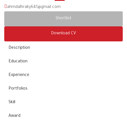
ahmdalhraky641@gmail.com
Shortlist
Download CV
Description
Education
Experience
Portfolios
Skill
Award