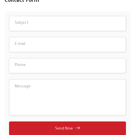
Contact Form
Send Now