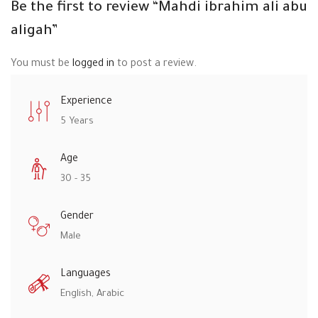
Be the first to review “Mahdi ibrahim ali abu
aligah”
You must be
logged in
to post a review.
Experience
5 Years
Age
30 - 35
Gender
Male
Languages
English, Arabic