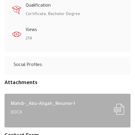
Qualification
Certificate, Bachelor Degree
Views
214
Social Profiles:
Attachments
Mahdi-_Abu-Aligah_Resume-1
DOCX