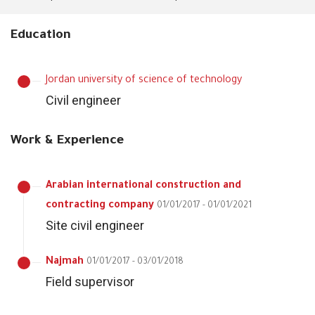
Education
Jordan university of science of technology
Civil engineer
Work & Experience
Arabian international construction and
contracting company
01/01/2017 - 01/01/2021
Site civil engineer
Najmah
01/01/2017 - 03/01/2018
Field supervisor