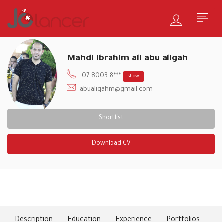
Mahdi ibrahim ali abu aligah
07 8003 8***
show
abualiqahm@gmail.com
Shortlist
Download CV
About Me
Description
Education
Experience
Portfolios
Ski