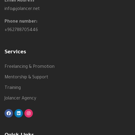
Email Address
info@jolancer.net
Phone number:
+962788705446
Services
Freelancing & Promotion
Mentorship & Support
Training
Jolancer Agency