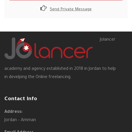
Send Private Message
Jolancer
academy and agency established in 2018 in Jordan to help
in develping the Online freelancing.
Contact Info
Address:
Jordan – Amman