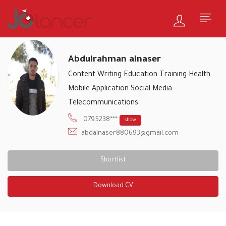
Abdulrahman alnaser
Content Writing
Education Training
Health
Mobile Application
Social Media
Telecommunications
0795238***
show
abdalnaser880693@gmail.com
Shortlist
Download CV