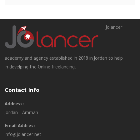
Jolancer
academy and agency established in 2018 in Jordan to help
in develping the Online freelancing.
Contact Info
Address:
Jordan – Amman
Email Address
info@jolancer.net