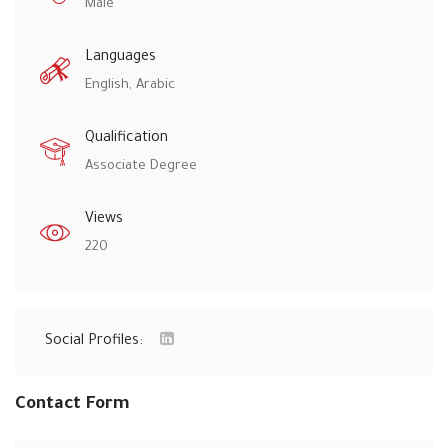
Male
Languages
English, Arabic
Qualification
Associate Degree
Views
220
Social Profiles:
Contact Form