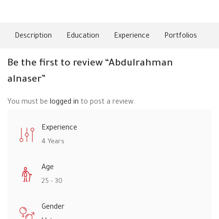
About Me
Description
Education
Experience
Portfolios
Ski
Be the first to review “Abdulrahman
alnaser”
You must be
logged in
to post a review.
Experience
4 Years
Age
25 - 30
Gender