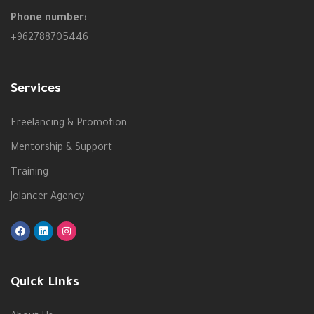
Phone number:
+962788705446
Services
Freelancing & Promotion
Mentorship & Support
Training
Jolancer Agency
Quick Links