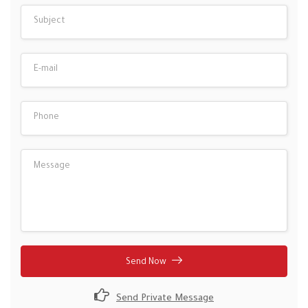
Send Now
Send Private Message